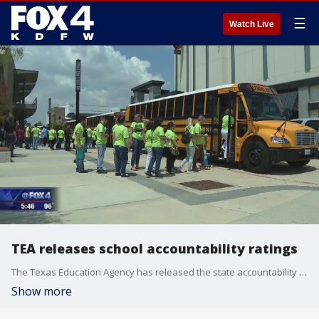
☰
Watch Live
TEA releases school accountability ratings
The Texas Education Agency has released the state accountability ratings for school districts in North Texas.
Show more