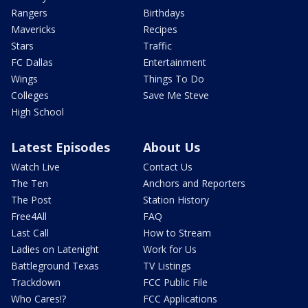
Rangers
Birthdays
Mavericks
Recipes
Stars
Traffic
FC Dallas
Entertainment
Wings
Things To Do
Colleges
Save Me Steve
High School
Latest Episodes
About Us
Watch Live
Contact Us
The Ten
Anchors and Reporters
The Post
Station History
Free4All
FAQ
Last Call
How to Stream
Ladies on Latenight
Work for Us
Battleground Texas
TV Listings
Trackdown
FCC Public File
Who Cares!?
FCC Applications