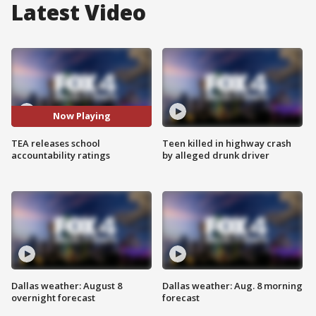
Latest Video
Now Playing
TEA releases school
Teen killed in highway crash
accountability ratings
by alleged drunk driver
Dallas weather: August 8
Dallas weather: Aug. 8 morning
overnight forecast
forecast