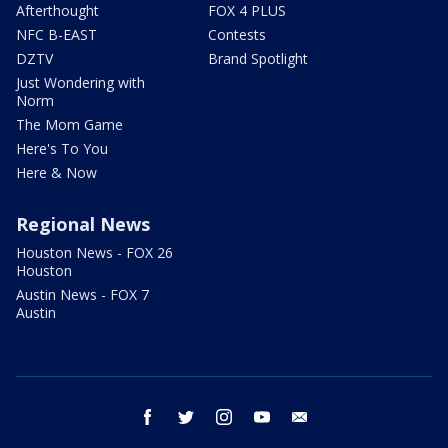
Afterthought
FOX 4 PLUS
NFC B-EAST
Contests
DZTV
Brand Spotlight
Just Wondering with
Norm
The Mom Game
Here's To You
Here & Now
Regional News
Houston News - FOX 26
Houston
Austin News - FOX 7
Austin
facebook
twitter
instagram
youtube
email