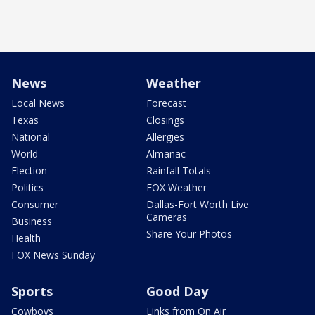
News
Weather
Local News
Forecast
Texas
Closings
National
Allergies
World
Almanac
Election
Rainfall Totals
Politics
FOX Weather
Consumer
Dallas-Fort Worth Live
Cameras
Business
Share Your Photos
Health
FOX News Sunday
Sports
Good Day
Cowboys
Links from On Air