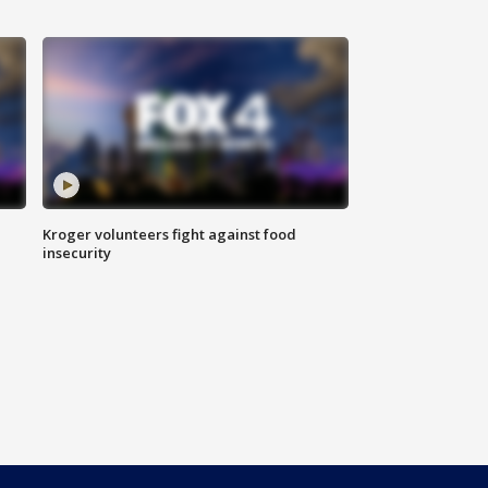
Kroger volunteers fight against food
insecurity