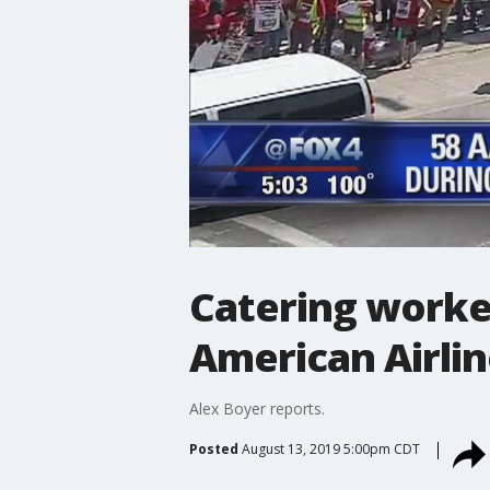
Catering worke
American Airli
Alex Boyer reports.
Posted
August 13, 2019 5:00pm CDT