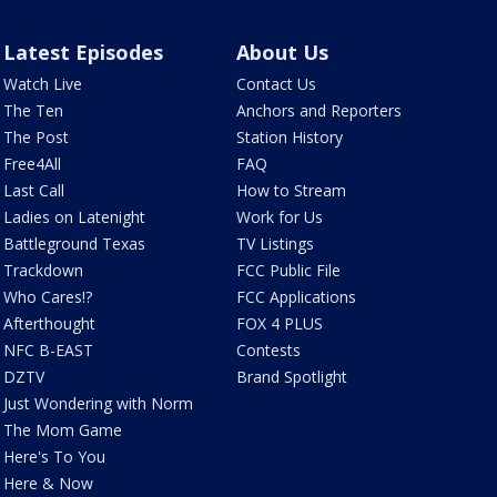
Latest Episodes
About Us
Watch Live
Contact Us
The Ten
Anchors and Reporters
The Post
Station History
Free4All
FAQ
Last Call
How to Stream
Ladies on Latenight
Work for Us
Battleground Texas
TV Listings
Trackdown
FCC Public File
Who Cares!?
FCC Applications
Afterthought
FOX 4 PLUS
NFC B-EAST
Contests
DZTV
Brand Spotlight
Just Wondering with Norm
The Mom Game
Here's To You
Here & Now