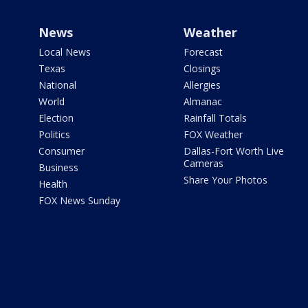
News
Weather
Local News
Forecast
Texas
Closings
National
Allergies
World
Almanac
Election
Rainfall Totals
Politics
FOX Weather
Consumer
Dallas-Fort Worth Live
Cameras
Business
Share Your Photos
Health
FOX News Sunday