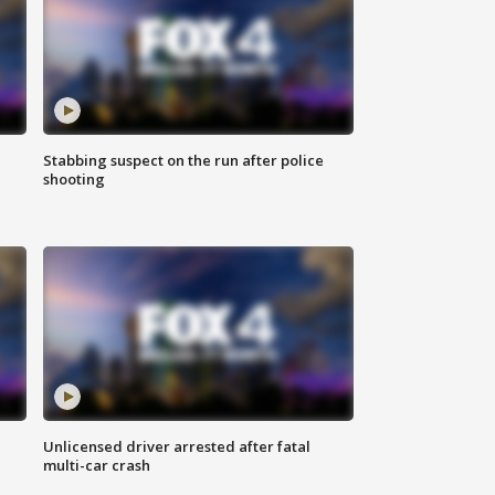
Stabbing suspect on the run after police
shooting
Unlicensed driver arrested after fatal
multi-car crash