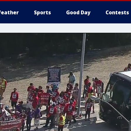
eather
Sports
Good Day
Contests