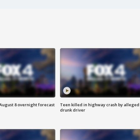
August 8 overnight forecast
Teen killed in highway crash by alleged
drunk driver