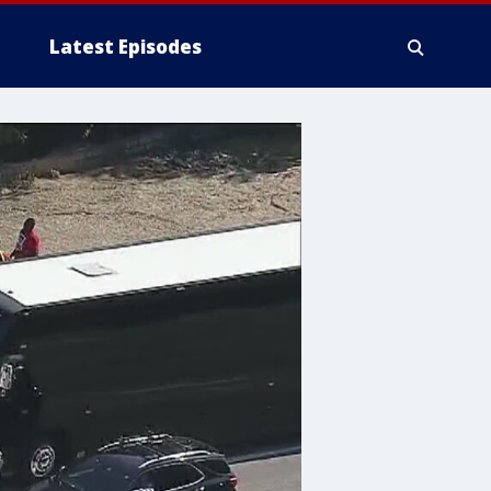
Latest Episodes