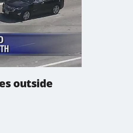
es outside