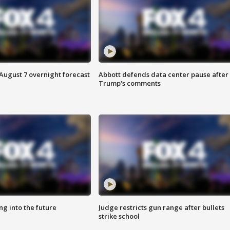
August 7 overnight forecast
Abbott defends data center pause after
Trump's comments
ing into the future
Judge restricts gun range after bullets
strike school