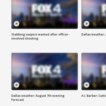
Stabbing suspect wanted after officer-
Dallas weather: 
involved shooting
Dallas weather: August 7th evening
A.I. Barber: Cutt
forecast