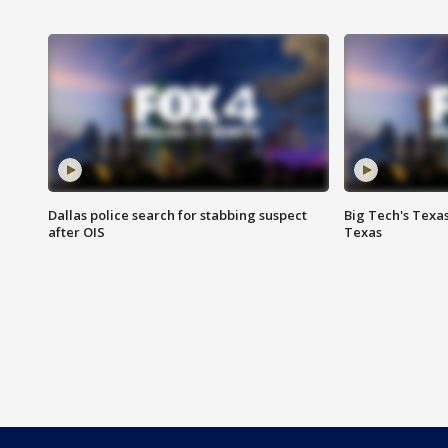
Dallas police search for stabbing suspect
Big Tech's Texa
after OIS
Texas