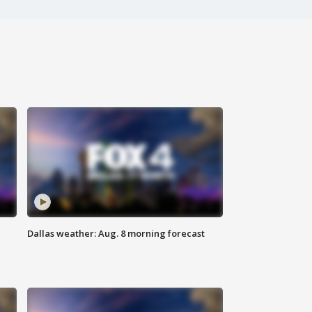
Dallas weather: Aug. 8 morning forecast