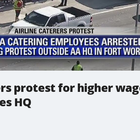
rs protest for higher wag
nes HQ