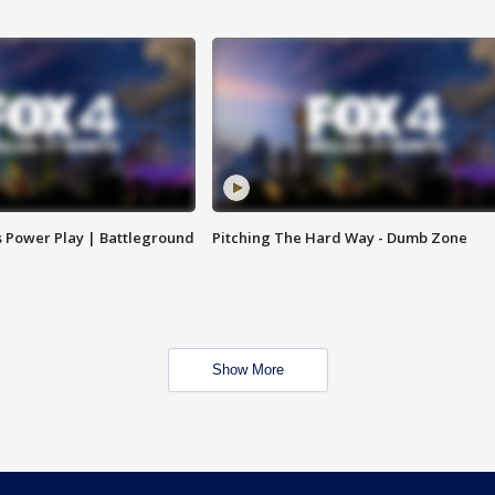
s Power Play | Battleground
Pitching The Hard Way - Dumb Zone
Show More