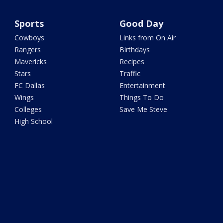
Sports
Good Day
Cowboys
Links from On Air
Rangers
Birthdays
Mavericks
Recipes
Stars
Traffic
FC Dallas
Entertainment
Wings
Things To Do
Colleges
Save Me Steve
High School