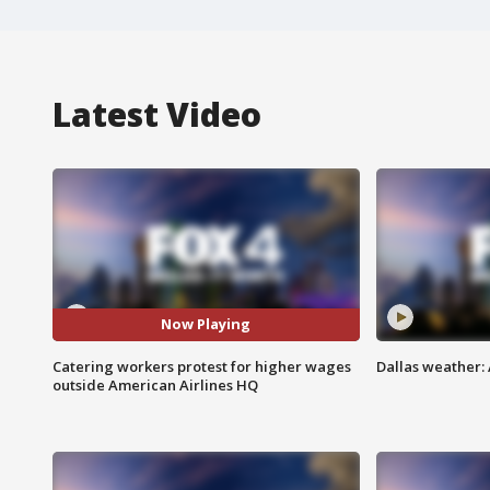
Latest Video
Now Playing
Catering workers protest for higher wages
Dallas weather: 
outside American Airlines HQ