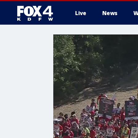
Live
News
W
More