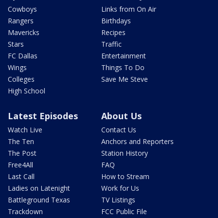
Cowboys
Links from On Air
Rangers
Birthdays
Mavericks
Recipes
Stars
Traffic
FC Dallas
Entertainment
Wings
Things To Do
Colleges
Save Me Steve
High School
Latest Episodes
About Us
Watch Live
Contact Us
The Ten
Anchors and Reporters
The Post
Station History
Free4All
FAQ
Last Call
How to Stream
Ladies on Latenight
Work for Us
Battleground Texas
TV Listings
Trackdown
FCC Public File