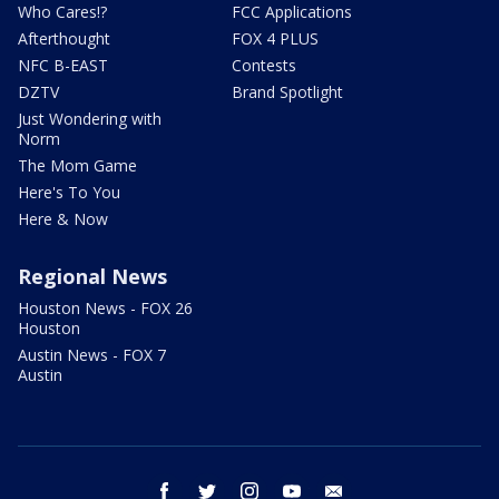
Who Cares!?
FCC Applications
Afterthought
FOX 4 PLUS
NFC B-EAST
Contests
DZTV
Brand Spotlight
Just Wondering with
Norm
The Mom Game
Here's To You
Here & Now
Regional News
Houston News - FOX 26
Houston
Austin News - FOX 7
Austin
facebook
twitter
instagram
youtube
email