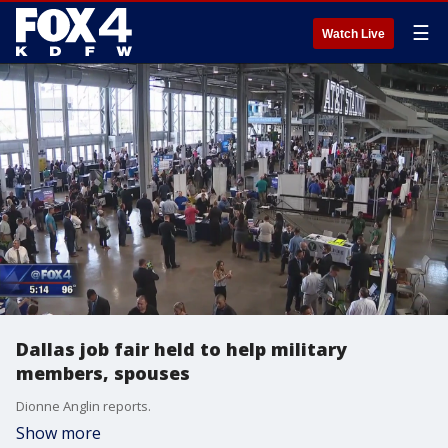
☰
Watch Live
Dallas job fair held to help military
members, spouses
Dionne Anglin reports.
Show more