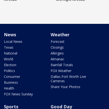
News
Weather
Local News
Forecast
Texas
Closings
National
Allergies
World
Almanac
Election
Rainfall Totals
Politics
FOX Weather
Consumer
Dallas-Fort Worth Live
Cameras
Business
Share Your Photos
Health
FOX News Sunday
Sports
Good Day