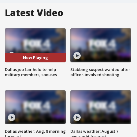
Latest Video
Now Playing
Dallas job fair held to help
Stabbing suspect wanted after
military members, spouses
officer-involved shooting
Dallas weather: Aug. 8 morning
Dallas weather: August 7
forecast
overnight forecast