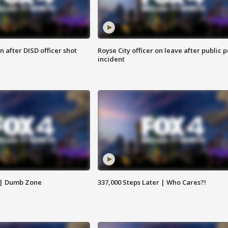
 after DISD officer shot
Royse City officer on leave after public p
incident
 | Dumb Zone
337,000 Steps Later | Who Cares?!