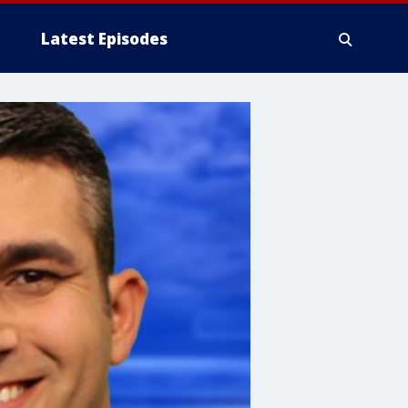
Latest Episodes