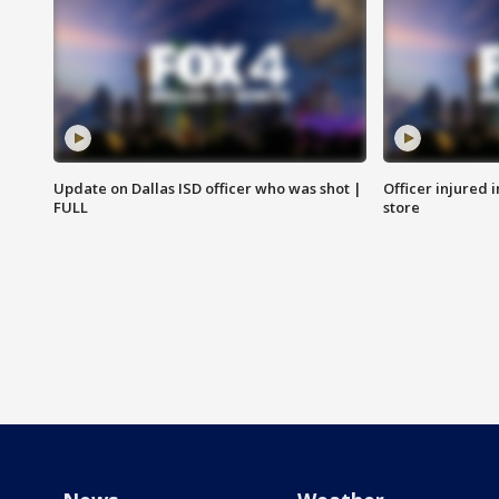
Update on Dallas ISD officer who was shot |
Officer injured 
FULL
store