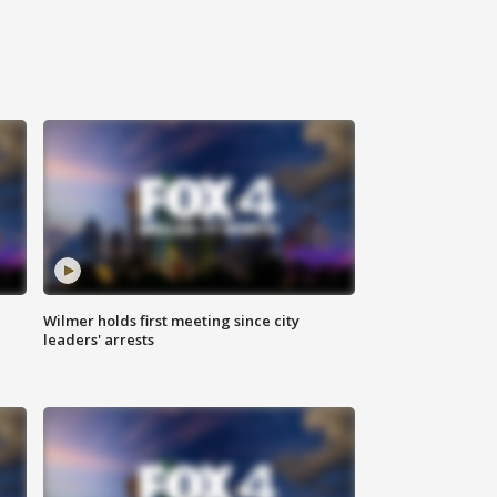
Wilmer holds first meeting since city
leaders' arrests