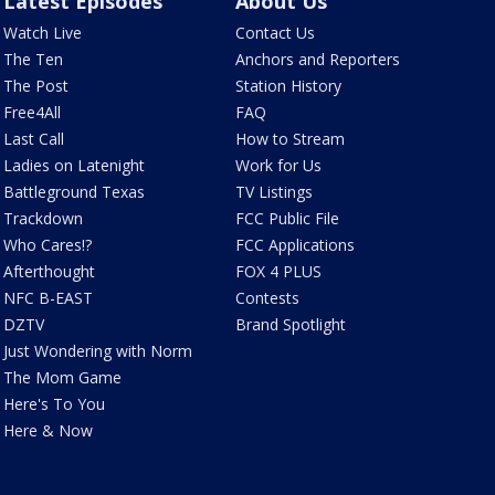
Latest Episodes
About Us
Watch Live
Contact Us
The Ten
Anchors and Reporters
The Post
Station History
Free4All
FAQ
Last Call
How to Stream
Ladies on Latenight
Work for Us
Battleground Texas
TV Listings
Trackdown
FCC Public File
Who Cares!?
FCC Applications
Afterthought
FOX 4 PLUS
NFC B-EAST
Contests
DZTV
Brand Spotlight
Just Wondering with Norm
The Mom Game
Here's To You
Here & Now