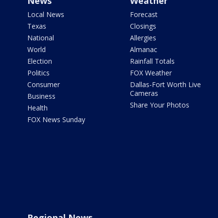
News
Weather
Local News
Forecast
Texas
Closings
National
Allergies
World
Almanac
Election
Rainfall Totals
Politics
FOX Weather
Consumer
Dallas-Fort Worth Live
Cameras
Business
Share Your Photos
Health
FOX News Sunday
Regional News