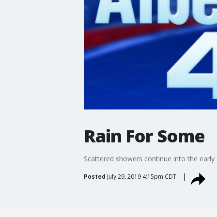
Rain For Some
Scattered showers continue into the early
Posted
July 29, 2019 4:15pm CDT