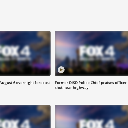
August 6 overnight forecast
Former DISD Police Chief praises officer
shot near highway