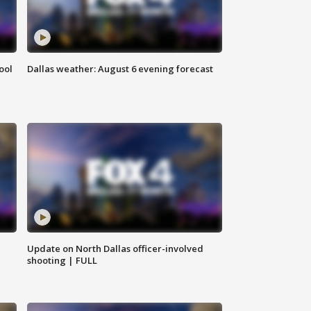
ool
Dallas weather: August 6 evening forecast
Update on North Dallas officer-involved
shooting | FULL