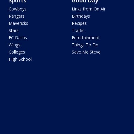
Sports
Good Day
Cowboys
Links from On Air
Rangers
Birthdays
Mavericks
Recipes
Stars
Traffic
FC Dallas
Entertainment
Wings
Things To Do
Colleges
Save Me Steve
High School