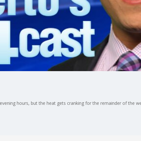
 evening hours, but the heat gets cranking for the remainder of the 