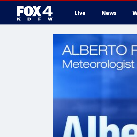
Live
News
W
More