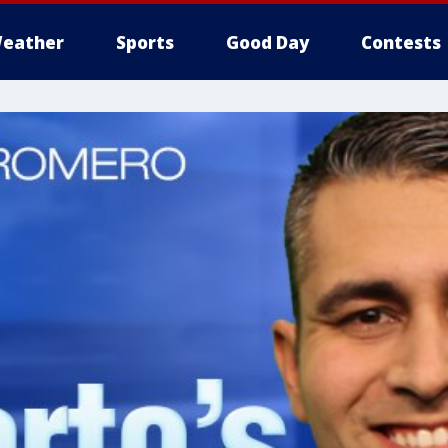
eather
Sports
Good Day
Contests