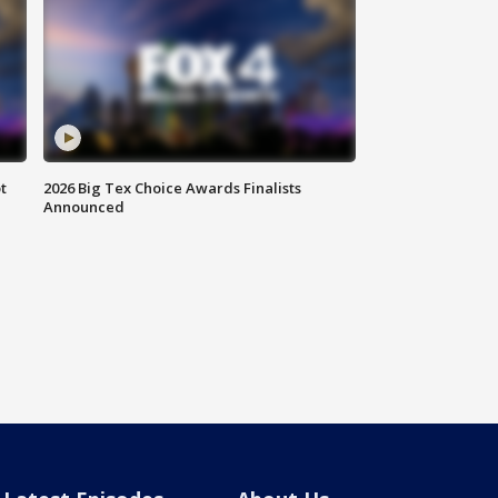
t
2026 Big Tex Choice Awards Finalists
Announced