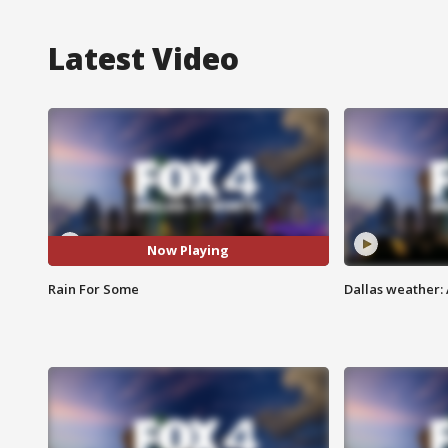
Latest Video
Now Playing
Rain For Some
Dallas weather: 