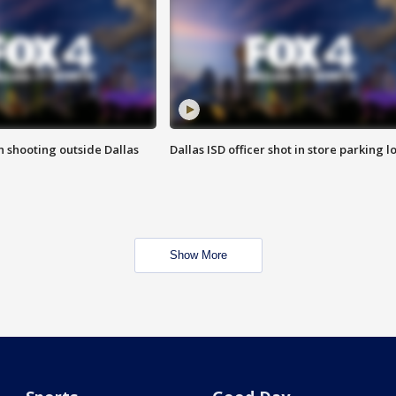
in shooting outside Dallas
Dallas ISD officer shot in store parking lo
Show More