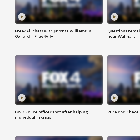
Free4All chats with Javonte Williams in
Questions remain
Oxnard | Free4All+
near Walmart
DISD Police officer shot after helping
Pure Pod Chaos
individual in crisis