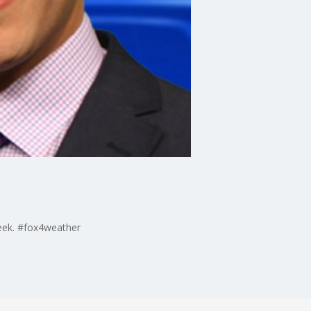
week. #fox4weather