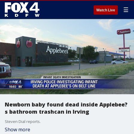
☰
Watch Live
Newborn baby found dead inside Applebee?
s bathroom trashcan in Irving
Steven Dial reports.
Show more