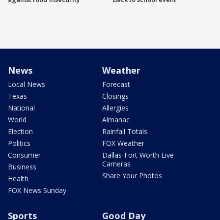
News
Weather
Local News
Forecast
Texas
Closings
National
Allergies
World
Almanac
Election
Rainfall Totals
Politics
FOX Weather
Consumer
Dallas-Fort Worth Live
Cameras
Business
Share Your Photos
Health
FOX News Sunday
Sports
Good Day