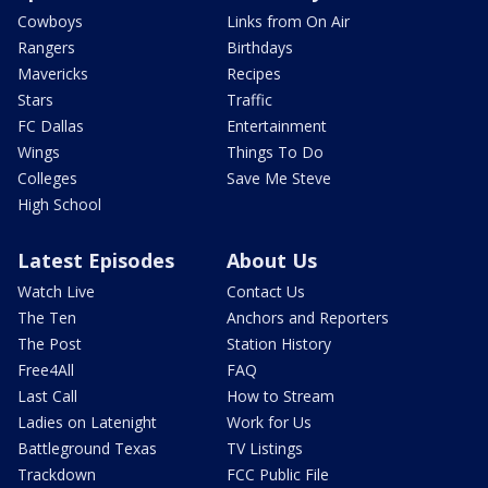
Cowboys
Links from On Air
Rangers
Birthdays
Mavericks
Recipes
Stars
Traffic
FC Dallas
Entertainment
Wings
Things To Do
Colleges
Save Me Steve
High School
Latest Episodes
About Us
Watch Live
Contact Us
The Ten
Anchors and Reporters
The Post
Station History
Free4All
FAQ
Last Call
How to Stream
Ladies on Latenight
Work for Us
Battleground Texas
TV Listings
Trackdown
FCC Public File