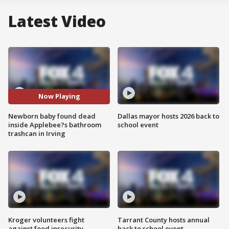
Latest Video
Now Playing
Newborn baby found dead
Dallas mayor hosts 2026 back to
inside Applebee?s bathroom
school event
trashcan in Irving
Kroger volunteers fight
Tarrant County hosts annual
against food insecurity
back to school event