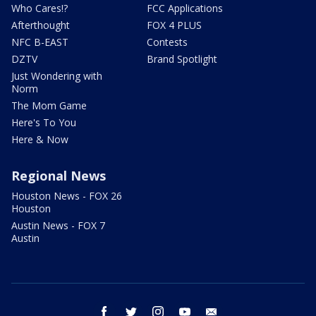
Who Cares!?
FCC Applications
Afterthought
FOX 4 PLUS
NFC B-EAST
Contests
DZTV
Brand Spotlight
Just Wondering with
Norm
The Mom Game
Here's To You
Here & Now
Regional News
Houston News - FOX 26
Houston
Austin News - FOX 7
Austin
facebook
twitter
instagram
youtube
email