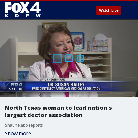
☰
Watch Live
North Texas woman to lead nation's
largest doctor association
Shaun Rabb reports.
Show more