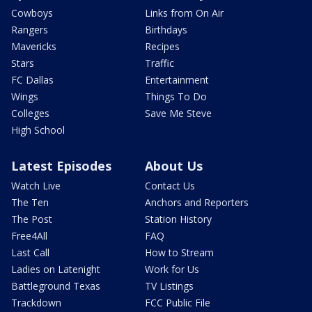
Cowboys
Links from On Air
Rangers
Birthdays
Mavericks
Recipes
Stars
Traffic
FC Dallas
Entertainment
Wings
Things To Do
Colleges
Save Me Steve
High School
Latest Episodes
About Us
Watch Live
Contact Us
The Ten
Anchors and Reporters
The Post
Station History
Free4All
FAQ
Last Call
How to Stream
Ladies on Latenight
Work for Us
Battleground Texas
TV Listings
Trackdown
FCC Public File