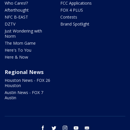
Who Cares!?
FCC Applications
Afterthought
FOX 4 PLUS
NFC B-EAST
Contests
DZTV
Brand Spotlight
Just Wondering with
Norm
The Mom Game
Here's To You
Here & Now
Regional News
Houston News - FOX 26
Houston
Austin News - FOX 7
Austin
facebook
twitter
instagram
youtube
email