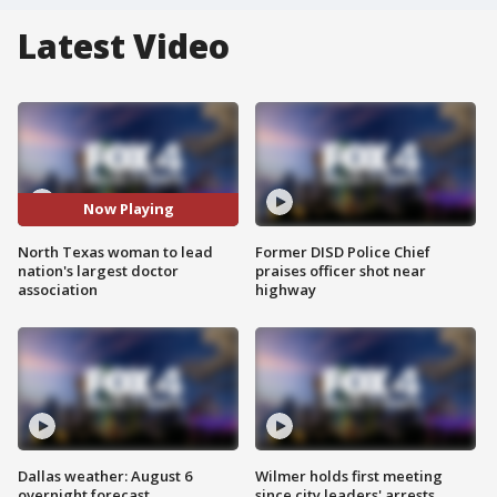
Latest Video
Now Playing
North Texas woman to lead
Former DISD Police Chief
nation's largest doctor
praises officer shot near
association
highway
Dallas weather: August 6
Wilmer holds first meeting
overnight forecast
since city leaders' arrests