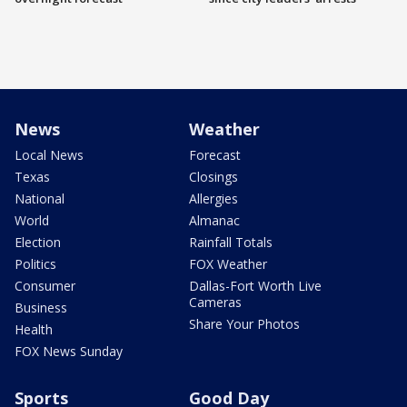
News
Weather
Local News
Forecast
Texas
Closings
National
Allergies
World
Almanac
Election
Rainfall Totals
Politics
FOX Weather
Consumer
Dallas-Fort Worth Live
Cameras
Business
Share Your Photos
Health
FOX News Sunday
Sports
Good Day