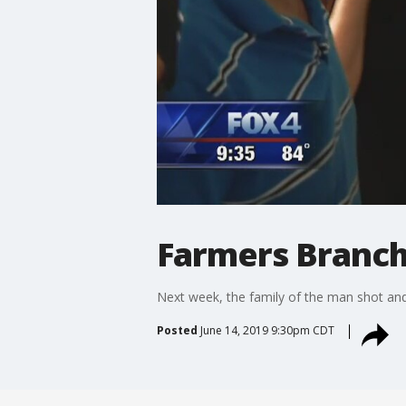
Farmers Branch 
Next week, the family of the man shot and k
Posted
June 14, 2019 9:30pm CDT