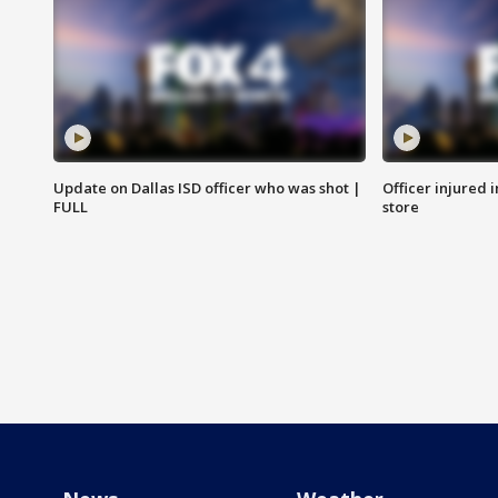
Update on Dallas ISD officer who was shot |
Officer injured 
FULL
store