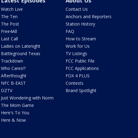
Latest Episodes
About Us
Watch Live
Contact Us
The Ten
Anchors and Reporters
The Post
Station History
Free4All
FAQ
Last Call
How to Stream
Ladies on Latenight
Work for Us
Battleground Texas
TV Listings
Trackdown
FCC Public File
Who Cares!?
FCC Applications
Afterthought
FOX 4 PLUS
NFC B-EAST
Contests
DZTV
Brand Spotlight
Just Wondering with Norm
The Mom Game
Here's To You
Here & Now