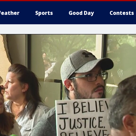
eather
Sports
Good Day
Contests