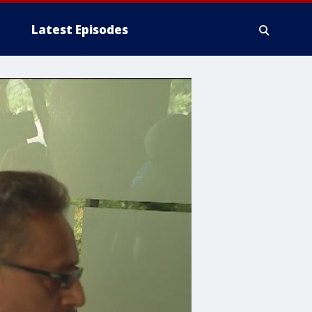
Latest Episodes