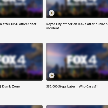
 after DISD officer shot
Royse City officer on leave after public p
incident
 | Dumb Zone
337,000 Steps Later | Who Cares?!