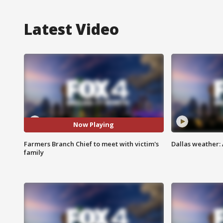
Latest Video
Now Playing
Farmers Branch Chief to meet with victim's
Dallas weather: 
family