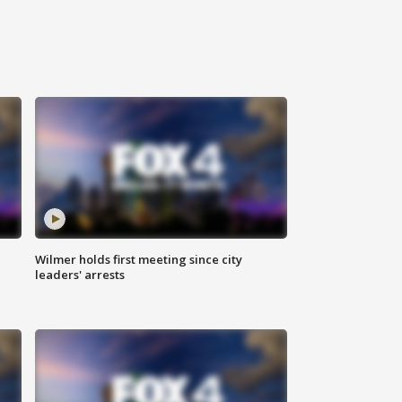
Wilmer holds first meeting since city
leaders' arrests