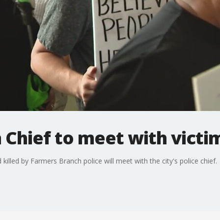
Chief to meet with victim
illed by Farmers Branch police will meet with the city's police chief.