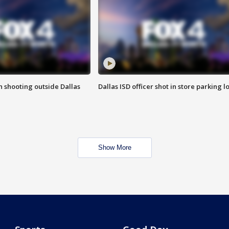
in shooting outside Dallas
Dallas ISD officer shot in store parking lo
Show More