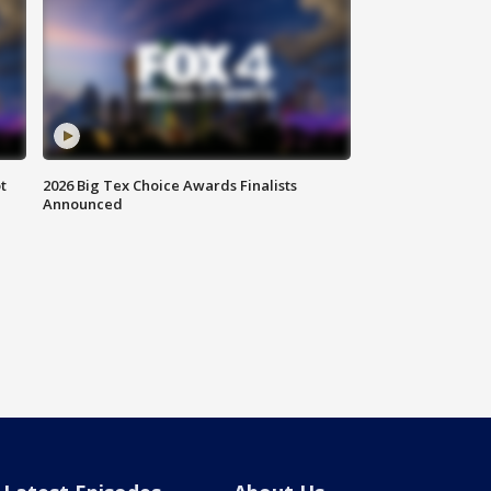
t
2026 Big Tex Choice Awards Finalists
Announced