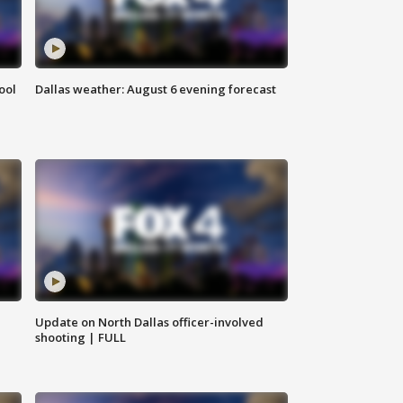
ool
Dallas weather: August 6 evening forecast
Update on North Dallas officer-involved
shooting | FULL