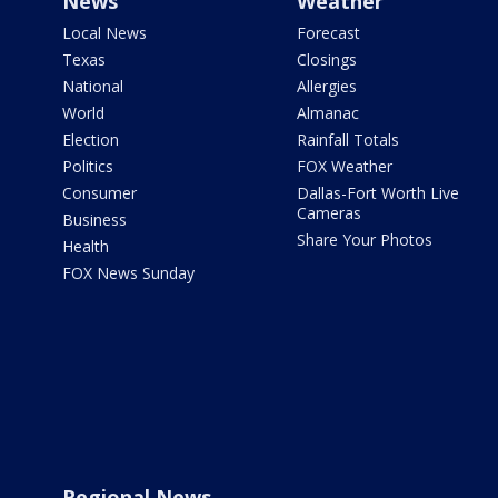
News
Weather
Local News
Forecast
Texas
Closings
National
Allergies
World
Almanac
Election
Rainfall Totals
Politics
FOX Weather
Consumer
Dallas-Fort Worth Live
Cameras
Business
Share Your Photos
Health
FOX News Sunday
Regional News