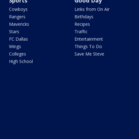
Sports
Good Day
Cowboys
Links from On Air
Rangers
Birthdays
Mavericks
Recipes
Stars
Traffic
FC Dallas
Entertainment
Wings
Things To Do
Colleges
Save Me Steve
High School