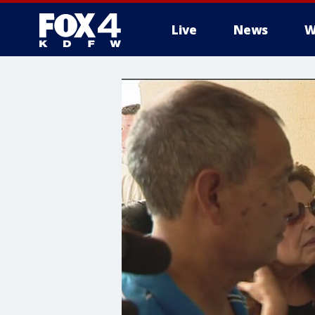
Live
News
W
More