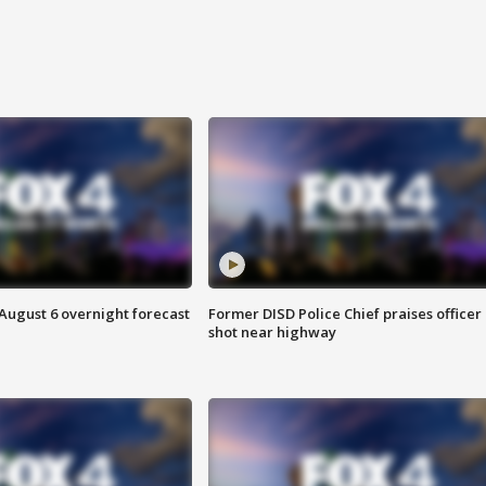
August 6 overnight forecast
Former DISD Police Chief praises officer
shot near highway