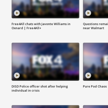
Free4All chats with Javonte Williams in
Questions remain
Oxnard | Free4All+
near Walmart
DISD Police officer shot after helping
Pure Pod Chaos
individual in crisis