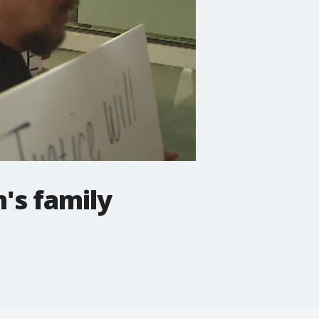
's family