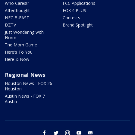
Who Cares!?
FCC Applications
Afterthought
FOX 4 PLUS
NFC B-EAST
Contests
DZTV
Brand Spotlight
Just Wondering with
Norm
The Mom Game
Here's To You
Here & Now
Regional News
Houston News - FOX 26
Houston
Austin News - FOX 7
Austin
facebook
twitter
instagram
youtube
email