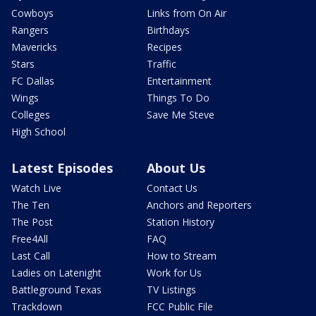
Cowboys
Links from On Air
Rangers
Birthdays
Mavericks
Recipes
Stars
Traffic
FC Dallas
Entertainment
Wings
Things To Do
Colleges
Save Me Steve
High School
Latest Episodes
About Us
Watch Live
Contact Us
The Ten
Anchors and Reporters
The Post
Station History
Free4All
FAQ
Last Call
How to Stream
Ladies on Latenight
Work for Us
Battleground Texas
TV Listings
Trackdown
FCC Public File