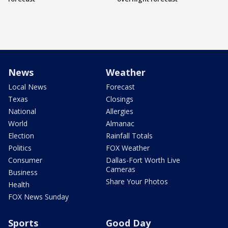
News
Weather
Local News
Forecast
Texas
Closings
National
Allergies
World
Almanac
Election
Rainfall Totals
Politics
FOX Weather
Consumer
Dallas-Fort Worth Live
Cameras
Business
Share Your Photos
Health
FOX News Sunday
Sports
Good Day