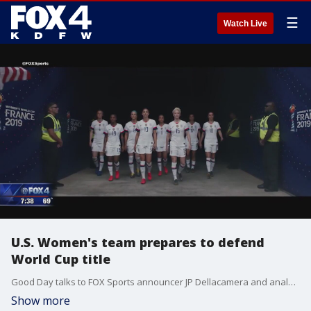
☰
Watch Live
U.S. Women's team prepares to defend
World Cup title
Good Day talks to FOX Sports announcer JP Dellacamera and analyst Aly Wagner.
Show more