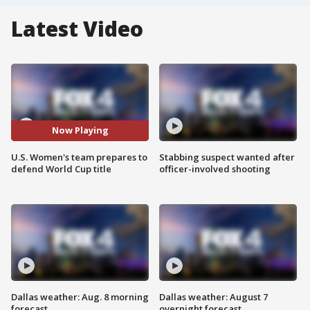
Latest Video
Now Playing
U.S. Women's team prepares to
Stabbing suspect wanted after
defend World Cup title
officer-involved shooting
Dallas weather: Aug. 8 morning
Dallas weather: August 7
forecast
overnight forecast