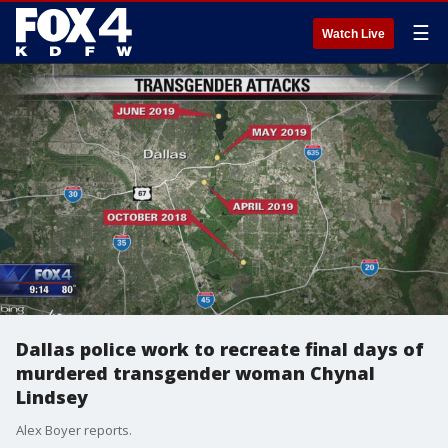
☰
Watch Live
Dallas police work to recreate final days of
murdered transgender woman Chynal
Lindsey
Alex Boyer reports.