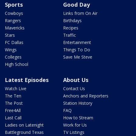
Sports
Good Day
Cowboys
Links from On Air
Rangers
Birthdays
Mavericks
Recipes
Stars
Traffic
FC Dallas
Entertainment
Wings
Things To Do
Colleges
Save Me Steve
High School
Latest Episodes
About Us
Watch Live
Contact Us
The Ten
Anchors and Reporters
The Post
Station History
Free4All
FAQ
Last Call
How to Stream
Ladies on Latenight
Work for Us
Battleground Texas
TV Listings