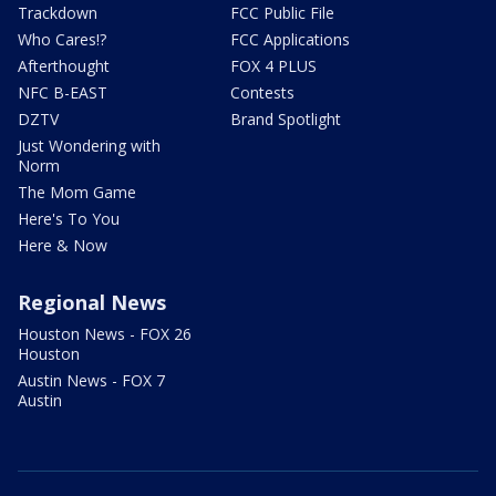
Trackdown
FCC Public File
Who Cares!?
FCC Applications
Afterthought
FOX 4 PLUS
NFC B-EAST
Contests
DZTV
Brand Spotlight
Just Wondering with
Norm
The Mom Game
Here's To You
Here & Now
Regional News
Houston News - FOX 26
Houston
Austin News - FOX 7
Austin