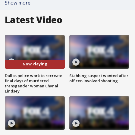
Show more
Latest Video
Now Playing
Dallas police work to recreate
Stabbing suspect wanted after
final days of murdered
officer-involved shooting
transgender woman Chynal
Lindsey