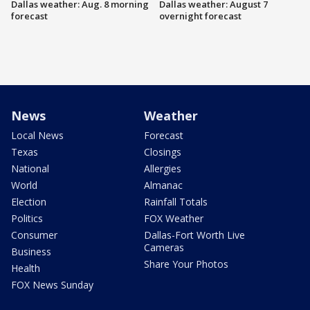
Dallas weather: Aug. 8 morning
Dallas weather: August 7
forecast
overnight forecast
News
Weather
Local News
Forecast
Texas
Closings
National
Allergies
World
Almanac
Election
Rainfall Totals
Politics
FOX Weather
Consumer
Dallas-Fort Worth Live
Cameras
Business
Share Your Photos
Health
FOX News Sunday