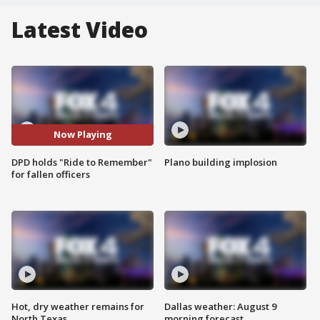
Latest Video
Now Playing
DPD holds "Ride to Remember"
Plano building implosion
for fallen officers
Hot, dry weather remains for
Dallas weather: August 9
North Texas
morning forecast