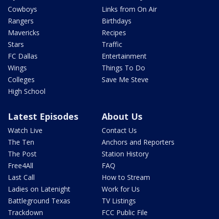
Cowboys
Links from On Air
Rangers
Birthdays
Mavericks
Recipes
Stars
Traffic
FC Dallas
Entertainment
Wings
Things To Do
Colleges
Save Me Steve
High School
Latest Episodes
About Us
Watch Live
Contact Us
The Ten
Anchors and Reporters
The Post
Station History
Free4All
FAQ
Last Call
How to Stream
Ladies on Latenight
Work for Us
Battleground Texas
TV Listings
Trackdown
FCC Public File