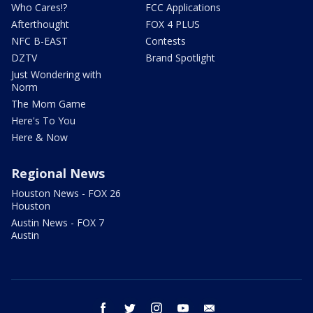
Who Cares!?
FCC Applications
Afterthought
FOX 4 PLUS
NFC B-EAST
Contests
DZTV
Brand Spotlight
Just Wondering with
Norm
The Mom Game
Here's To You
Here & Now
Regional News
Houston News - FOX 26
Houston
Austin News - FOX 7
Austin
facebook
twitter
instagram
youtube
email