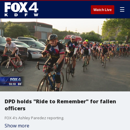
☰
Watch Live
DPD holds "Ride to Remember" for fallen
officers
FOX 4's Ashley Paredez reporting.
Show more