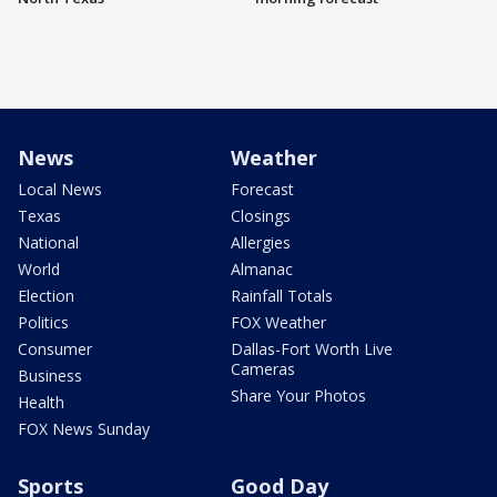
News
Weather
Local News
Forecast
Texas
Closings
National
Allergies
World
Almanac
Election
Rainfall Totals
Politics
FOX Weather
Consumer
Dallas-Fort Worth Live
Cameras
Business
Share Your Photos
Health
FOX News Sunday
Sports
Good Day