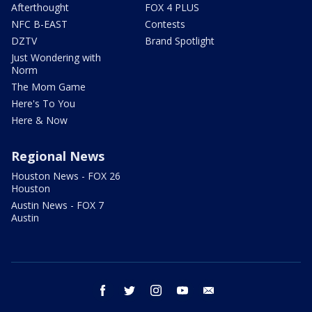
Afterthought
FOX 4 PLUS
NFC B-EAST
Contests
DZTV
Brand Spotlight
Just Wondering with
Norm
The Mom Game
Here's To You
Here & Now
Regional News
Houston News - FOX 26
Houston
Austin News - FOX 7
Austin
facebook
twitter
instagram
youtube
email