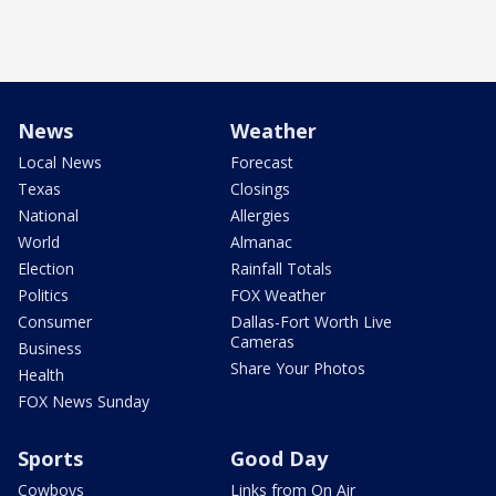
News
Weather
Local News
Forecast
Texas
Closings
National
Allergies
World
Almanac
Election
Rainfall Totals
Politics
FOX Weather
Consumer
Dallas-Fort Worth Live
Cameras
Business
Share Your Photos
Health
FOX News Sunday
Sports
Good Day
Cowboys
Links from On Air