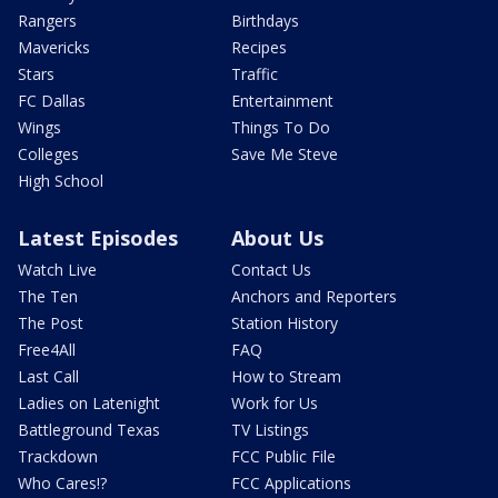
Rangers
Birthdays
Mavericks
Recipes
Stars
Traffic
FC Dallas
Entertainment
Wings
Things To Do
Colleges
Save Me Steve
High School
Latest Episodes
About Us
Watch Live
Contact Us
The Ten
Anchors and Reporters
The Post
Station History
Free4All
FAQ
Last Call
How to Stream
Ladies on Latenight
Work for Us
Battleground Texas
TV Listings
Trackdown
FCC Public File
Who Cares!?
FCC Applications