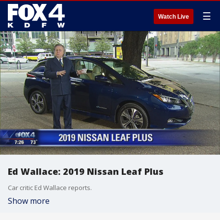
☰
Watch Live
Ed Wallace: 2019 Nissan Leaf Plus
Car critic Ed Wallace reports.
Show more