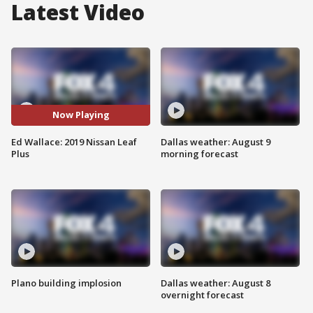
Latest Video
Now Playing
Ed Wallace: 2019 Nissan Leaf
Dallas weather: August 9
Plus
morning forecast
Plano building implosion
Dallas weather: August 8
overnight forecast