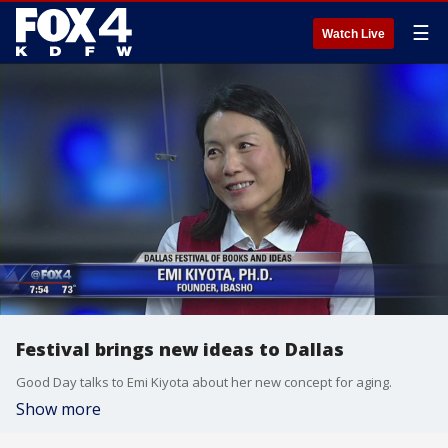
☰
Watch Live
Festival brings new ideas to Dallas
Good Day talks to Emi Kiyota about her new concept for aging.
Show more