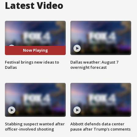
Latest Video
Now Playing
Festival brings new ideas to
Dallas weather: August 7
Dallas
overnight forecast
Stabbing suspect wanted after
Abbott defends data center
officer-involved shooting
pause after Trump's comments