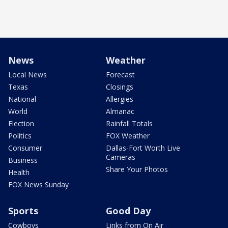
News
Weather
Local News
Forecast
Texas
Closings
National
Allergies
World
Almanac
Election
Rainfall Totals
Politics
FOX Weather
Consumer
Dallas-Fort Worth Live
Cameras
Business
Share Your Photos
Health
FOX News Sunday
Sports
Good Day
Cowboys
Links from On Air