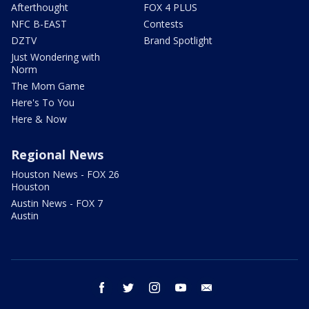
Afterthought
FOX 4 PLUS
NFC B-EAST
Contests
DZTV
Brand Spotlight
Just Wondering with
Norm
The Mom Game
Here's To You
Here & Now
Regional News
Houston News - FOX 26
Houston
Austin News - FOX 7
Austin
facebook
twitter
instagram
youtube
email