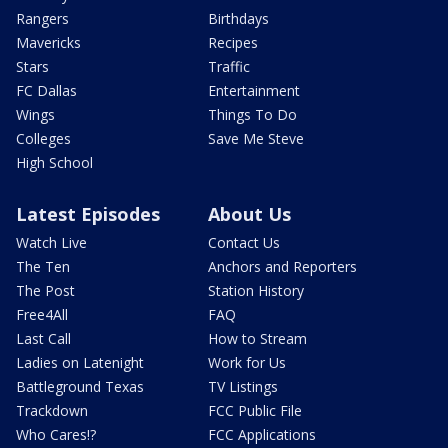
Rangers
Birthdays
Mavericks
Recipes
Stars
Traffic
FC Dallas
Entertainment
Wings
Things To Do
Colleges
Save Me Steve
High School
Latest Episodes
About Us
Watch Live
Contact Us
The Ten
Anchors and Reporters
The Post
Station History
Free4All
FAQ
Last Call
How to Stream
Ladies on Latenight
Work for Us
Battleground Texas
TV Listings
Trackdown
FCC Public File
Who Cares!?
FCC Applications