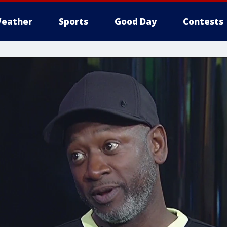
eather
Sports
Good Day
Contests