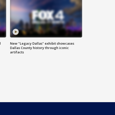
d
New "Legacy Dallas" exhibit showcases
Dallas County history through iconic
artifacts