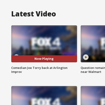
Latest Video
Now Playing
Comedian Joe Torry back at Arlington
Question remain 
Improv
near Walmart