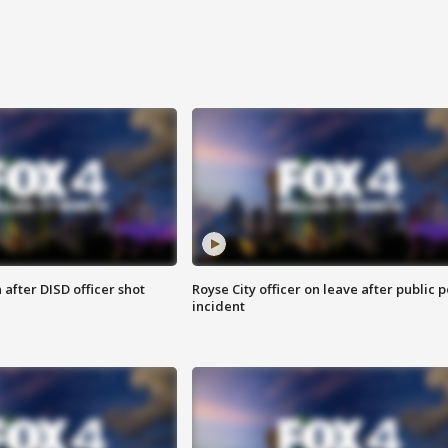
after DISD officer shot
Royse City officer on leave after public p
incident