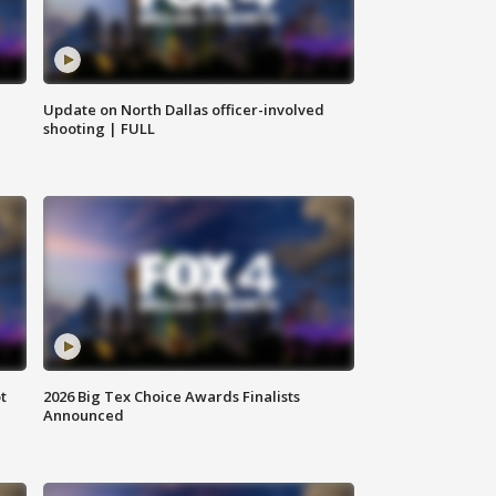
Update on North Dallas officer-involved
shooting | FULL
t
2026 Big Tex Choice Awards Finalists
Announced