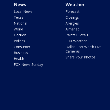
News
Weather
Local News
Forecast
Texas
Closings
National
Allergies
World
Almanac
Election
Rainfall Totals
Politics
FOX Weather
Consumer
Dallas-Fort Worth Live
Cameras
Business
Share Your Photos
Health
FOX News Sunday