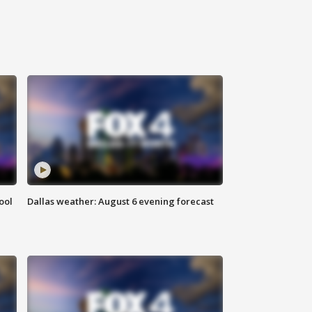
ool
Dallas weather: August 6 evening forecast