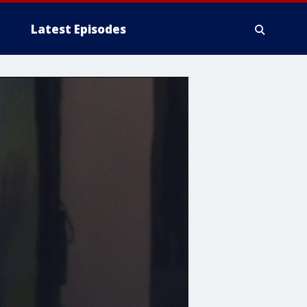
Latest Episodes