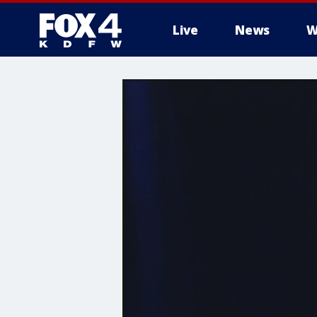
Live
News
W
More