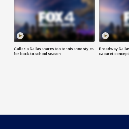
Galleria Dallas shares top tennis shoe styles
Broadway Dallas
for back-to-school season
cabaret concept 