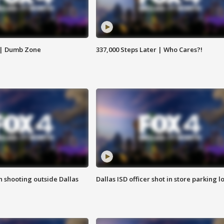
 | Dumb Zone
337,000 Steps Later | Who Cares?!
in shooting outside Dallas
Dallas ISD officer shot in store parking lo