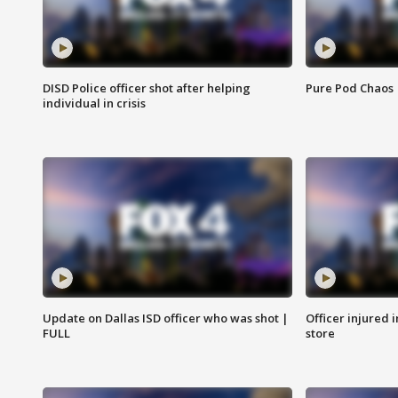
DISD Police officer shot after helping
Pure Pod Chaos
individual in crisis
Update on Dallas ISD officer who was shot |
Officer injured 
FULL
store