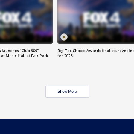
 launches "Club 909"
Big Tex Choice Awards finalists reveale
at Music Hall at Fair Park
for 2026
Show More