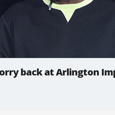
orry back at Arlington Im