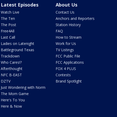
Latest Episodes
About Us
Watch Live
Contact Us
The Ten
Anchors and Reporters
The Post
Station History
Free4All
FAQ
Last Call
How to Stream
Ladies on Latenight
Work for Us
Battleground Texas
TV Listings
Trackdown
FCC Public File
Who Cares!?
FCC Applications
Afterthought
FOX 4 PLUS
NFC B-EAST
Contests
DZTV
Brand Spotlight
Just Wondering with Norm
The Mom Game
Here's To You
Here & Now