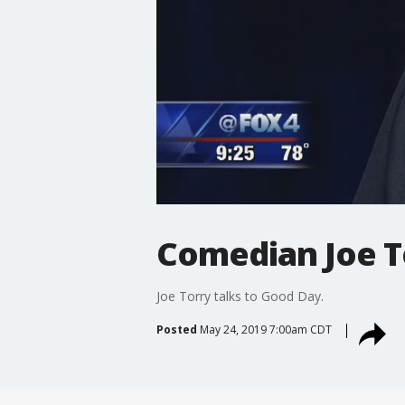
Comedian Joe T
Joe Torry talks to Good Day.
Posted
May 24, 2019 7:00am CDT