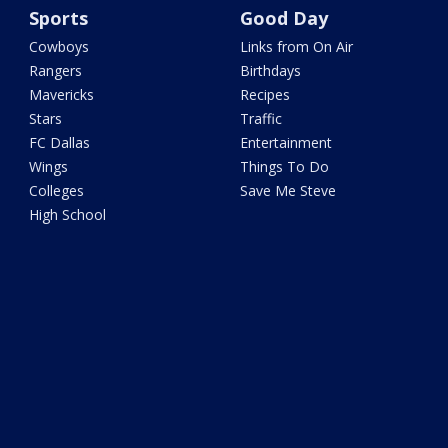
Sports
Good Day
Cowboys
Links from On Air
Rangers
Birthdays
Mavericks
Recipes
Stars
Traffic
FC Dallas
Entertainment
Wings
Things To Do
Colleges
Save Me Steve
High School