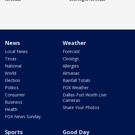
News
Weather
Local News
Forecast
Texas
Closings
National
Allergies
World
Almanac
Election
Rainfall Totals
Politics
FOX Weather
Consumer
Dallas-Fort Worth Live
Cameras
Business
Share Your Photos
Health
FOX News Sunday
Sports
Good Day