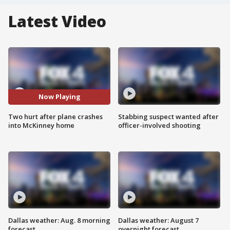
Latest Video
Now Playing
Two hurt after plane crashes
Stabbing suspect wanted after
into McKinney home
officer-involved shooting
Dallas weather: Aug. 8 morning
Dallas weather: August 7
forecast
overnight forecast