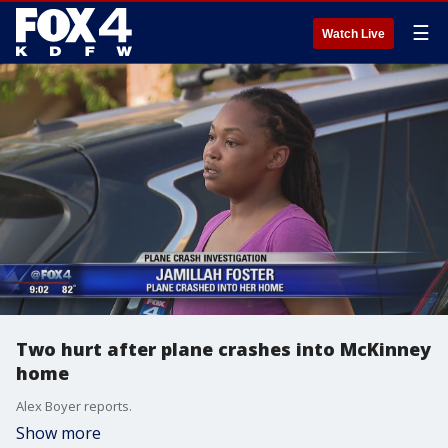
☰
Watch Live
Two hurt after plane crashes into McKinney
home
Alex Boyer reports.
Show more