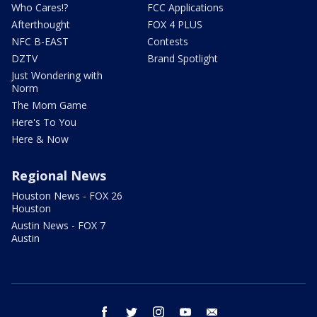
Who Cares!?
FCC Applications
Afterthought
FOX 4 PLUS
NFC B-EAST
Contests
DZTV
Brand Spotlight
Just Wondering with
Norm
The Mom Game
Here's To You
Here & Now
Regional News
Houston News - FOX 26
Houston
Austin News - FOX 7
Austin
facebook
twitter
instagram
youtube
email