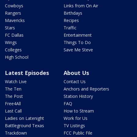
Cowboys
Links from On Air
Rangers
Birthdays
Mavericks
Recipes
Stars
Traffic
FC Dallas
Entertainment
Wings
Things To Do
Colleges
Save Me Steve
High School
Latest Episodes
About Us
Watch Live
Contact Us
The Ten
Anchors and Reporters
The Post
Station History
Free4All
FAQ
Last Call
How to Stream
Ladies on Latenight
Work for Us
Battleground Texas
TV Listings
Trackdown
FCC Public File