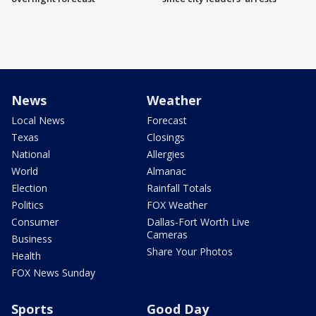
News
Weather
Local News
Forecast
Texas
Closings
National
Allergies
World
Almanac
Election
Rainfall Totals
Politics
FOX Weather
Consumer
Dallas-Fort Worth Live
Cameras
Business
Share Your Photos
Health
FOX News Sunday
Sports
Good Day