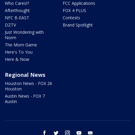
Who Cares!?
FCC Applications
Afterthought
FOX 4 PLUS
NFC B-EAST
Contests
DZTV
Brand Spotlight
Just Wondering with
Norm
The Mom Game
Here's To You
Here & Now
Regional News
Houston News - FOX 26
Houston
Austin News - FOX 7
Austin
facebook
twitter
instagram
youtube
email