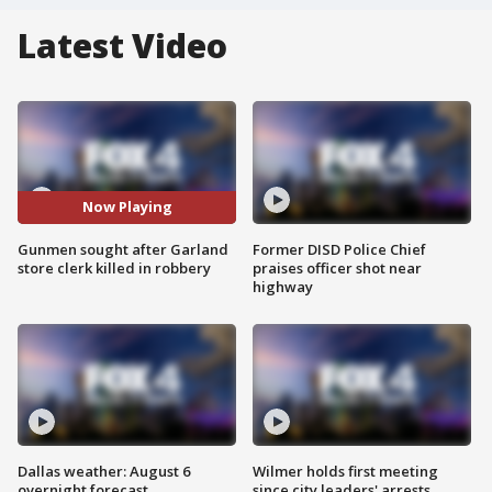
Latest Video
Now Playing
Gunmen sought after Garland
Former DISD Police Chief
store clerk killed in robbery
praises officer shot near
highway
Dallas weather: August 6
Wilmer holds first meeting
overnight forecast
since city leaders' arrests