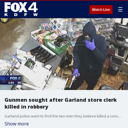
☰
Watch Live
Gunmen sought after Garland store clerk
killed in robbery
Garland police want to find the two men they believe killed a convenience store clerk Wednesday night.
Show more