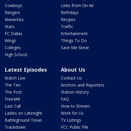
Cowboys
Links from On Air
Rangers
Birthdays
Mavericks
Recipes
Stars
Traffic
FC Dallas
Entertainment
Wings
Things To Do
Colleges
Save Me Steve
High School
Latest Episodes
About Us
Watch Live
Contact Us
The Ten
Anchors and Reporters
The Post
Station History
Free4All
FAQ
Last Call
How to Stream
Ladies on Latenight
Work for Us
Battleground Texas
TV Listings
Trackdown
FCC Public File