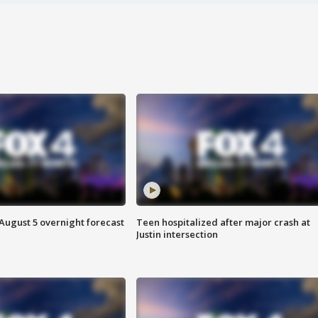
August 5 overnight forecast
Teen hospitalized after major crash at
Justin intersection