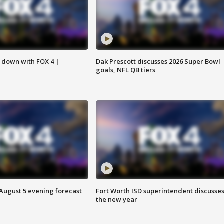
s down with FOX 4 |
Dak Prescott discusses 2026 Super Bowl
goals, NFL QB tiers
 August 5 evening forecast
Fort Worth ISD superintendent discusse
the new year