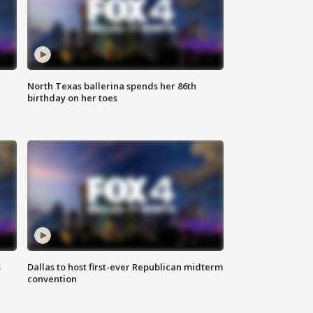
North Texas ballerina spends her 86th
birthday on her toes
s
Dallas to host first-ever Republican midterm
convention