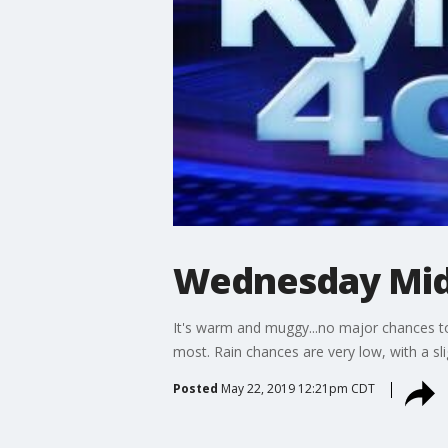
Wednesday Mid
It's warm and muggy...no major chances to 
most. Rain chances are very low, with a sl
Posted
May 22, 2019 12:21pm CDT