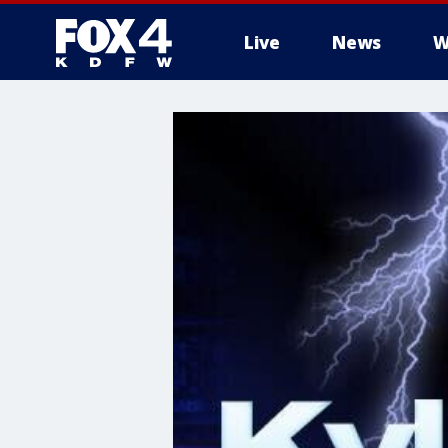
Live
News
W
More