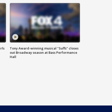
rls
Tony Award-winning musical "Suffs" closes
out Broadway season at Bass Performance
Hall