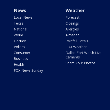
News
Weather
Local News
Forecast
Texas
Closings
National
Allergies
World
Almanac
Election
Rainfall Totals
Politics
FOX Weather
Consumer
Dallas-Fort Worth Live
Cameras
Business
Share Your Photos
Health
FOX News Sunday