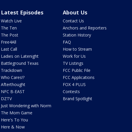
Latest Episodes
About Us
Watch Live
Contact Us
The Ten
Anchors and Reporters
The Post
Station History
Free4All
FAQ
Last Call
How to Stream
Ladies on Latenight
Work for Us
Battleground Texas
TV Listings
Trackdown
FCC Public File
Who Cares!?
FCC Applications
Afterthought
FOX 4 PLUS
NFC B-EAST
Contests
DZTV
Brand Spotlight
Just Wondering with Norm
The Mom Game
Here's To You
Here & Now