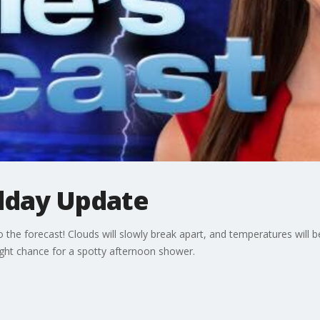
day Update
the forecast! Clouds will slowly break apart, and temperatures will be
ight chance for a spotty afternoon shower.