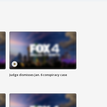
Judge dismisses Jan. 6 conspiracy case