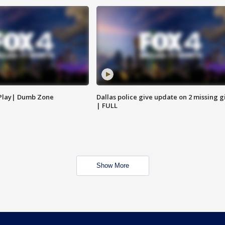
 Play| Dumb Zone
Dallas police give update on 2 missing gi
| FULL
Show More