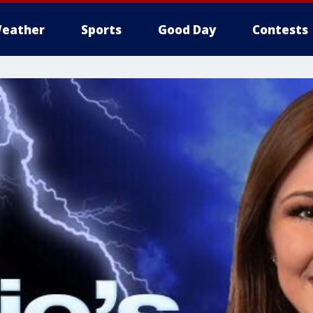
eather
Sports
Good Day
Contests