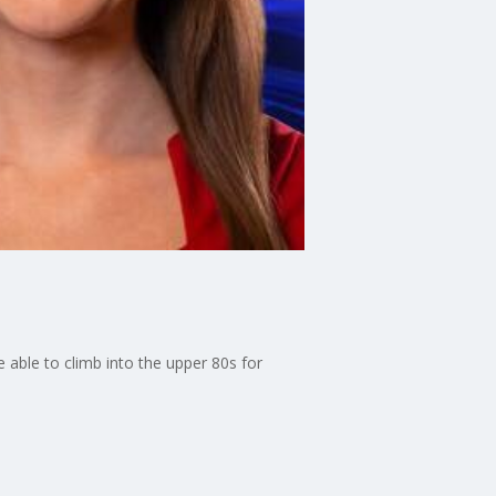
 able to climb into the upper 80s for