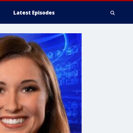
Latest Episodes