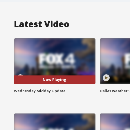
Latest Video
Now Playing
Wednesday Midday Update
Dallas weather: 