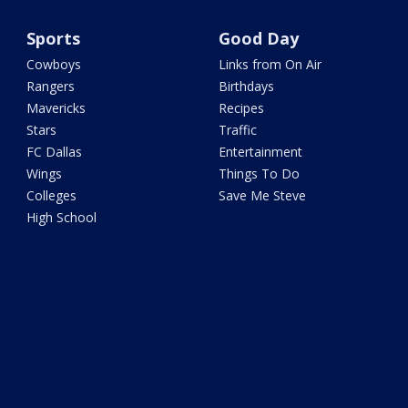
Sports
Good Day
Cowboys
Links from On Air
Rangers
Birthdays
Mavericks
Recipes
Stars
Traffic
FC Dallas
Entertainment
Wings
Things To Do
Colleges
Save Me Steve
High School