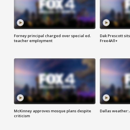
Forney principal charged over special ed.
Dak Prescott sit
teacher employment
Free4All+
McKinney approves mosque plans despite
Dallas weather:
criticism