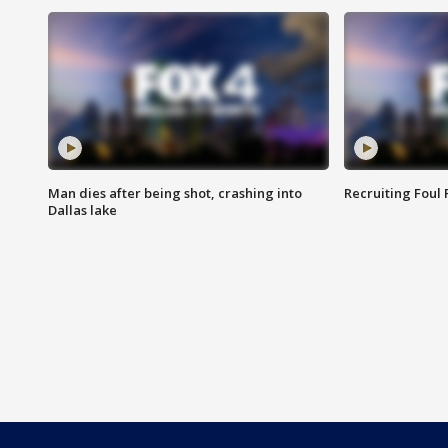
Man dies after being shot, crashing into
Recruiting Foul
Dallas lake