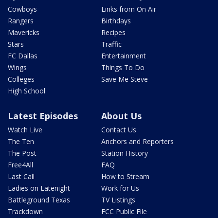
Cowboys
Links from On Air
Rangers
Birthdays
Mavericks
Recipes
Stars
Traffic
FC Dallas
Entertainment
Wings
Things To Do
Colleges
Save Me Steve
High School
Latest Episodes
About Us
Watch Live
Contact Us
The Ten
Anchors and Reporters
The Post
Station History
Free4All
FAQ
Last Call
How to Stream
Ladies on Latenight
Work for Us
Battleground Texas
TV Listings
Trackdown
FCC Public File