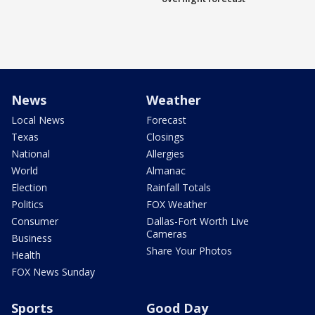
News
Weather
Local News
Forecast
Texas
Closings
National
Allergies
World
Almanac
Election
Rainfall Totals
Politics
FOX Weather
Consumer
Dallas-Fort Worth Live
Cameras
Business
Share Your Photos
Health
FOX News Sunday
Sports
Good Day