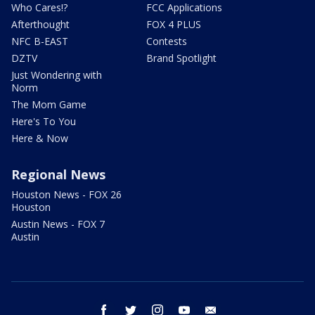
Who Cares!?
FCC Applications
Afterthought
FOX 4 PLUS
NFC B-EAST
Contests
DZTV
Brand Spotlight
Just Wondering with
Norm
The Mom Game
Here's To You
Here & Now
Regional News
Houston News - FOX 26
Houston
Austin News - FOX 7
Austin
facebook
twitter
instagram
youtube
email