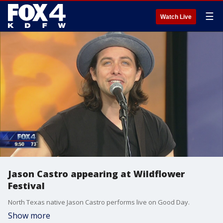
☰
Watch Live
Jason Castro appearing at Wildflower
Festival
North Texas native Jason Castro performs live on Good Day.
Show more