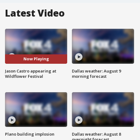
Latest Video
Now Playing
Jason Castro appearing at
Dallas weather: August 9
Wildflower Festival
morning forecast
Plano building implosion
Dallas weather: August 8
overnight forecast