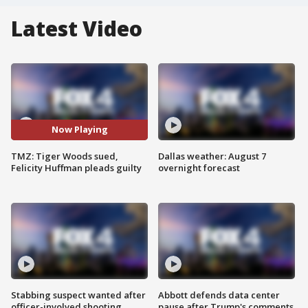
Latest Video
Now Playing
TMZ: Tiger Woods sued,
Dallas weather: August 7
Felicity Huffman pleads guilty
overnight forecast
Stabbing suspect wanted after
Abbott defends data center
officer-involved shooting
pause after Trump's comments