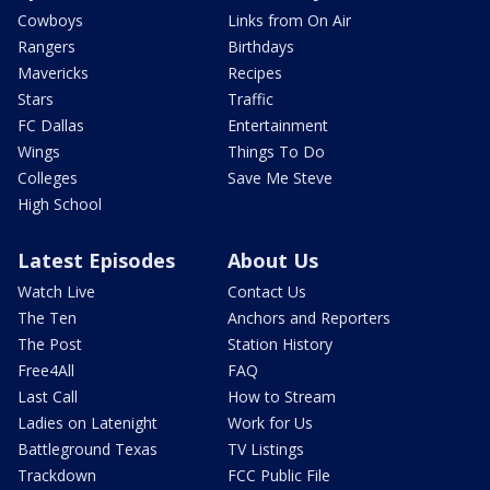
Cowboys
Links from On Air
Rangers
Birthdays
Mavericks
Recipes
Stars
Traffic
FC Dallas
Entertainment
Wings
Things To Do
Colleges
Save Me Steve
High School
Latest Episodes
About Us
Watch Live
Contact Us
The Ten
Anchors and Reporters
The Post
Station History
Free4All
FAQ
Last Call
How to Stream
Ladies on Latenight
Work for Us
Battleground Texas
TV Listings
Trackdown
FCC Public File