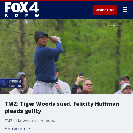
☰
Watch Live
TMZ: Tiger Woods sued, Felicity Huffman
pleads guilty
TMZ's Harvey Levin reports.
Show more