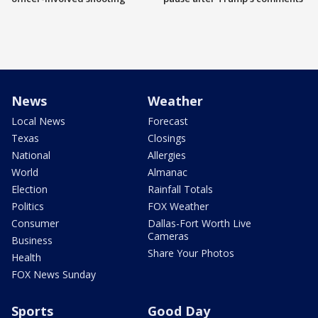
News
Weather
Local News
Forecast
Texas
Closings
National
Allergies
World
Almanac
Election
Rainfall Totals
Politics
FOX Weather
Consumer
Dallas-Fort Worth Live
Cameras
Business
Share Your Photos
Health
FOX News Sunday
Sports
Good Day