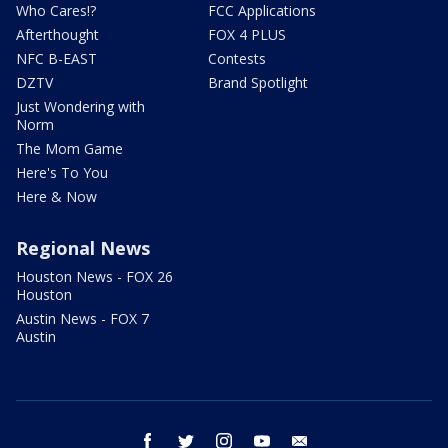
Who Cares!?
FCC Applications
Afterthought
FOX 4 PLUS
NFC B-EAST
Contests
DZTV
Brand Spotlight
Just Wondering with
Norm
The Mom Game
Here's To You
Here & Now
Regional News
Houston News - FOX 26
Houston
Austin News - FOX 7
Austin
facebook
twitter
instagram
youtube
email