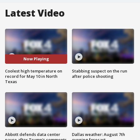
Latest Video
Now Playing
Coolest high temperature on
Stabbing suspect on the run
record for May 10 in North
after police shooting
Texas
Abbott defends data center
Dallas weather: August 7th
pause after Trump's comments
evening forecast