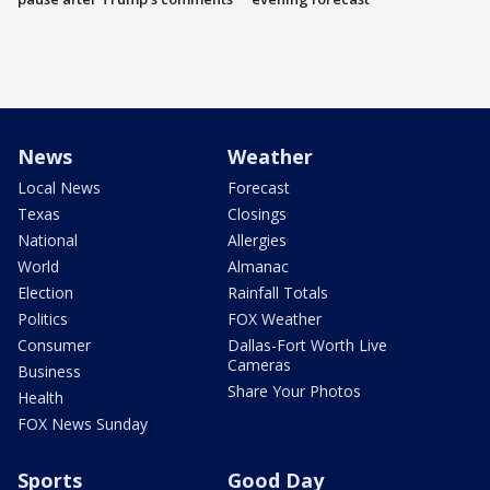
News
Weather
Local News
Forecast
Texas
Closings
National
Allergies
World
Almanac
Election
Rainfall Totals
Politics
FOX Weather
Consumer
Dallas-Fort Worth Live
Cameras
Business
Share Your Photos
Health
FOX News Sunday
Sports
Good Day