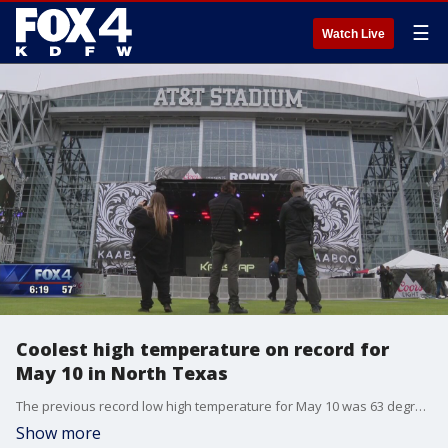
☰
Watch Live
Coolest high temperature on record for
May 10 in North Texas
The previous record low high temperature for May 10 was 63 degrees ? DFW Airport only reached 57 degrees on Friday, bringing sweater weather back at a time of year when people are usually in shorts.
Show more