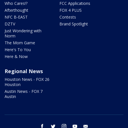
Who Cares!?
FCC Applications
Afterthought
FOX 4 PLUS
NFC B-EAST
Contests
DZTV
Brand Spotlight
Just Wondering with
Norm
The Mom Game
Here's To You
Here & Now
Regional News
Houston News - FOX 26
Houston
Austin News - FOX 7
Austin
facebook
twitter
instagram
youtube
email