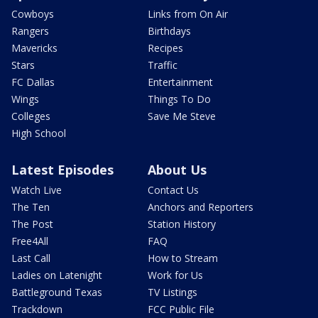
Cowboys
Links from On Air
Rangers
Birthdays
Mavericks
Recipes
Stars
Traffic
FC Dallas
Entertainment
Wings
Things To Do
Colleges
Save Me Steve
High School
Latest Episodes
About Us
Watch Live
Contact Us
The Ten
Anchors and Reporters
The Post
Station History
Free4All
FAQ
Last Call
How to Stream
Ladies on Latenight
Work for Us
Battleground Texas
TV Listings
Trackdown
FCC Public File