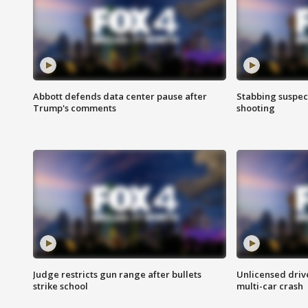
Abbott defends data center pause after
Stabbing suspect
Trump's comments
shooting
Judge restricts gun range after bullets
Unlicensed drive
strike school
multi-car crash