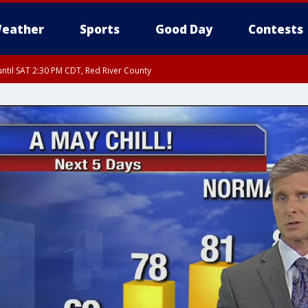
eather
Sports
Good Day
Contests
ntil SAT 2:30 PM CDT, Red River County