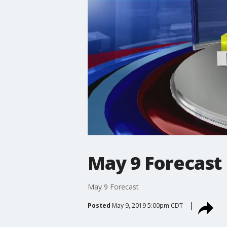
May 9 Forecast
May 9 Forecast
Posted
May 9, 2019 5:00pm CDT