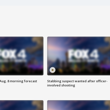
 Aug. 8 morning forecast
Stabbing suspect wanted after officer-
involved shooting