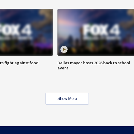
s fight against food
Dallas mayor hosts 2026 back to school
event
Show More