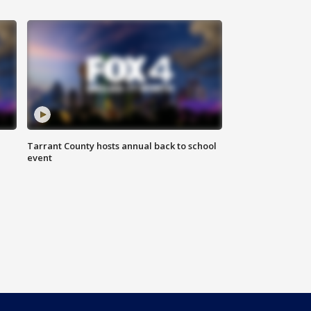
Tarrant County hosts annual back to school
event