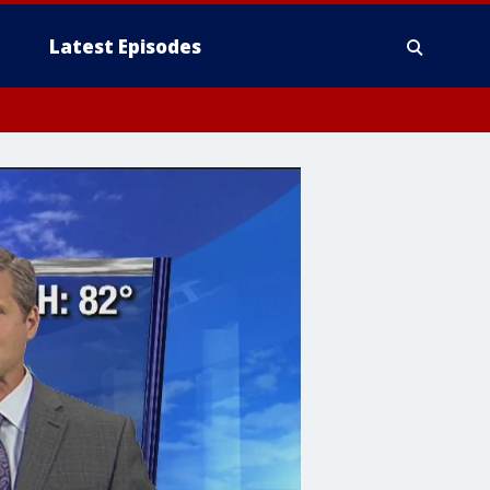
Latest Episodes