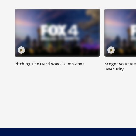
Pitching The Hard Way - Dumb Zone
Kroger volunteer
insecurity