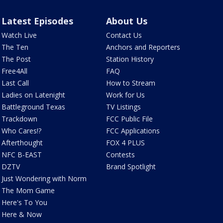
Latest Episodes
About Us
Watch Live
Contact Us
The Ten
Anchors and Reporters
The Post
Station History
Free4All
FAQ
Last Call
How to Stream
Ladies on Latenight
Work for Us
Battleground Texas
TV Listings
Trackdown
FCC Public File
Who Cares!?
FCC Applications
Afterthought
FOX 4 PLUS
NFC B-EAST
Contests
DZTV
Brand Spotlight
Just Wondering with Norm
The Mom Game
Here's To You
Here & Now