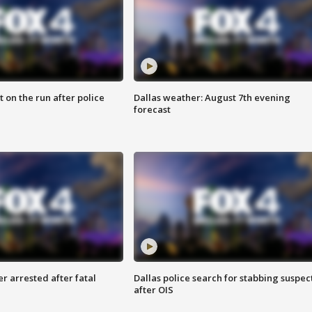
 on the run after police
Dallas weather: August 7th evening
forecast
r arrested after fatal
Dallas police search for stabbing suspec
after OIS