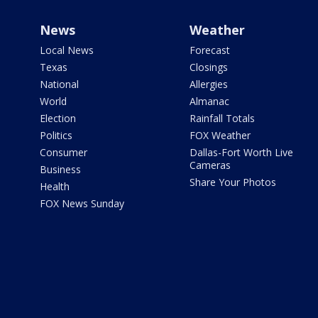
News
Weather
Local News
Forecast
Texas
Closings
National
Allergies
World
Almanac
Election
Rainfall Totals
Politics
FOX Weather
Consumer
Dallas-Fort Worth Live
Cameras
Business
Share Your Photos
Health
FOX News Sunday