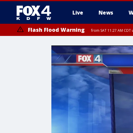
Live
News
W
Flash Flood Warning
from SAT 11:27 AM CDT u
More