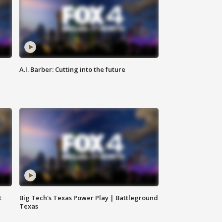
A.I. Barber: Cutting into the future
t
Big Tech's Texas Power Play | Battleground
Texas