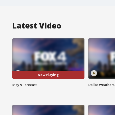
Latest Video
Now Playing
May 9 Forecast
Dallas weather: