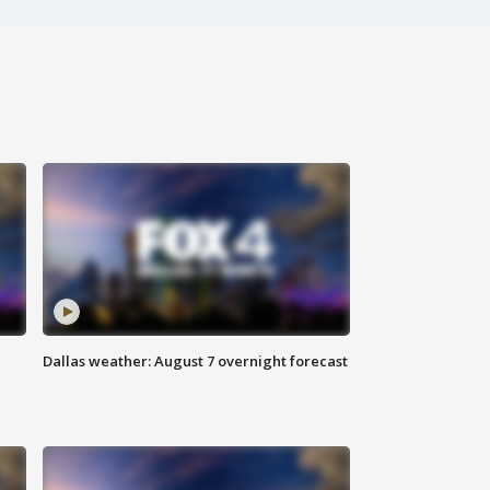
Dallas weather: August 7 overnight forecast