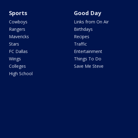
Sports
Good Day
Cowboys
Links from On Air
Rangers
Birthdays
Mavericks
Recipes
Stars
Traffic
FC Dallas
Entertainment
Wings
Things To Do
Colleges
Save Me Steve
High School