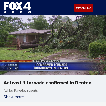
☰
Watch Live
At least 1 tornado confirmed in Denton
Ashley Paredez reports.
Show more