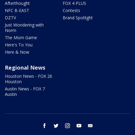
Afterthought
FOX 4 PLUS
NFC B-EAST
Contests
DZTV
Brand Spotlight
Just Wondering with
Norm
The Mom Game
Here's To You
Here & Now
Regional News
Houston News - FOX 26
Houston
Austin News - FOX 7
Austin
facebook
twitter
instagram
youtube
email