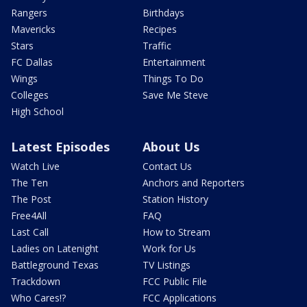
Rangers
Birthdays
Mavericks
Recipes
Stars
Traffic
FC Dallas
Entertainment
Wings
Things To Do
Colleges
Save Me Steve
High School
Latest Episodes
About Us
Watch Live
Contact Us
The Ten
Anchors and Reporters
The Post
Station History
Free4All
FAQ
Last Call
How to Stream
Ladies on Latenight
Work for Us
Battleground Texas
TV Listings
Trackdown
FCC Public File
Who Cares!?
FCC Applications