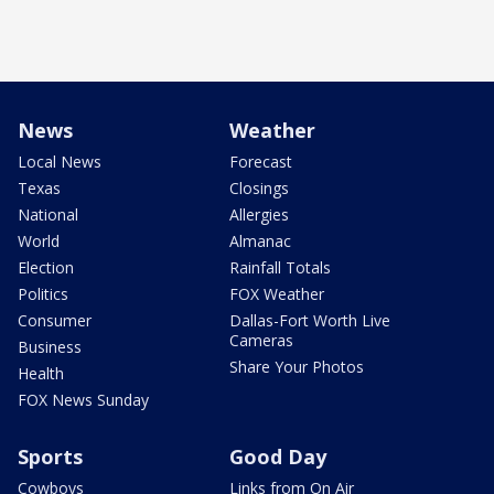
News
Weather
Local News
Forecast
Texas
Closings
National
Allergies
World
Almanac
Election
Rainfall Totals
Politics
FOX Weather
Consumer
Dallas-Fort Worth Live
Cameras
Business
Share Your Photos
Health
FOX News Sunday
Sports
Good Day
Cowboys
Links from On Air