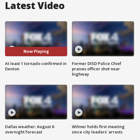
Latest Video
Now Playing
At least 1 tornado confirmed in
Former DISD Police Chief
Denton
praises officer shot near
highway
Dallas weather: August 6
Wilmer holds first meeting
overnight forecast
since city leaders' arrests