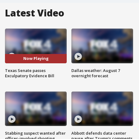
Latest Video
Now Playing
Texas Senate passes
Dallas weather: August 7
Exculpatory Evidence Bill
overnight forecast
Stabbing suspect wanted after
Abbott defends data center
officer-involved shooting
pause after Trump's comments