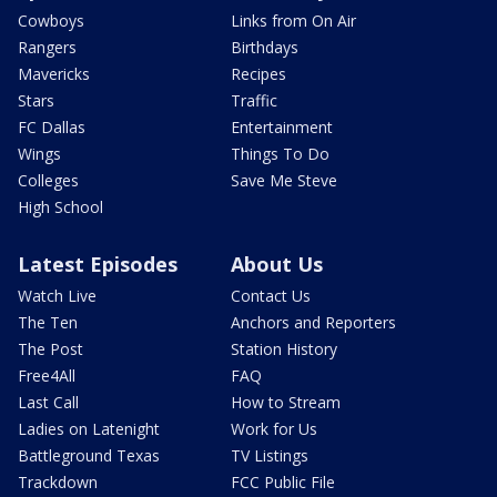
Cowboys
Links from On Air
Rangers
Birthdays
Mavericks
Recipes
Stars
Traffic
FC Dallas
Entertainment
Wings
Things To Do
Colleges
Save Me Steve
High School
Latest Episodes
About Us
Watch Live
Contact Us
The Ten
Anchors and Reporters
The Post
Station History
Free4All
FAQ
Last Call
How to Stream
Ladies on Latenight
Work for Us
Battleground Texas
TV Listings
Trackdown
FCC Public File