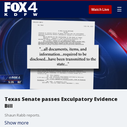
☰
Watch Live
Texas Senate passes Exculpatory Evidence
Bill
Shaun Rabb reports.
Show more