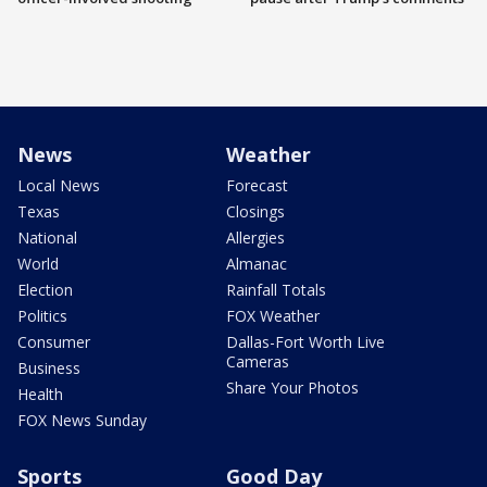
News
Weather
Local News
Forecast
Texas
Closings
National
Allergies
World
Almanac
Election
Rainfall Totals
Politics
FOX Weather
Consumer
Dallas-Fort Worth Live
Cameras
Business
Share Your Photos
Health
FOX News Sunday
Sports
Good Day