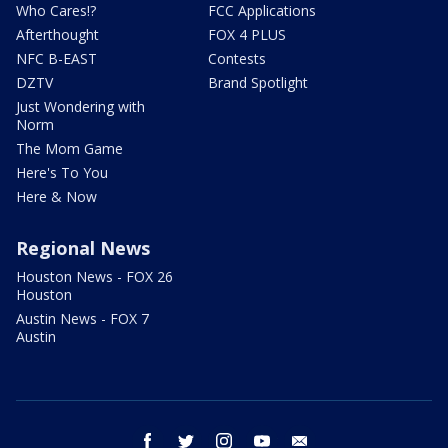
Who Cares!?
FCC Applications
Afterthought
FOX 4 PLUS
NFC B-EAST
Contests
DZTV
Brand Spotlight
Just Wondering with
Norm
The Mom Game
Here's To You
Here & Now
Regional News
Houston News - FOX 26
Houston
Austin News - FOX 7
Austin
facebook
twitter
instagram
youtube
email