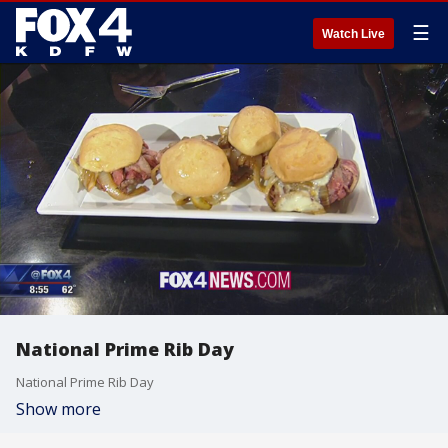
☰
Watch Live
National Prime Rib Day
National Prime Rib Day
Show more