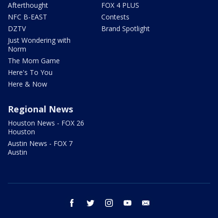
Afterthought
FOX 4 PLUS
NFC B-EAST
Contests
DZTV
Brand Spotlight
Just Wondering with
Norm
The Mom Game
Here's To You
Here & Now
Regional News
Houston News - FOX 26
Houston
Austin News - FOX 7
Austin
facebook
twitter
instagram
youtube
email