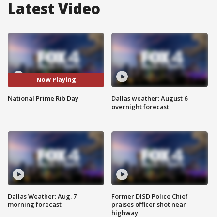
Latest Video
Now Playing
National Prime Rib Day
Dallas weather: August 6
overnight forecast
Dallas Weather: Aug. 7
Former DISD Police Chief
morning forecast
praises officer shot near
highway