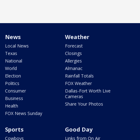
News
Weather
Local News
Forecast
Texas
Closings
National
Allergies
World
Almanac
Election
Rainfall Totals
Politics
FOX Weather
Consumer
Dallas-Fort Worth Live
Cameras
Business
Share Your Photos
Health
FOX News Sunday
Sports
Good Day
Cowboys
Links from On Air