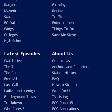
Rangers
Birthdays
Mavericks
Recipes
Stars
Traffic
FC Dallas
Entertainment
Wings
Things To Do
Colleges
Save Me Steve
High School
Latest Episodes
About Us
Watch Live
Contact Us
The Ten
Anchors and Reporters
The Post
Station History
Free4All
FAQ
Last Call
How to Stream
Ladies on Latenight
Work for Us
Battleground Texas
TV Listings
Trackdown
FCC Public File
Who Cares!?
FCC Applications