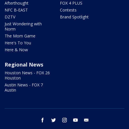
Afterthought
FOX 4 PLUS
NFC B-EAST
Contests
DZTV
Brand Spotlight
Just Wondering with
Norm
The Mom Game
Here's To You
Here & Now
Regional News
Houston News - FOX 26
Houston
Austin News - FOX 7
Austin
facebook
twitter
instagram
youtube
email