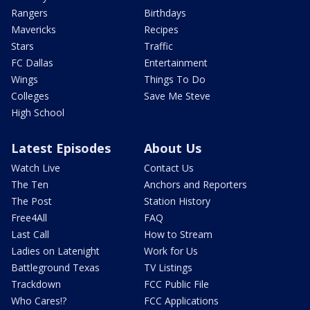
Rangers
Birthdays
Mavericks
Recipes
Stars
Traffic
FC Dallas
Entertainment
Wings
Things To Do
Colleges
Save Me Steve
High School
Latest Episodes
About Us
Watch Live
Contact Us
The Ten
Anchors and Reporters
The Post
Station History
Free4All
FAQ
Last Call
How to Stream
Ladies on Latenight
Work for Us
Battleground Texas
TV Listings
Trackdown
FCC Public File
Who Cares!?
FCC Applications