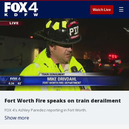
☰
Watch Live
Fort Worth Fire speaks on train derailment
FOX 4's Ashley Paredez reporting in Fort Worth.
Show more