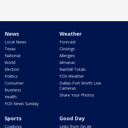
News
Weather
Local News
Forecast
Texas
Closings
National
Allergies
World
Almanac
Election
Rainfall Totals
Politics
FOX Weather
Consumer
Dallas-Fort Worth Live
Cameras
Business
Share Your Photos
Health
FOX News Sunday
Sports
Good Day
Cowboys
Links from On Air