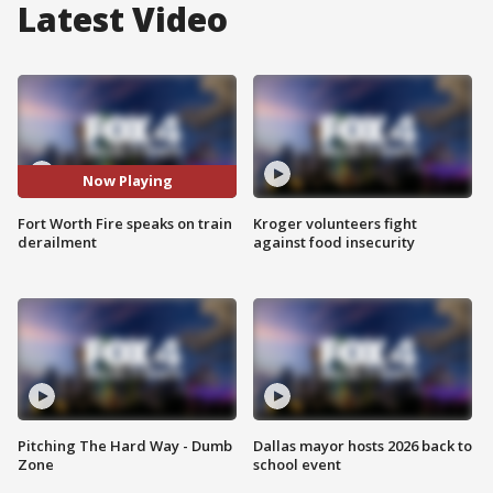
Latest Video
Now Playing
Fort Worth Fire speaks on train
Kroger volunteers fight
derailment
against food insecurity
Pitching The Hard Way - Dumb
Dallas mayor hosts 2026 back to
Zone
school event