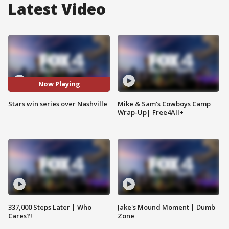
Latest Video
Now Playing
Stars win series over Nashville
Mike & Sam's Cowboys Camp
Wrap-Up| Free4All+
337,000 Steps Later | Who
Jake's Mound Moment | Dumb
Cares?!
Zone