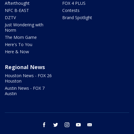
Afterthought
FOX 4 PLUS
NFC B-EAST
Contests
DZTV
Brand Spotlight
Just Wondering with
Norm
The Mom Game
Here's To You
Here & Now
Regional News
Houston News - FOX 26
Houston
Austin News - FOX 7
Austin
facebook
twitter
instagram
youtube
email