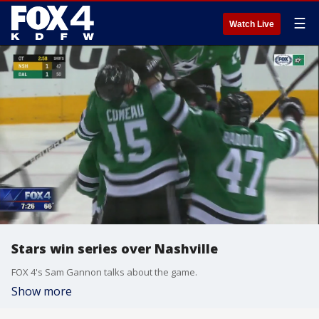
☰
Watch Live
Stars win series over Nashville
FOX 4's Sam Gannon talks about the game.
Show more