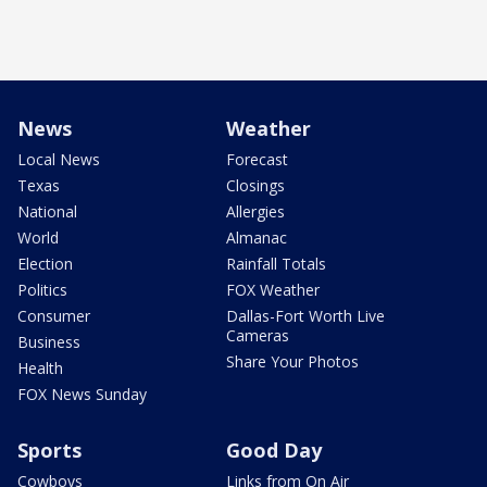
News
Weather
Local News
Forecast
Texas
Closings
National
Allergies
World
Almanac
Election
Rainfall Totals
Politics
FOX Weather
Consumer
Dallas-Fort Worth Live
Cameras
Business
Share Your Photos
Health
FOX News Sunday
Sports
Good Day
Cowboys
Links from On Air