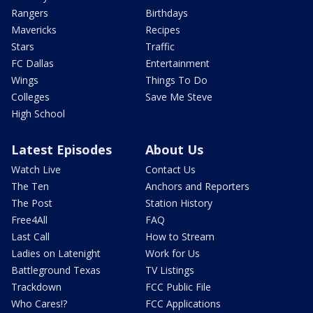
Rangers
Birthdays
Mavericks
Recipes
Stars
Traffic
FC Dallas
Entertainment
Wings
Things To Do
Colleges
Save Me Steve
High School
Latest Episodes
About Us
Watch Live
Contact Us
The Ten
Anchors and Reporters
The Post
Station History
Free4All
FAQ
Last Call
How to Stream
Ladies on Latenight
Work for Us
Battleground Texas
TV Listings
Trackdown
FCC Public File
Who Cares!?
FCC Applications