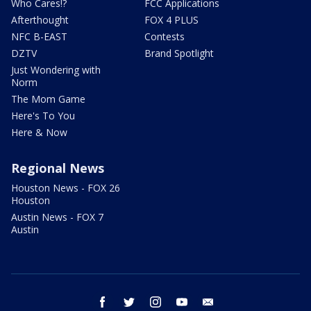
Who Cares!?
FCC Applications
Afterthought
FOX 4 PLUS
NFC B-EAST
Contests
DZTV
Brand Spotlight
Just Wondering with
Norm
The Mom Game
Here's To You
Here & Now
Regional News
Houston News - FOX 26
Houston
Austin News - FOX 7
Austin
facebook
twitter
instagram
youtube
email