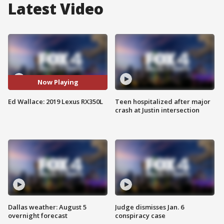
Latest Video
Now Playing
Ed Wallace: 2019 Lexus RX350L
Teen hospitalized after major
crash at Justin intersection
Dallas weather: August 5
Judge dismisses Jan. 6
overnight forecast
conspiracy case