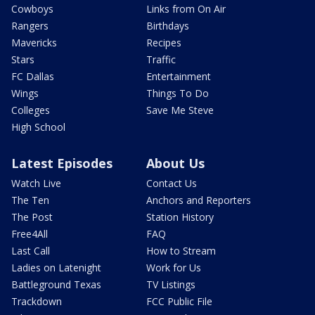
Cowboys
Links from On Air
Rangers
Birthdays
Mavericks
Recipes
Stars
Traffic
FC Dallas
Entertainment
Wings
Things To Do
Colleges
Save Me Steve
High School
Latest Episodes
About Us
Watch Live
Contact Us
The Ten
Anchors and Reporters
The Post
Station History
Free4All
FAQ
Last Call
How to Stream
Ladies on Latenight
Work for Us
Battleground Texas
TV Listings
Trackdown
FCC Public File