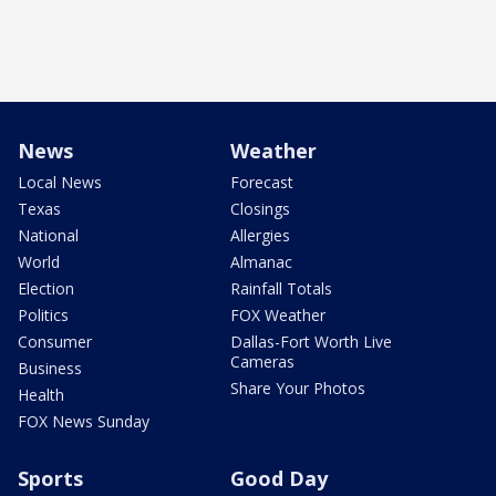
News
Weather
Local News
Forecast
Texas
Closings
National
Allergies
World
Almanac
Election
Rainfall Totals
Politics
FOX Weather
Consumer
Dallas-Fort Worth Live
Cameras
Business
Share Your Photos
Health
FOX News Sunday
Sports
Good Day