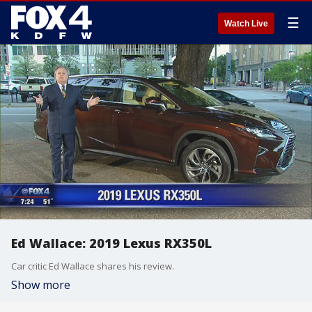
☰
Watch Live
Ed Wallace: 2019 Lexus RX350L
Car critic Ed Wallace shares his review.
Show more