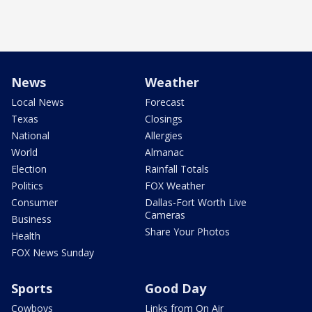
News
Weather
Local News
Forecast
Texas
Closings
National
Allergies
World
Almanac
Election
Rainfall Totals
Politics
FOX Weather
Consumer
Dallas-Fort Worth Live
Cameras
Business
Share Your Photos
Health
FOX News Sunday
Sports
Good Day
Cowboys
Links from On Air