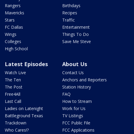
Rangers
Birthdays
Mavericks
Recipes
Stars
Traffic
FC Dallas
Entertainment
Wings
Things To Do
Colleges
Save Me Steve
High School
Latest Episodes
About Us
Watch Live
Contact Us
The Ten
Anchors and Reporters
The Post
Station History
Free4All
FAQ
Last Call
How to Stream
Ladies on Latenight
Work for Us
Battleground Texas
TV Listings
Trackdown
FCC Public File
Who Cares!?
FCC Applications