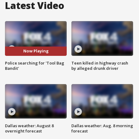
Latest Video
Now Playing
Police searching for 'Tool Bag
Teen killed in highway crash
Bandit'
by alleged drunk driver
Dallas weather: August 8
Dallas weather: Aug. 8 morning
overnight forecast
forecast