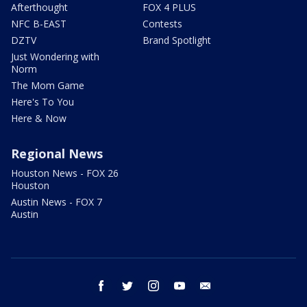
Afterthought
FOX 4 PLUS
NFC B-EAST
Contests
DZTV
Brand Spotlight
Just Wondering with
Norm
The Mom Game
Here's To You
Here & Now
Regional News
Houston News - FOX 26
Houston
Austin News - FOX 7
Austin
facebook
twitter
instagram
youtube
email