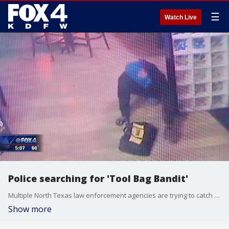
☰
Watch Live
Police searching for 'Tool Bag Bandit'
Multiple North Texas law enforcement agencies are trying to catch a man they call the "Tool Bag Bandit."
Show more