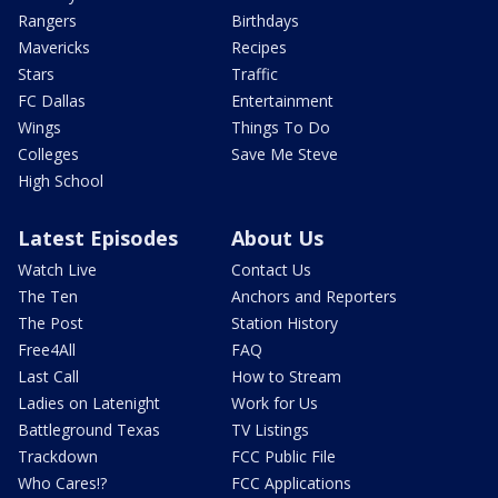
Rangers
Birthdays
Mavericks
Recipes
Stars
Traffic
FC Dallas
Entertainment
Wings
Things To Do
Colleges
Save Me Steve
High School
Latest Episodes
About Us
Watch Live
Contact Us
The Ten
Anchors and Reporters
The Post
Station History
Free4All
FAQ
Last Call
How to Stream
Ladies on Latenight
Work for Us
Battleground Texas
TV Listings
Trackdown
FCC Public File
Who Cares!?
FCC Applications