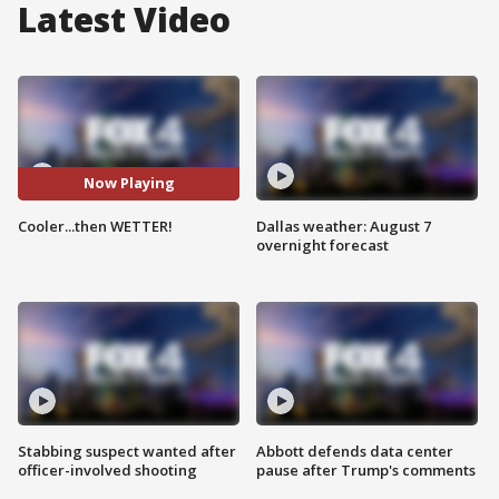
Latest Video
Now Playing
Cooler...then WETTER!
Dallas weather: August 7
overnight forecast
Stabbing suspect wanted after
Abbott defends data center
officer-involved shooting
pause after Trump's comments