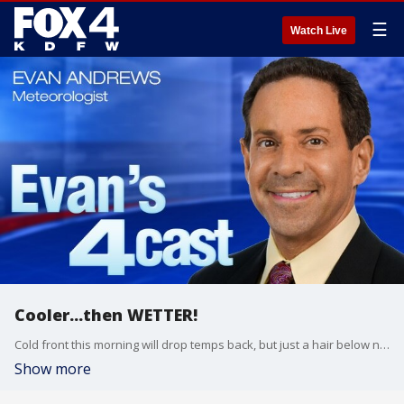
☰
Watch Live
Cooler...then WETTER!
Cold front this morning will drop temps back, but just a hair below normal. The bigger drop will be this weekend. Rain and storms will be widespread Saturday with a windy and COLD start to Sunday!
Show more