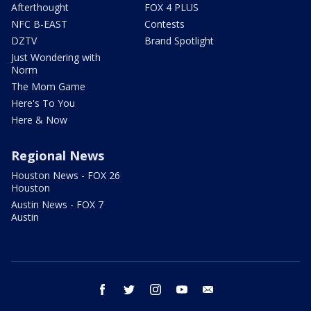
Afterthought
FOX 4 PLUS
NFC B-EAST
Contests
DZTV
Brand Spotlight
Just Wondering with
Norm
The Mom Game
Here's To You
Here & Now
Regional News
Houston News - FOX 26
Houston
Austin News - FOX 7
Austin
facebook
twitter
instagram
youtube
email