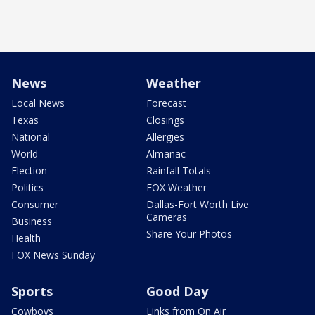
News
Weather
Local News
Forecast
Texas
Closings
National
Allergies
World
Almanac
Election
Rainfall Totals
Politics
FOX Weather
Consumer
Dallas-Fort Worth Live
Cameras
Business
Share Your Photos
Health
FOX News Sunday
Sports
Good Day
Cowboys
Links from On Air