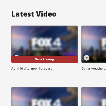
Latest Video
Now Playing
April 10 afternoon forecast
Dallas weather: