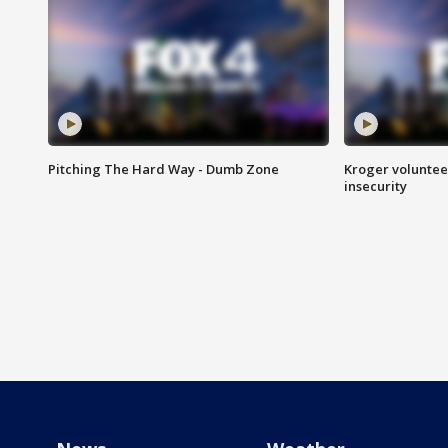
Pitching The Hard Way - Dumb Zone
Kroger volunteer
insecurity