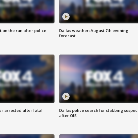
 on the run after police
Dallas weather: August 7th evening
forecast
r arrested after fatal
Dallas police search for stabbing suspec
after OIS