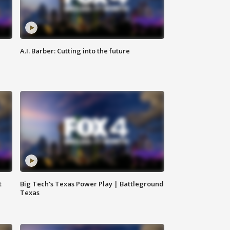
A.I. Barber: Cutting into the future
t
Big Tech's Texas Power Play | Battleground
Texas