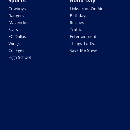
Sports
Good Day
Cowboys
Links from On Air
Rangers
Birthdays
Mavericks
Recipes
Stars
Traffic
FC Dallas
Entertainment
Wings
Things To Do
Colleges
Save Me Steve
High School