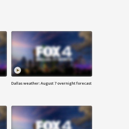
Dallas weather: August 7 overnight forecast