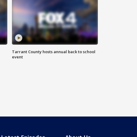
Tarrant County hosts annual back to school
event