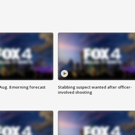
 Aug. 8 morning forecast
Stabbing suspect wanted after officer-
involved shooting