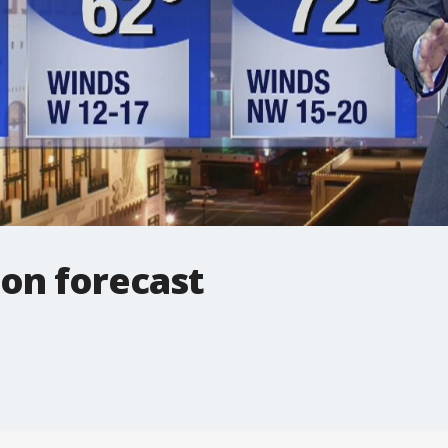
oon forecast