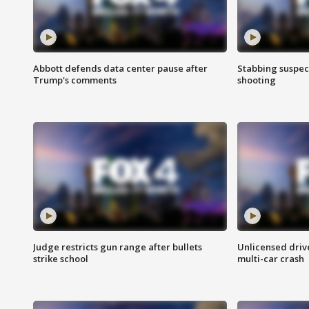
Abbott defends data center pause after
Stabbing suspect
Trump's comments
shooting
Judge restricts gun range after bullets
Unlicensed drive
strike school
multi-car crash