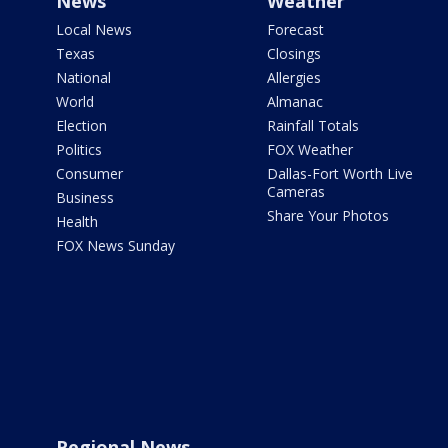
News
Weather
Local News
Forecast
Texas
Closings
National
Allergies
World
Almanac
Election
Rainfall Totals
Politics
FOX Weather
Consumer
Dallas-Fort Worth Live
Cameras
Business
Share Your Photos
Health
FOX News Sunday
Regional News