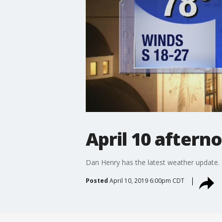
April 10 aftern
Dan Henry has the latest weather update.
Posted
April 10, 2019 6:00pm CDT