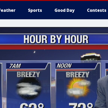
eather
Sports
Good Day
Contests