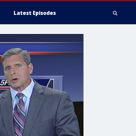
Latest Episodes