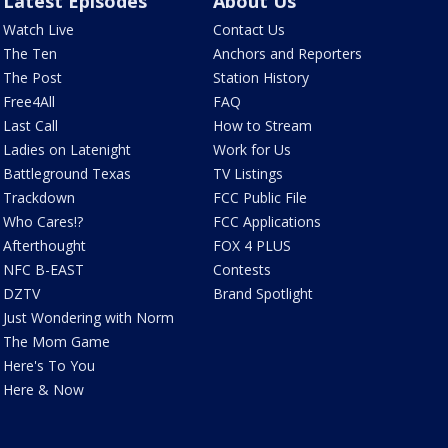
Latest Episodes
About Us
Watch Live
Contact Us
The Ten
Anchors and Reporters
The Post
Station History
Free4All
FAQ
Last Call
How to Stream
Ladies on Latenight
Work for Us
Battleground Texas
TV Listings
Trackdown
FCC Public File
Who Cares!?
FCC Applications
Afterthought
FOX 4 PLUS
NFC B-EAST
Contests
DZTV
Brand Spotlight
Just Wondering with Norm
The Mom Game
Here's To You
Here & Now