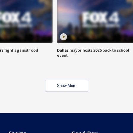
s fight against food
Dallas mayor hosts 2026 back to school
event
Show More