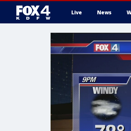
Live
News
W
More