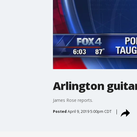
Arlington guita
James Rose reports.
Posted
April 9, 2019 5:00pm CDT