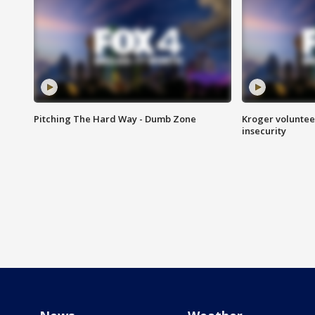
Pitching The Hard Way - Dumb Zone
Kroger volunteer
insecurity