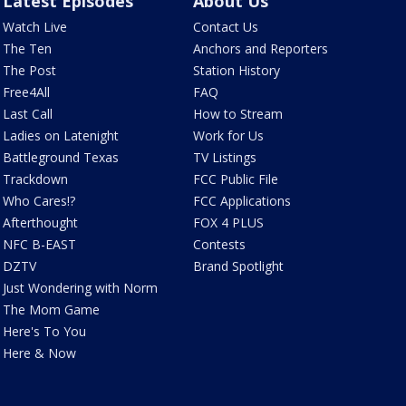
Latest Episodes
About Us
Watch Live
Contact Us
The Ten
Anchors and Reporters
The Post
Station History
Free4All
FAQ
Last Call
How to Stream
Ladies on Latenight
Work for Us
Battleground Texas
TV Listings
Trackdown
FCC Public File
Who Cares!?
FCC Applications
Afterthought
FOX 4 PLUS
NFC B-EAST
Contests
DZTV
Brand Spotlight
Just Wondering with Norm
The Mom Game
Here's To You
Here & Now