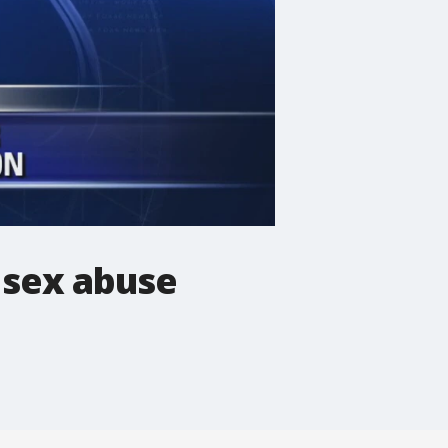
d sex abuse