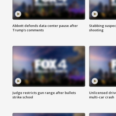
Abbott defends data center pause after
Stabbing suspect
Trump's comments
shooting
Judge restricts gun range after bullets
Unlicensed drive
strike school
multi-car crash