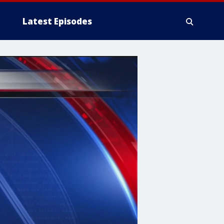
Latest Episodes