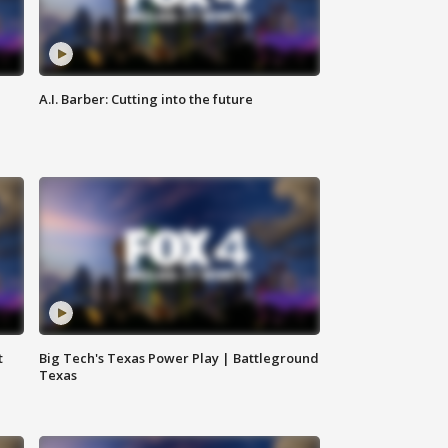
A.I. Barber: Cutting into the future
t
Big Tech's Texas Power Play | Battleground
Texas