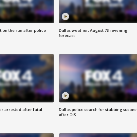
 on the run after police
Dallas weather: August 7th evening
forecast
r arrested after fatal
Dallas police search for stabbing suspec
after OIS