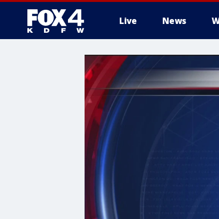
Live
News
W
More