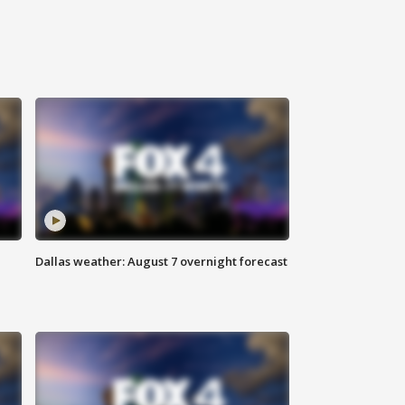
Dallas weather: August 7 overnight forecast