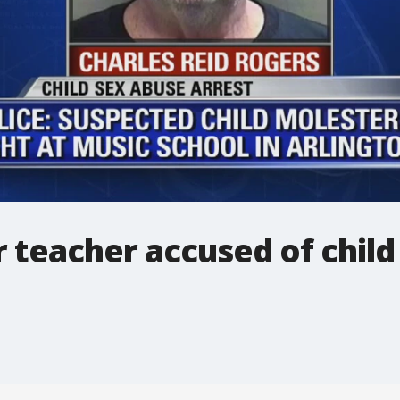
r teacher accused of chil