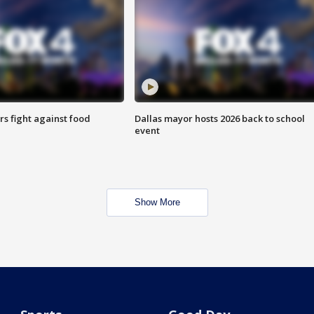
s fight against food
Dallas mayor hosts 2026 back to school
event
Show More