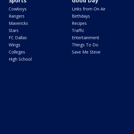
Sports
Good Day
Cowboys
Links from On Air
Rangers
Birthdays
Mavericks
Recipes
Stars
Traffic
FC Dallas
Entertainment
Wings
Things To Do
Colleges
Save Me Steve
High School