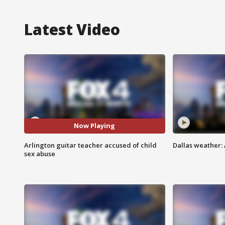
Latest Video
Now Playing
Arlington guitar teacher accused of child
Dallas weather:
sex abuse