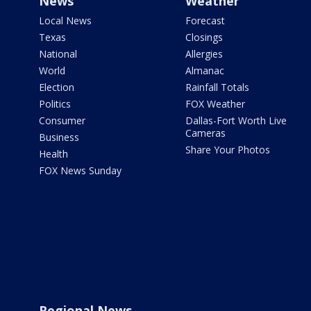
News
Weather
Local News
Forecast
Texas
Closings
National
Allergies
World
Almanac
Election
Rainfall Totals
Politics
FOX Weather
Consumer
Dallas-Fort Worth Live
Cameras
Business
Share Your Photos
Health
FOX News Sunday
Regional News