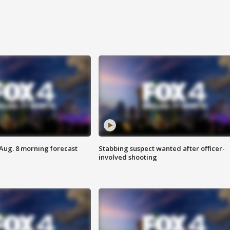
 Aug. 8 morning forecast
Stabbing suspect wanted after officer-
involved shooting