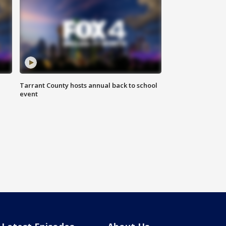
Tarrant County hosts annual back to school
event