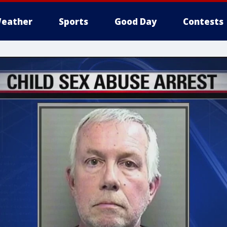
eather
Sports
Good Day
Contests