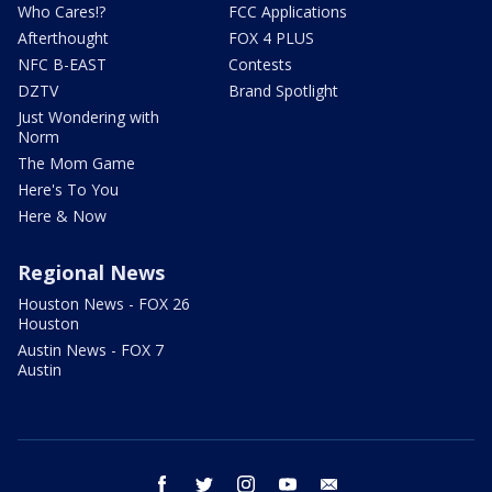
Who Cares!?
FCC Applications
Afterthought
FOX 4 PLUS
NFC B-EAST
Contests
DZTV
Brand Spotlight
Just Wondering with
Norm
The Mom Game
Here's To You
Here & Now
Regional News
Houston News - FOX 26
Houston
Austin News - FOX 7
Austin
facebook
twitter
instagram
youtube
email