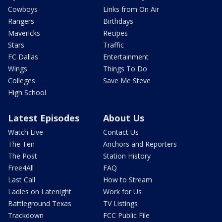
Cowboys
Links from On Air
Rangers
Birthdays
Mavericks
Recipes
Stars
Traffic
FC Dallas
Entertainment
Wings
Things To Do
Colleges
Save Me Steve
High School
Latest Episodes
About Us
Watch Live
Contact Us
The Ten
Anchors and Reporters
The Post
Station History
Free4All
FAQ
Last Call
How to Stream
Ladies on Latenight
Work for Us
Battleground Texas
TV Listings
Trackdown
FCC Public File