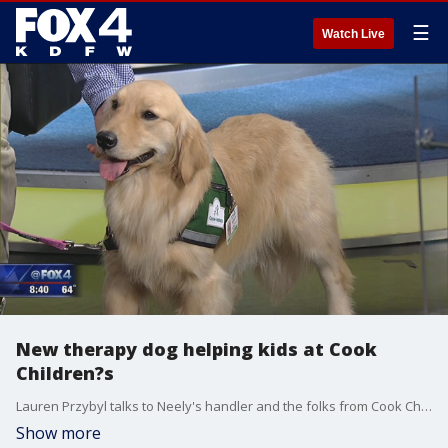
☰
Watch Live
New therapy dog helping kids at Cook
Children?s
Lauren Przybyl talks to Neely's handler and the folks from Cook Children's.
Show more