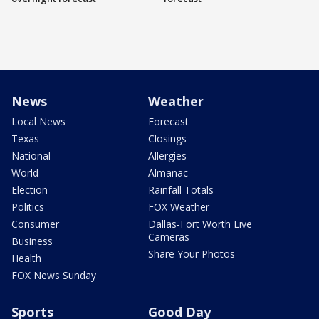
News
Weather
Local News
Forecast
Texas
Closings
National
Allergies
World
Almanac
Election
Rainfall Totals
Politics
FOX Weather
Consumer
Dallas-Fort Worth Live
Cameras
Business
Share Your Photos
Health
FOX News Sunday
Sports
Good Day