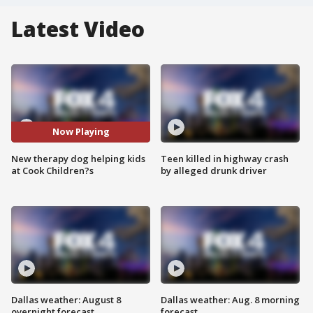
Latest Video
Now Playing
New therapy dog helping kids
Teen killed in highway crash
at Cook Children?s
by alleged drunk driver
Dallas weather: August 8
Dallas weather: Aug. 8 morning
overnight forecast
forecast