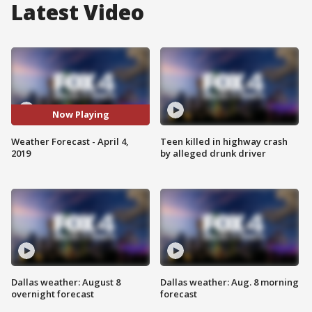
Latest Video
Now Playing
Weather Forecast - April 4,
Teen killed in highway crash
2019
by alleged drunk driver
Dallas weather: August 8
Dallas weather: Aug. 8 morning
overnight forecast
forecast