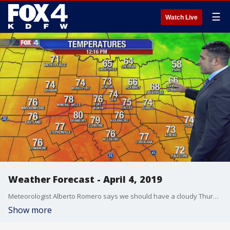
☰
Watch Live
Weather Forecast - April 4, 2019
Meteorologist Alberto Romero says we should have a cloudy Thursday, but the rain has moved out of the DFW Metroplex.
Show more