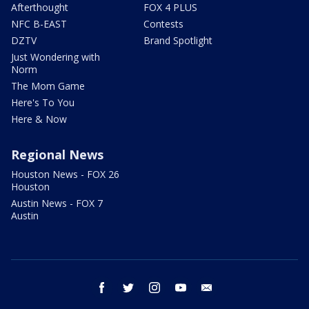
Afterthought
FOX 4 PLUS
NFC B-EAST
Contests
DZTV
Brand Spotlight
Just Wondering with
Norm
The Mom Game
Here's To You
Here & Now
Regional News
Houston News - FOX 26
Houston
Austin News - FOX 7
Austin
facebook
twitter
instagram
youtube
email