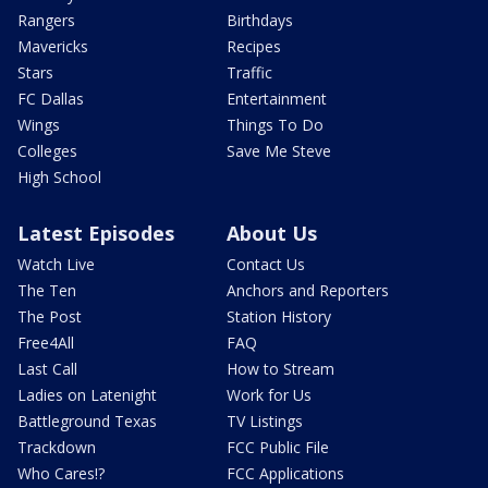
Rangers
Birthdays
Mavericks
Recipes
Stars
Traffic
FC Dallas
Entertainment
Wings
Things To Do
Colleges
Save Me Steve
High School
Latest Episodes
About Us
Watch Live
Contact Us
The Ten
Anchors and Reporters
The Post
Station History
Free4All
FAQ
Last Call
How to Stream
Ladies on Latenight
Work for Us
Battleground Texas
TV Listings
Trackdown
FCC Public File
Who Cares!?
FCC Applications