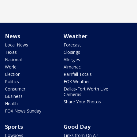
News
Weather
Local News
Forecast
Texas
Closings
National
Allergies
World
Almanac
Election
Rainfall Totals
Politics
FOX Weather
Consumer
Dallas-Fort Worth Live
Cameras
Business
Share Your Photos
Health
FOX News Sunday
Sports
Good Day
Cowboys
Links from On Air