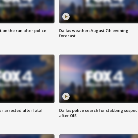
 on the run after police
Dallas weather: August 7th evening
forecast
r arrested after fatal
Dallas police search for stabbing suspec
after OIS