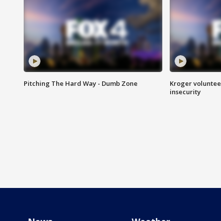
Pitching The Hard Way - Dumb Zone
Kroger volunteer
insecurity