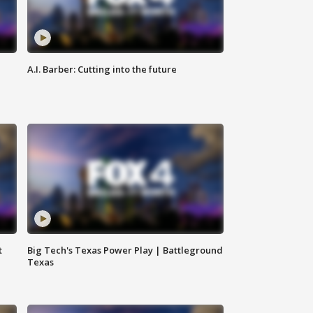
A.I. Barber: Cutting into the future
t
Big Tech's Texas Power Play | Battleground
Texas