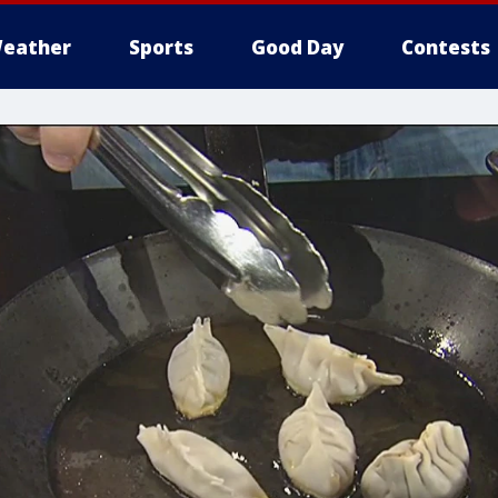
eather
Sports
Good Day
Contests