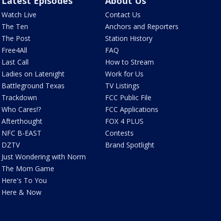
Latest Episodes
About Us
Watch Live
Contact Us
The Ten
Anchors and Reporters
The Post
Station History
Free4All
FAQ
Last Call
How to Stream
Ladies on Latenight
Work for Us
Battleground Texas
TV Listings
Trackdown
FCC Public File
Who Cares!?
FCC Applications
Afterthought
FOX 4 PLUS
NFC B-EAST
Contests
DZTV
Brand Spotlight
Just Wondering with Norm
The Mom Game
Here's To You
Here & Now