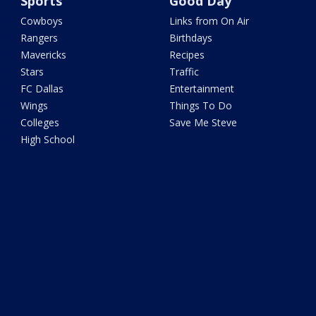
Sports
Good Day
Cowboys
Links from On Air
Rangers
Birthdays
Mavericks
Recipes
Stars
Traffic
FC Dallas
Entertainment
Wings
Things To Do
Colleges
Save Me Steve
High School