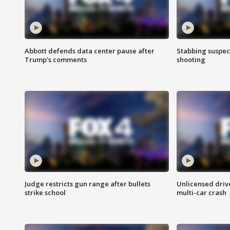
Abbott defends data center pause after
Stabbing suspect
Trump's comments
shooting
Judge restricts gun range after bullets
Unlicensed drive
strike school
multi-car crash