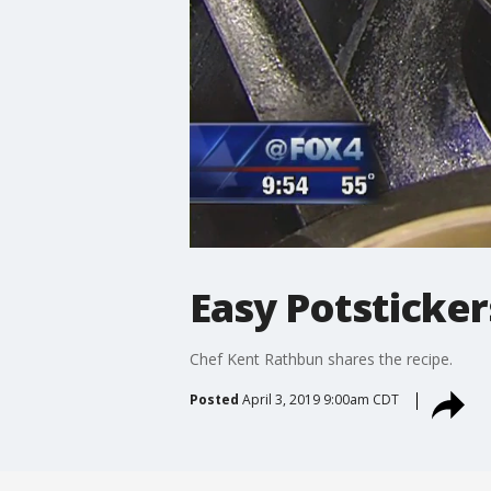
Easy Potsticker
Chef Kent Rathbun shares the recipe.
Posted
April 3, 2019 9:00am CDT