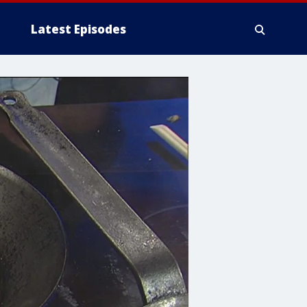
Latest Episodes