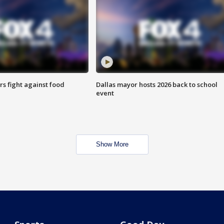
s fight against food
Dallas mayor hosts 2026 back to school
event
Show More