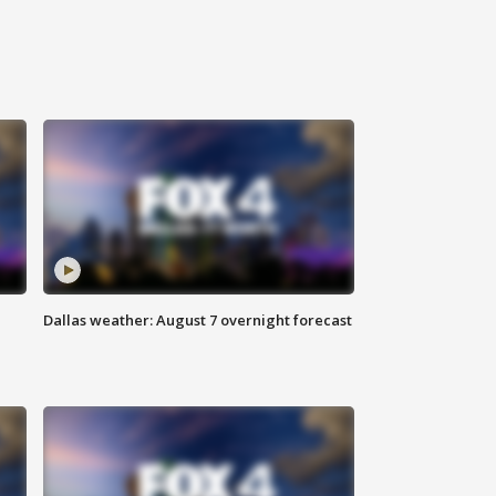
Dallas weather: August 7 overnight forecast