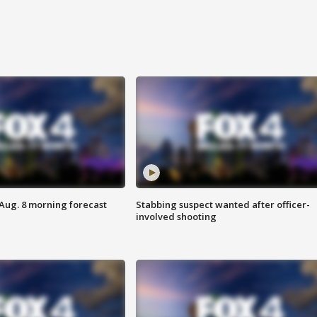
 Aug. 8 morning forecast
Stabbing suspect wanted after officer-
involved shooting