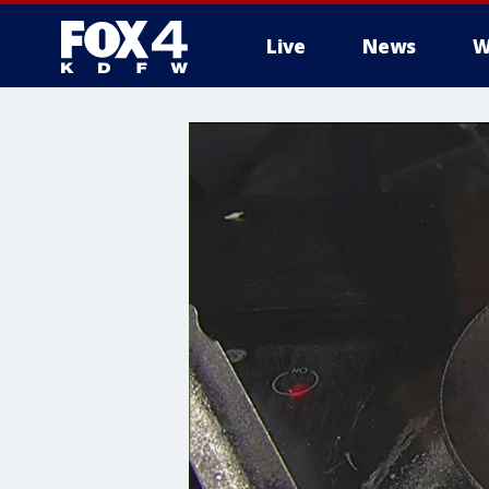
Live
News
W
More