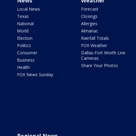
News
Weather
Local News
Forecast
Texas
Closings
National
Allergies
World
Almanac
Election
Rainfall Totals
Politics
FOX Weather
Consumer
Dallas-Fort Worth Live
Cameras
Business
Share Your Photos
Health
FOX News Sunday
Regional News