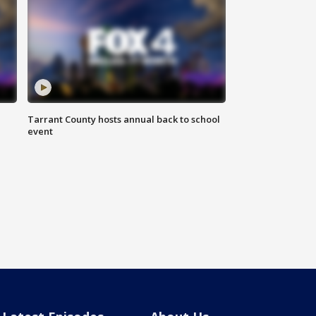
Tarrant County hosts annual back to school
event