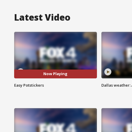
Latest Video
Now Playing
Easy Potstickers
Dallas weather: