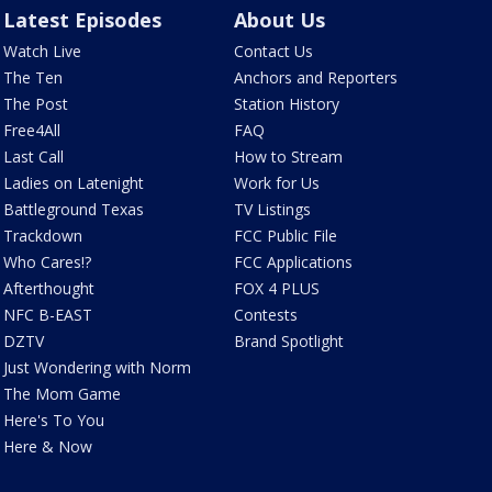
Latest Episodes
About Us
Watch Live
Contact Us
The Ten
Anchors and Reporters
The Post
Station History
Free4All
FAQ
Last Call
How to Stream
Ladies on Latenight
Work for Us
Battleground Texas
TV Listings
Trackdown
FCC Public File
Who Cares!?
FCC Applications
Afterthought
FOX 4 PLUS
NFC B-EAST
Contests
DZTV
Brand Spotlight
Just Wondering with Norm
The Mom Game
Here's To You
Here & Now