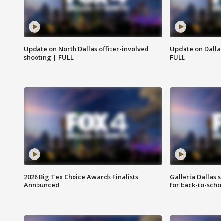
Update on North Dallas officer-involved
Update on Dallas
shooting | FULL
FULL
2026 Big Tex Choice Awards Finalists
Galleria Dallas 
Announced
for back-to-sch