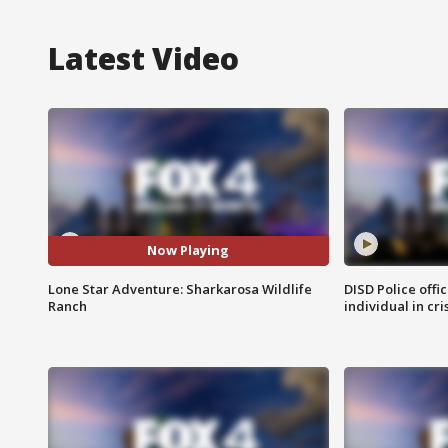
Latest Video
Now Playing
Lone Star Adventure: Sharkarosa Wildlife
DISD Police offi
Ranch
individual in cri