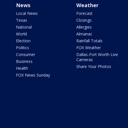
News
Weather
Local News
Forecast
Texas
Closings
National
Allergies
World
Almanac
Election
Rainfall Totals
Politics
FOX Weather
Consumer
Dallas-Fort Worth Live
Cameras
Business
Share Your Photos
Health
FOX News Sunday