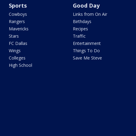
Sports
Good Day
Cowboys
Links from On Air
Rangers
Birthdays
Mavericks
Recipes
Stars
Traffic
FC Dallas
Entertainment
Wings
Things To Do
Colleges
Save Me Steve
High School