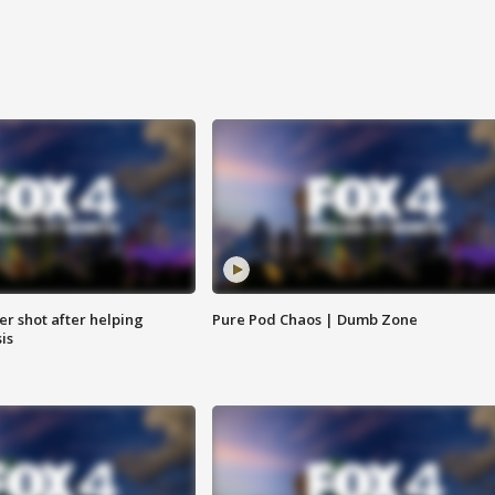
cer shot after helping
Pure Pod Chaos | Dumb Zone
sis