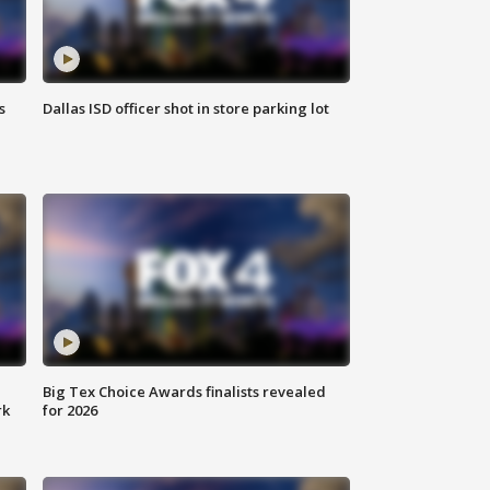
s
Dallas ISD officer shot in store parking lot
Big Tex Choice Awards finalists revealed
rk
for 2026