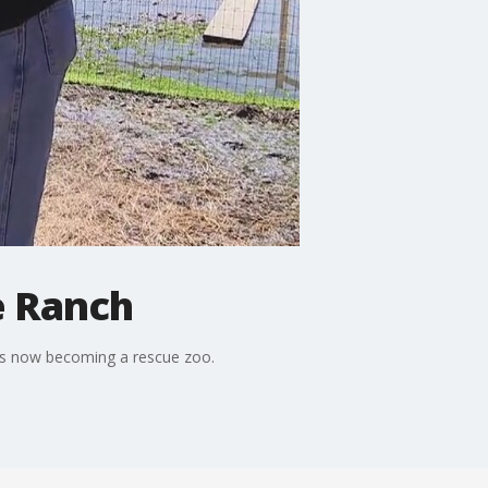
e Ranch
 is now becoming a rescue zoo.