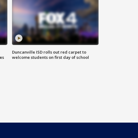
Duncanville ISD rolls out red carpet to
es
welcome students on first day of school