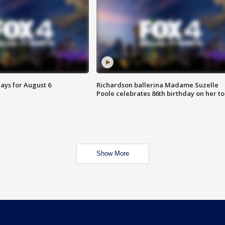
ays for August 6
Richardson ballerina Madame Suzelle
Poole celebrates 86th birthday on her to
Show More