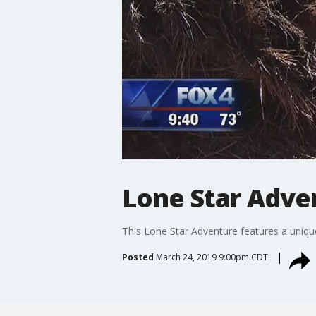
Lone Star Adve
This Lone Star Adventure features a uniqu
Posted
March 24, 2019 9:00pm CDT