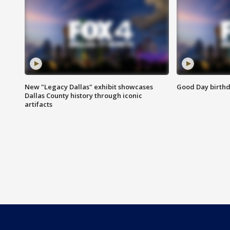
New "Legacy Dallas" exhibit showcases
Good Day birthd
Dallas County history through iconic
artifacts