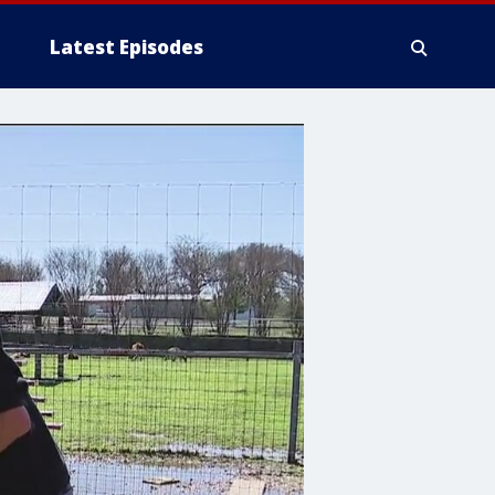
Latest Episodes