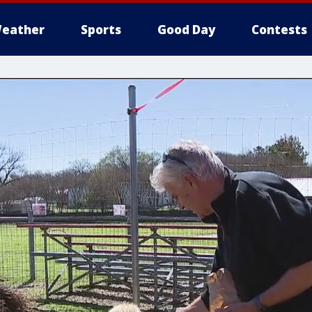
eather
Sports
Good Day
Contests