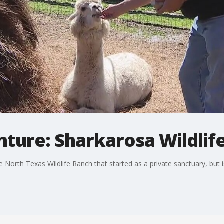
nture: Sharkarosa Wildlif
e North Texas Wildlife Ranch that started as a private sanctuary, but