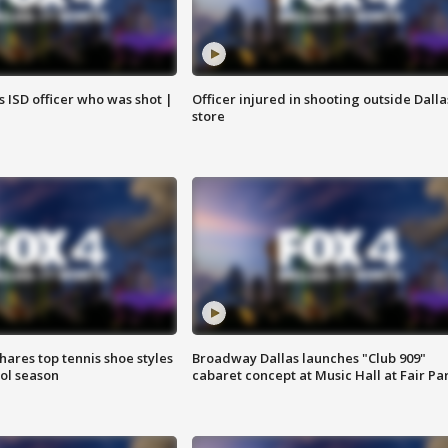
 ISD officer who was shot |
Officer injured in shooting outside Dalla
store
shares top tennis shoe styles
Broadway Dallas launches "Club 909"
ool season
cabaret concept at Music Hall at Fair Pa