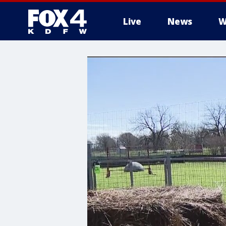
Live
News
W
More