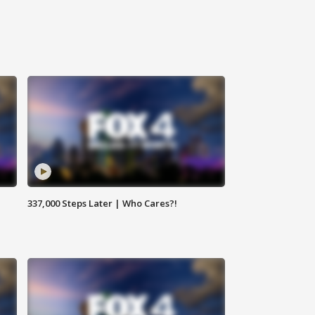
337,000 Steps Later | Who Cares?!