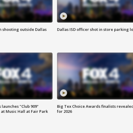
in shooting outside Dallas
Dallas ISD officer shot in store parking lo
 launches "Club 909"
Big Tex Choice Awards finalists reveale
at Music Hall at Fair Park
for 2026