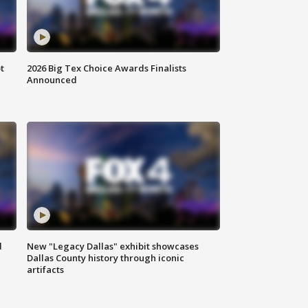
t
2026 Big Tex Choice Awards Finalists
Announced
d
New "Legacy Dallas" exhibit showcases
Dallas County history through iconic
artifacts