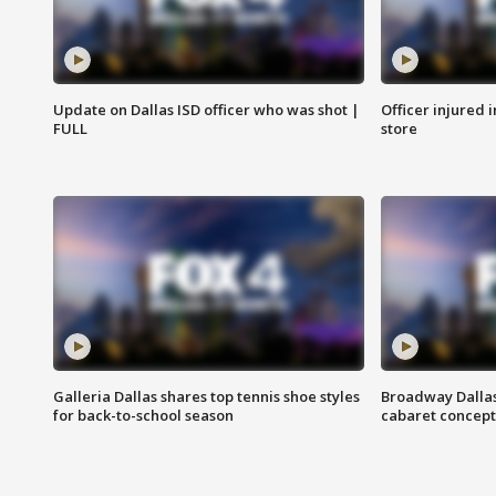
Update on Dallas ISD officer who was shot |
Officer injured 
FULL
store
Galleria Dallas shares top tennis shoe styles
Broadway Dallas
for back-to-school season
cabaret concept 