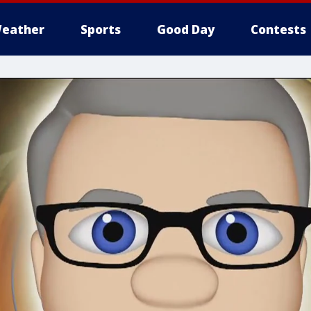
eather
Sports
Good Day
Contests