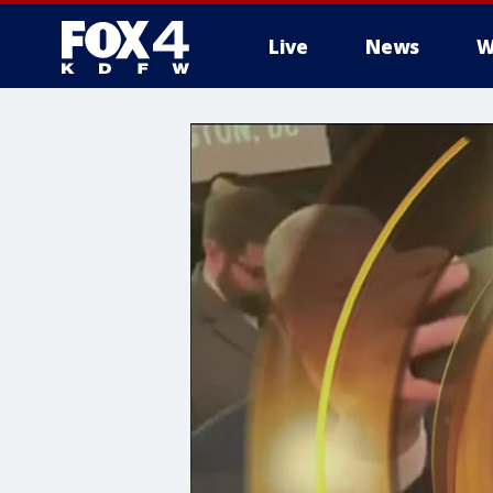
Live
News
W
More