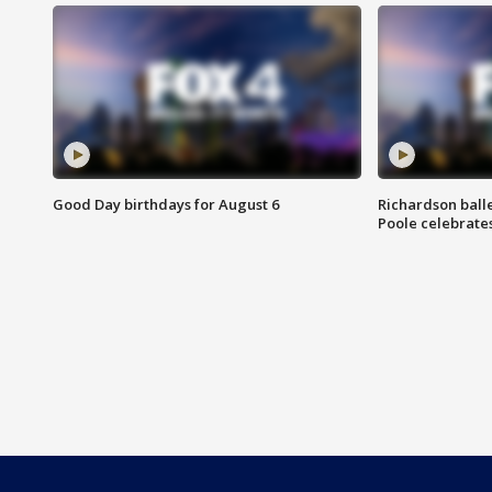
Good Day birthdays for August 6
Richardson ball
Poole celebrates