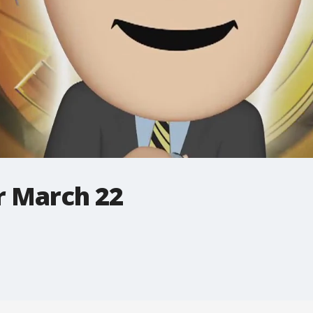
or March 22