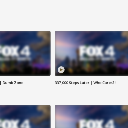
 | Dumb Zone
337,000 Steps Later | Who Cares?!