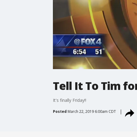
Tell It To Tim f
It's finally Friday!!
Posted
March 22, 2019 6:00am CDT