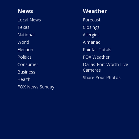
News
Weather
Local News
Forecast
Texas
Closings
National
Allergies
World
Almanac
Election
Rainfall Totals
Politics
FOX Weather
Consumer
Dallas-Fort Worth Live
Cameras
Business
Share Your Photos
Health
FOX News Sunday