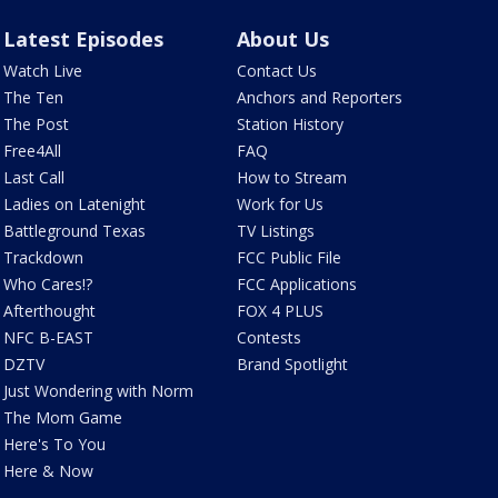
Latest Episodes
About Us
Watch Live
Contact Us
The Ten
Anchors and Reporters
The Post
Station History
Free4All
FAQ
Last Call
How to Stream
Ladies on Latenight
Work for Us
Battleground Texas
TV Listings
Trackdown
FCC Public File
Who Cares!?
FCC Applications
Afterthought
FOX 4 PLUS
NFC B-EAST
Contests
DZTV
Brand Spotlight
Just Wondering with Norm
The Mom Game
Here's To You
Here & Now