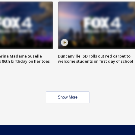
erina Madame Suzelle
Duncanville ISD rolls out red carpet to
 86th birthday on her toes
welcome students on first day of school
Show More