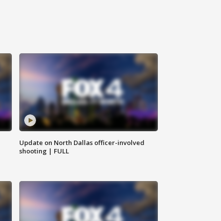
Update on North Dallas officer-involved
shooting | FULL