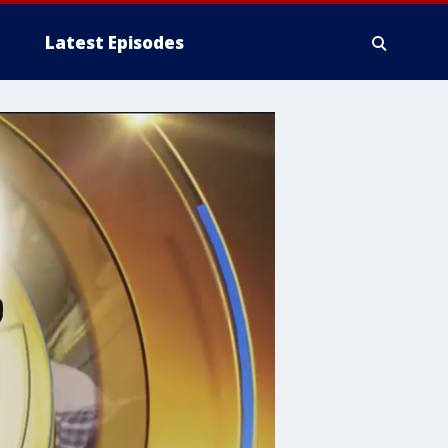
Latest Episodes