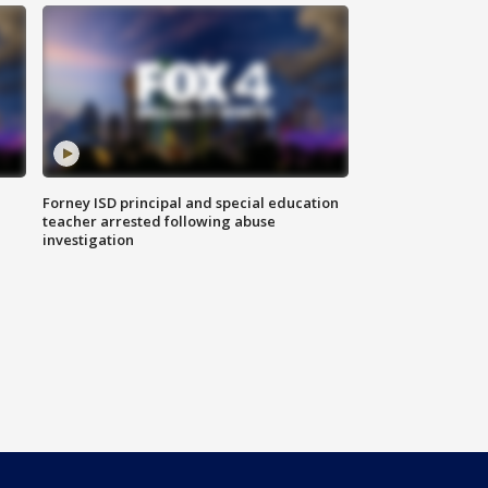
Forney ISD principal and special education
teacher arrested following abuse
investigation