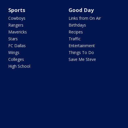
Sports
Good Day
Cowboys
Links from On Air
Rangers
Birthdays
Mavericks
Recipes
Stars
Traffic
FC Dallas
Entertainment
Wings
Things To Do
Colleges
Save Me Steve
High School