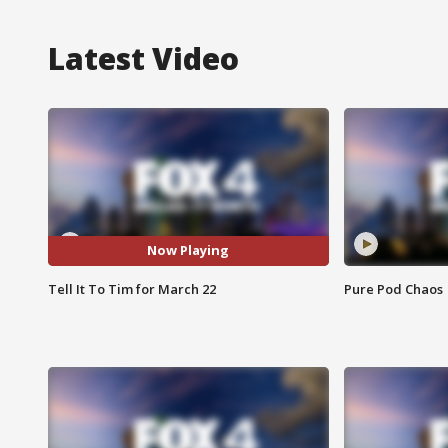
Latest Video
Now Playing
Tell It To Tim for March 22
Pure Pod Chaos