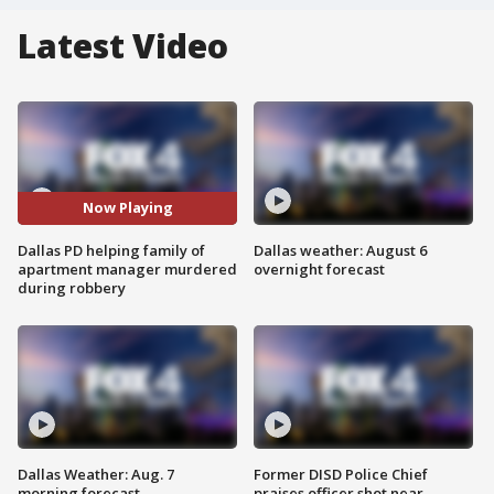
Latest Video
Now Playing
Dallas PD helping family of
Dallas weather: August 6
apartment manager murdered
overnight forecast
during robbery
Dallas Weather: Aug. 7
Former DISD Police Chief
morning forecast
praises officer shot near