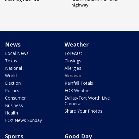
highway
News
Weather
Local News
Forecast
Texas
Closings
National
Allergies
World
Almanac
Election
Rainfall Totals
Politics
FOX Weather
Consumer
Dallas-Fort Worth Live
Cameras
Business
Share Your Photos
Health
FOX News Sunday
Sports
Good Day