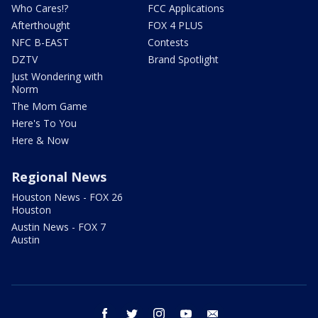
Who Cares!?
FCC Applications
Afterthought
FOX 4 PLUS
NFC B-EAST
Contests
DZTV
Brand Spotlight
Just Wondering with
Norm
The Mom Game
Here's To You
Here & Now
Regional News
Houston News - FOX 26
Houston
Austin News - FOX 7
Austin
facebook
twitter
instagram
youtube
email