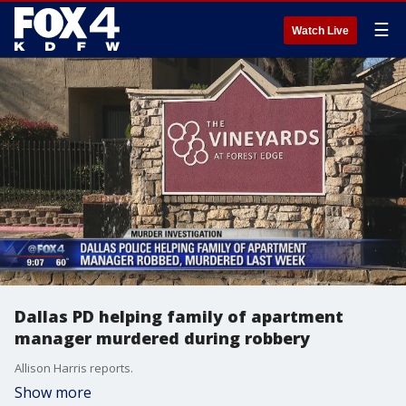
☰
Watch Live
Dallas PD helping family of apartment
manager murdered during robbery
Allison Harris reports.
Show more