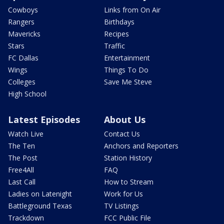
Cowboys
Links from On Air
Rangers
Birthdays
Mavericks
Recipes
Stars
Traffic
FC Dallas
Entertainment
Wings
Things To Do
Colleges
Save Me Steve
High School
Latest Episodes
About Us
Watch Live
Contact Us
The Ten
Anchors and Reporters
The Post
Station History
Free4All
FAQ
Last Call
How to Stream
Ladies on Latenight
Work for Us
Battleground Texas
TV Listings
Trackdown
FCC Public File