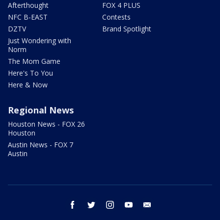
Afterthought
FOX 4 PLUS
NFC B-EAST
Contests
DZTV
Brand Spotlight
Just Wondering with
Norm
The Mom Game
Here's To You
Here & Now
Regional News
Houston News - FOX 26
Houston
Austin News - FOX 7
Austin
facebook
twitter
instagram
youtube
email