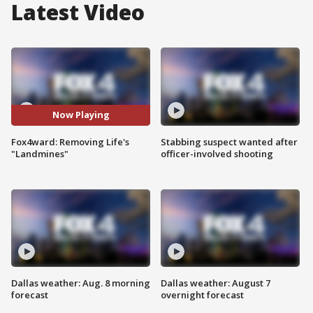
Latest Video
Now Playing
Fox4ward: Removing Life's
Stabbing suspect wanted after
"Landmines"
officer-involved shooting
Dallas weather: Aug. 8 morning
Dallas weather: August 7
forecast
overnight forecast