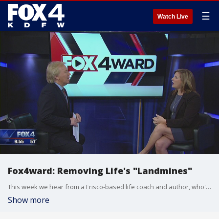
☰
Watch Live
Fox4ward: Removing Life's "Landmines"
This week we hear from a Frisco-based life coach and author, who's been helping women achieve success for more than 20 years. She's written a book about removing the obstacles that too often keep women from reaching their goals. Dan Godwin has this Fox4ward.
Show more