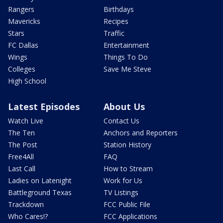
Rangers
Birthdays
Mavericks
Recipes
Stars
Traffic
FC Dallas
Entertainment
Wings
Things To Do
Colleges
Save Me Steve
High School
Latest Episodes
About Us
Watch Live
Contact Us
The Ten
Anchors and Reporters
The Post
Station History
Free4All
FAQ
Last Call
How to Stream
Ladies on Latenight
Work for Us
Battleground Texas
TV Listings
Trackdown
FCC Public File
Who Cares!?
FCC Applications