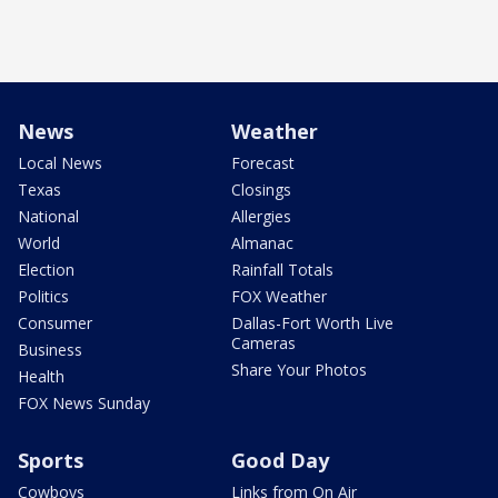
News
Weather
Local News
Forecast
Texas
Closings
National
Allergies
World
Almanac
Election
Rainfall Totals
Politics
FOX Weather
Consumer
Dallas-Fort Worth Live
Cameras
Business
Share Your Photos
Health
FOX News Sunday
Sports
Good Day
Cowboys
Links from On Air