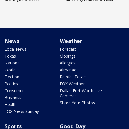
News
Weather
Local News
Forecast
Texas
Closings
National
Allergies
World
Almanac
Election
Rainfall Totals
Politics
FOX Weather
Consumer
Dallas-Fort Worth Live
Cameras
Business
Share Your Photos
Health
FOX News Sunday
Sports
Good Day