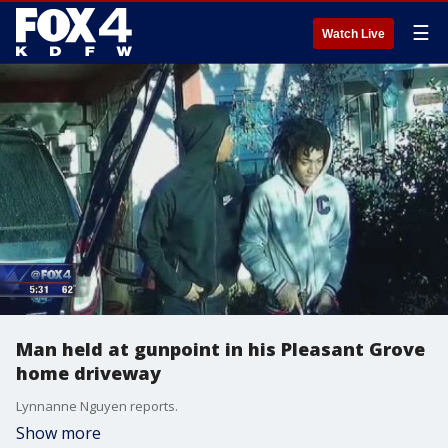
☰
Watch Live
Man held at gunpoint in his Pleasant Grove
home driveway
Lynnanne Nguyen reports.
Show more