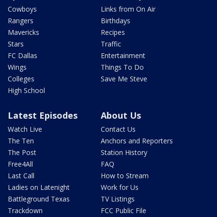
Cowboys
Links from On Air
Rangers
Birthdays
Mavericks
Recipes
Stars
Traffic
FC Dallas
Entertainment
Wings
Things To Do
Colleges
Save Me Steve
High School
Latest Episodes
About Us
Watch Live
Contact Us
The Ten
Anchors and Reporters
The Post
Station History
Free4All
FAQ
Last Call
How to Stream
Ladies on Latenight
Work for Us
Battleground Texas
TV Listings
Trackdown
FCC Public File