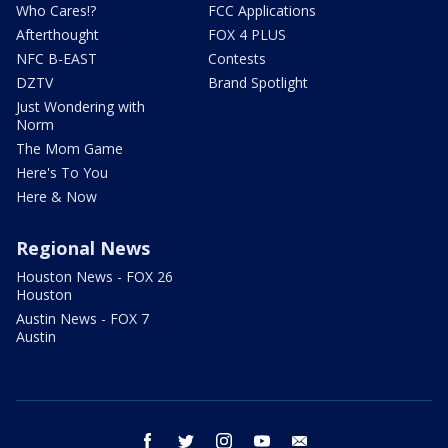
Who Cares!?
FCC Applications
Afterthought
FOX 4 PLUS
NFC B-EAST
Contests
DZTV
Brand Spotlight
Just Wondering with
Norm
The Mom Game
Here's To You
Here & Now
Regional News
Houston News - FOX 26
Houston
Austin News - FOX 7
Austin
facebook
twitter
instagram
youtube
email