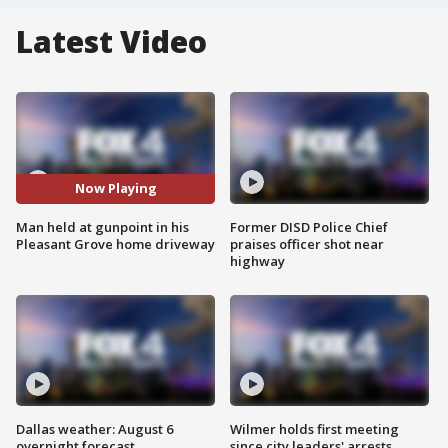
Latest Video
Now Playing
Man held at gunpoint in his
Former DISD Police Chief
Pleasant Grove home driveway
praises officer shot near
highway
Dallas weather: August 6
Wilmer holds first meeting
overnight forecast
since city leaders' arrests