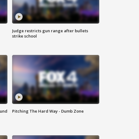
Judge restricts gun range after bullets
strike school
ound
Pitching The Hard Way - Dumb Zone