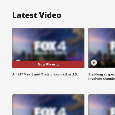
Latest Video
Now Playing
All 737 Max 8 and 9 jets grounded in U.S.
Stabbing suspect
involved shooti