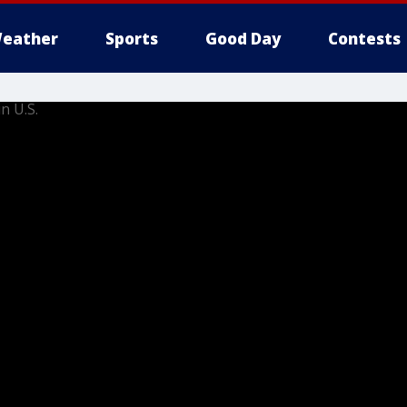
eather
Sports
Good Day
Contests