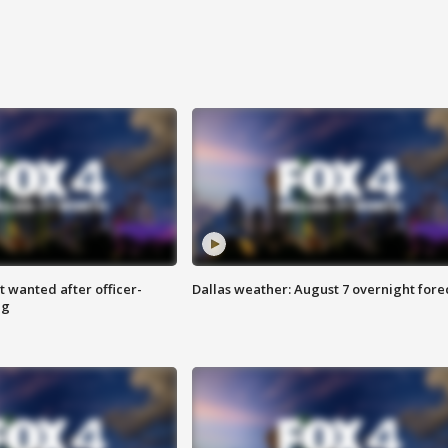
 wanted after officer-
Dallas weather: August 7 overnight fore
ng