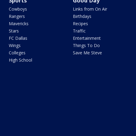
Sports
Good Day
Cowboys
Links from On Air
Rangers
Birthdays
Mavericks
Recipes
Stars
Traffic
FC Dallas
Entertainment
Wings
Things To Do
Colleges
Save Me Steve
High School