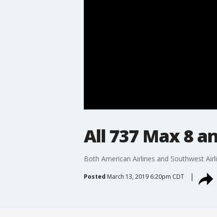
All 737 Max 8 an
Both American Airlines and Southwest Airli
Posted
March 13, 2019 6:20pm CDT