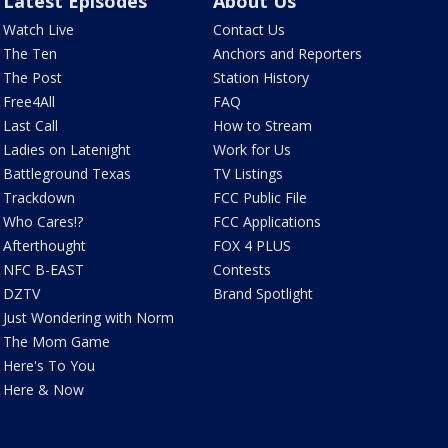
Latest Episodes
About Us
Watch Live
Contact Us
The Ten
Anchors and Reporters
The Post
Station History
Free4All
FAQ
Last Call
How to Stream
Ladies on Latenight
Work for Us
Battleground Texas
TV Listings
Trackdown
FCC Public File
Who Cares!?
FCC Applications
Afterthought
FOX 4 PLUS
NFC B-EAST
Contests
DZTV
Brand Spotlight
Just Wondering with Norm
The Mom Game
Here's To You
Here & Now