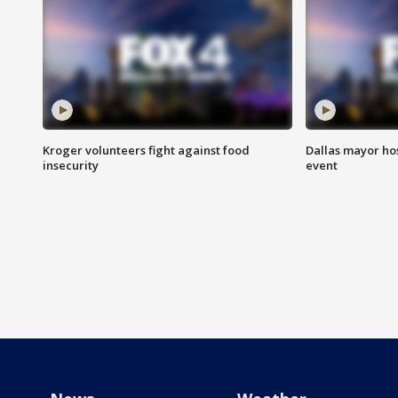
Kroger volunteers fight against food
Dallas mayor hos
insecurity
event