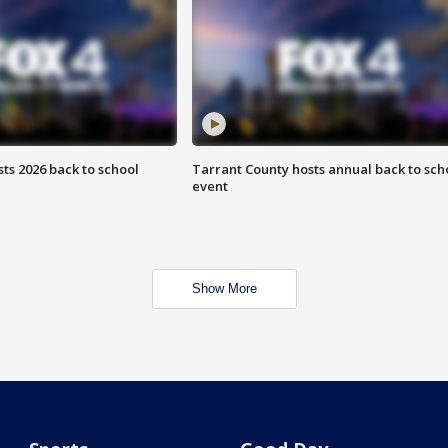
ts 2026 back to school
Tarrant County hosts annual back to sch
event
Show More