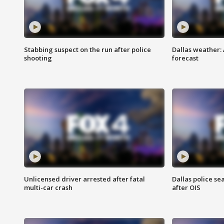
Stabbing suspect on the run after police
Dallas weather:
shooting
forecast
Unlicensed driver arrested after fatal
Dallas police se
multi-car crash
after OIS