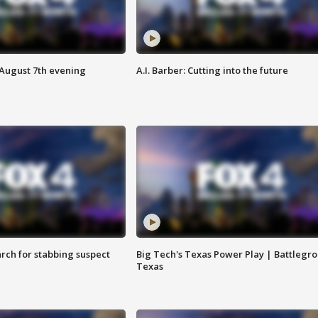
 August 7th evening
A.I. Barber: Cutting into the future
arch for stabbing suspect
Big Tech's Texas Power Play | Battlegr
Texas