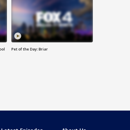
ool
Pet of the Day: Briar