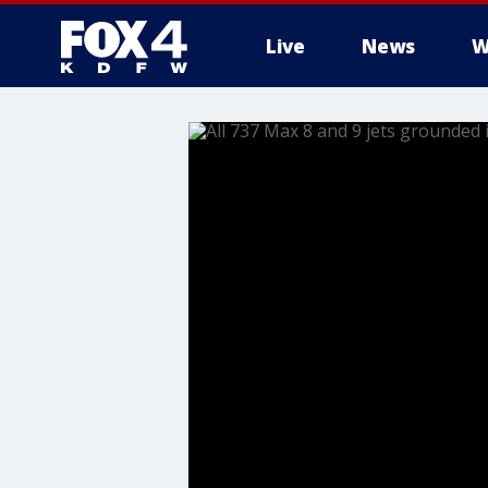
Live
News
W
More