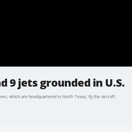
d 9 jets grounded in U.S.
nes, which are headquartered in North Texas, fly the aircraft.