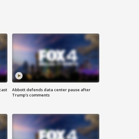
cast
Abbott defends data center pause after
Trump's comments