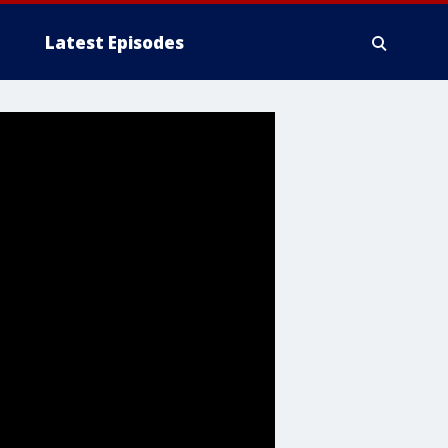
Latest Episodes