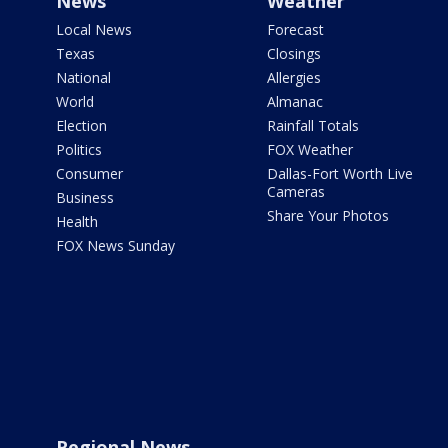
News
Weather
Local News
Forecast
Texas
Closings
National
Allergies
World
Almanac
Election
Rainfall Totals
Politics
FOX Weather
Consumer
Dallas-Fort Worth Live
Cameras
Business
Share Your Photos
Health
FOX News Sunday
Regional News