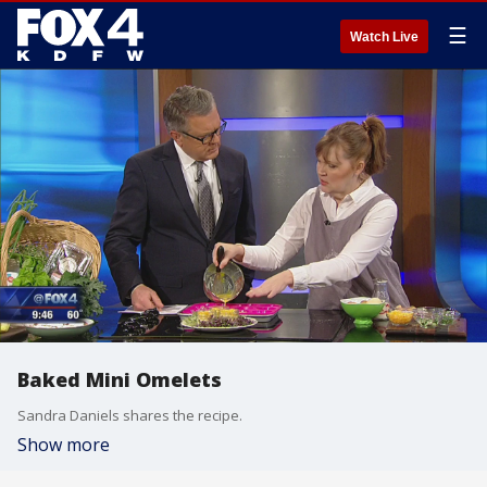
☰
Watch Live
Baked Mini Omelets
Sandra Daniels shares the recipe.
Show more