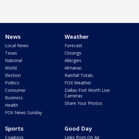
News
Weather
Local News
Forecast
Texas
Closings
National
Allergies
World
Almanac
Election
Rainfall Totals
Politics
FOX Weather
Consumer
Dallas-Fort Worth Live
Cameras
Business
Share Your Photos
Health
FOX News Sunday
Sports
Good Day
Cowboys
Links from On Air