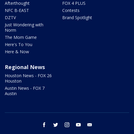
Afterthought
FOX 4 PLUS
NFC B-EAST
Contests
DZTV
Brand Spotlight
Just Wondering with
Norm
The Mom Game
Here's To You
Here & Now
Regional News
Houston News - FOX 26
Houston
Austin News - FOX 7
Austin
facebook
twitter
instagram
youtube
email