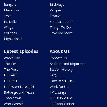
Rangers
Birthdays
Mavericks
Recipes
Stars
Traffic
FC Dallas
Entertainment
Wings
Things To Do
Colleges
Save Me Steve
High School
Latest Episodes
About Us
Watch Live
Contact Us
The Ten
Anchors and Reporters
The Post
Station History
Free4All
FAQ
Last Call
How to Stream
Ladies on Latenight
Work for Us
Battleground Texas
TV Listings
Trackdown
FCC Public File
Who Cares!?
FCC Applications