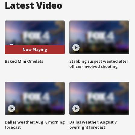
Latest Video
Now Playing
Baked Mini Omelets
Stabbing suspect wanted after
officer-involved shooting
Dallas weather: Aug. 8 morning
Dallas weather: August 7
forecast
overnight forecast