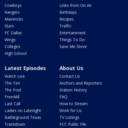
Cowboys
Links from On Air
Rangers
Birthdays
Mavericks
Recipes
Stars
Traffic
FC Dallas
Entertainment
Wings
Things To Do
Colleges
Save Me Steve
High School
Latest Episodes
About Us
Watch Live
Contact Us
The Ten
Anchors and Reporters
The Post
Station History
Free4All
FAQ
Last Call
How to Stream
Ladies on Latenight
Work for Us
Battleground Texas
TV Listings
Trackdown
FCC Public File