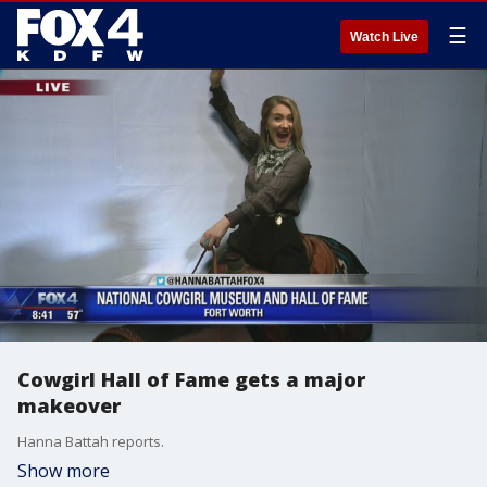
☰
Watch Live
Cowgirl Hall of Fame gets a major
makeover
Hanna Battah reports.
Show more