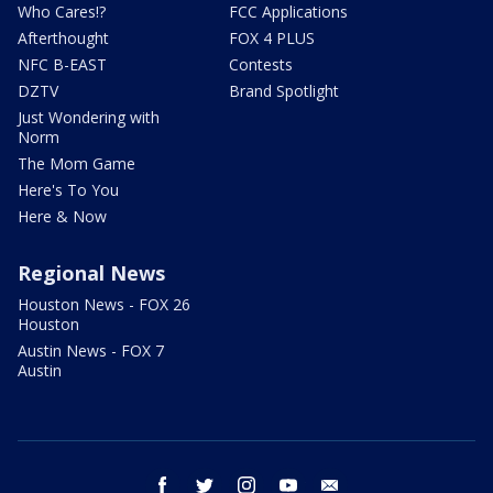
Who Cares!?
FCC Applications
Afterthought
FOX 4 PLUS
NFC B-EAST
Contests
DZTV
Brand Spotlight
Just Wondering with
Norm
The Mom Game
Here's To You
Here & Now
Regional News
Houston News - FOX 26
Houston
Austin News - FOX 7
Austin
facebook
twitter
instagram
youtube
email