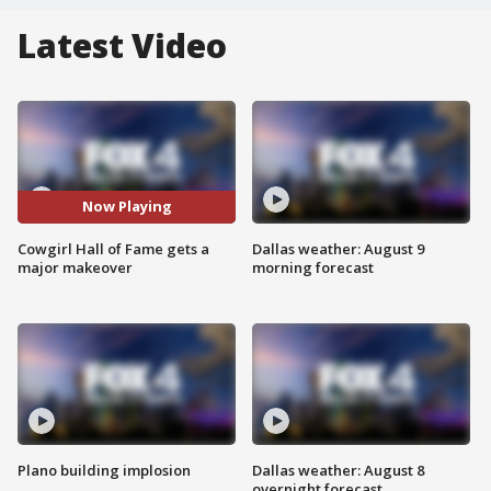
Latest Video
Now Playing
Cowgirl Hall of Fame gets a
Dallas weather: August 9
major makeover
morning forecast
Plano building implosion
Dallas weather: August 8
overnight forecast