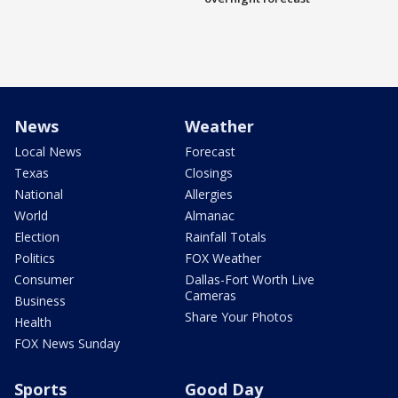
News
Weather
Local News
Forecast
Texas
Closings
National
Allergies
World
Almanac
Election
Rainfall Totals
Politics
FOX Weather
Consumer
Dallas-Fort Worth Live
Cameras
Business
Share Your Photos
Health
FOX News Sunday
Sports
Good Day