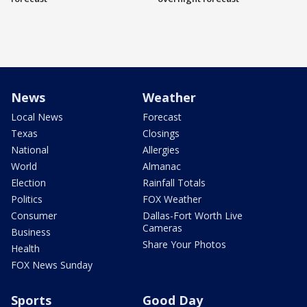
News
Weather
Local News
Forecast
Texas
Closings
National
Allergies
World
Almanac
Election
Rainfall Totals
Politics
FOX Weather
Consumer
Dallas-Fort Worth Live
Cameras
Business
Share Your Photos
Health
FOX News Sunday
Sports
Good Day