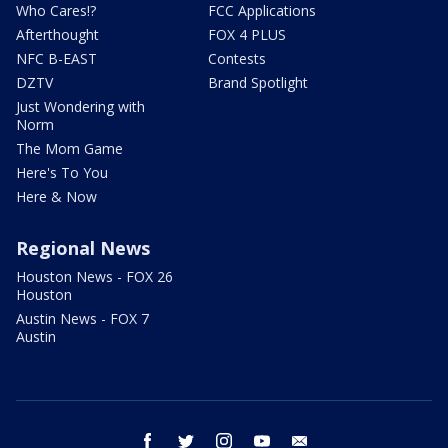
Who Cares!?
FCC Applications
Afterthought
FOX 4 PLUS
NFC B-EAST
Contests
DZTV
Brand Spotlight
Just Wondering with
Norm
The Mom Game
Here's To You
Here & Now
Regional News
Houston News - FOX 26
Houston
Austin News - FOX 7
Austin
facebook
twitter
instagram
youtube
email