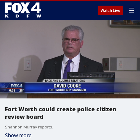
☰
Watch Live
Fort Worth could create police citizen
review board
Shannon Murray reports.
Show more