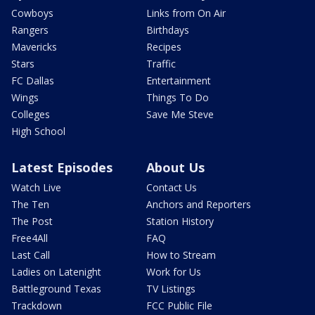
Cowboys
Links from On Air
Rangers
Birthdays
Mavericks
Recipes
Stars
Traffic
FC Dallas
Entertainment
Wings
Things To Do
Colleges
Save Me Steve
High School
Latest Episodes
About Us
Watch Live
Contact Us
The Ten
Anchors and Reporters
The Post
Station History
Free4All
FAQ
Last Call
How to Stream
Ladies on Latenight
Work for Us
Battleground Texas
TV Listings
Trackdown
FCC Public File