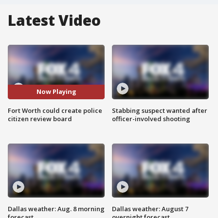
Latest Video
Now Playing
Fort Worth could create police
Stabbing suspect wanted after
citizen review board
officer-involved shooting
Dallas weather: Aug. 8 morning
Dallas weather: August 7
forecast
overnight forecast