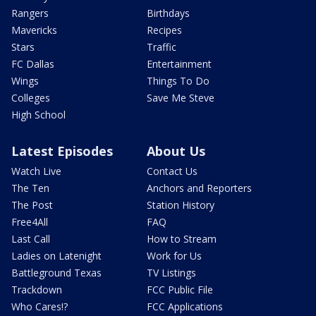
Rangers
Birthdays
Mavericks
Recipes
Stars
Traffic
FC Dallas
Entertainment
Wings
Things To Do
Colleges
Save Me Steve
High School
Latest Episodes
About Us
Watch Live
Contact Us
The Ten
Anchors and Reporters
The Post
Station History
Free4All
FAQ
Last Call
How to Stream
Ladies on Latenight
Work for Us
Battleground Texas
TV Listings
Trackdown
FCC Public File
Who Cares!?
FCC Applications