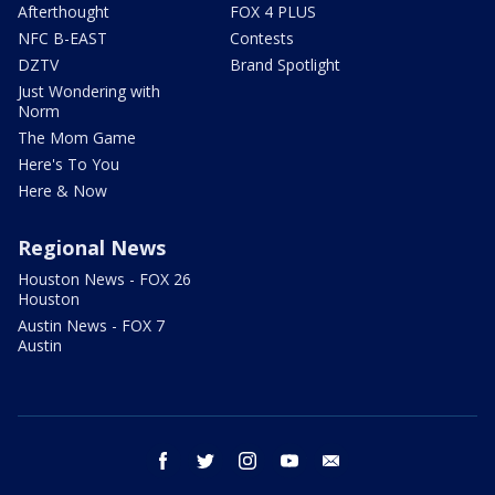
Afterthought
FOX 4 PLUS
NFC B-EAST
Contests
DZTV
Brand Spotlight
Just Wondering with
Norm
The Mom Game
Here's To You
Here & Now
Regional News
Houston News - FOX 26
Houston
Austin News - FOX 7
Austin
facebook
twitter
instagram
youtube
email