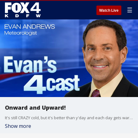
☰
Watch Live
Onward and Upward!
It's still CRAZY cold, but it's better than y'day and each day gets warmer this week. By late week, temps are back to "spring-like" levels leading to a chance for a few showers and storms Saturday morning.
Show more