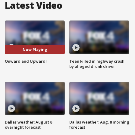
Latest Video
Now Playing
Onward and Upward!
Teen killed in highway crash
by alleged drunk driver
Dallas weather: August 8
Dallas weather: Aug. 8 morning
overnight forecast
forecast