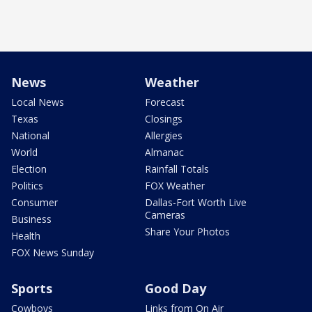
News
Weather
Local News
Forecast
Texas
Closings
National
Allergies
World
Almanac
Election
Rainfall Totals
Politics
FOX Weather
Consumer
Dallas-Fort Worth Live
Cameras
Business
Share Your Photos
Health
FOX News Sunday
Sports
Good Day
Cowboys
Links from On Air