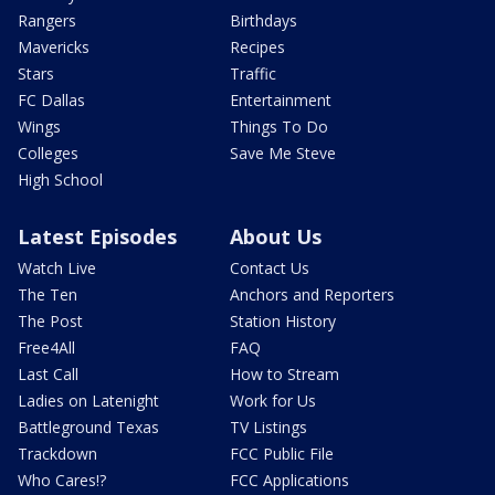
Rangers
Birthdays
Mavericks
Recipes
Stars
Traffic
FC Dallas
Entertainment
Wings
Things To Do
Colleges
Save Me Steve
High School
Latest Episodes
About Us
Watch Live
Contact Us
The Ten
Anchors and Reporters
The Post
Station History
Free4All
FAQ
Last Call
How to Stream
Ladies on Latenight
Work for Us
Battleground Texas
TV Listings
Trackdown
FCC Public File
Who Cares!?
FCC Applications