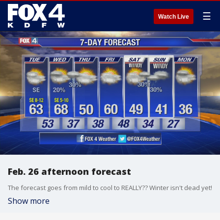
☰
Watch Live
Feb. 26 afternoon forecast
The forecast goes from mild to cool to REALLY?? Winter isn't dead yet!
Show more