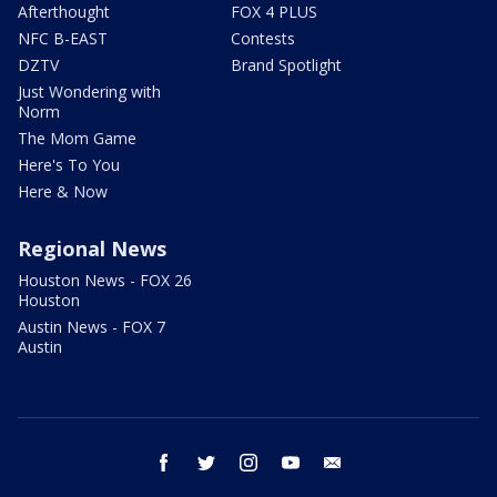
Afterthought
FOX 4 PLUS
NFC B-EAST
Contests
DZTV
Brand Spotlight
Just Wondering with
Norm
The Mom Game
Here's To You
Here & Now
Regional News
Houston News - FOX 26
Houston
Austin News - FOX 7
Austin
facebook
twitter
instagram
youtube
email