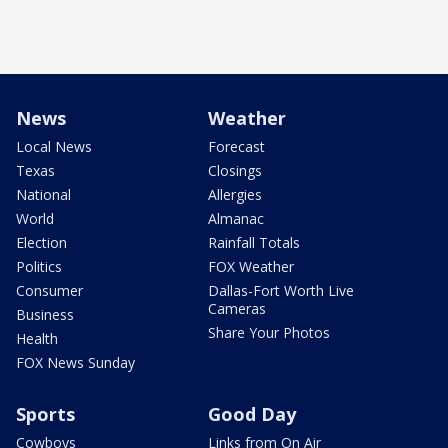
News
Weather
Local News
Forecast
Texas
Closings
National
Allergies
World
Almanac
Election
Rainfall Totals
Politics
FOX Weather
Consumer
Dallas-Fort Worth Live
Cameras
Business
Share Your Photos
Health
FOX News Sunday
Sports
Good Day
Cowboys
Links from On Air