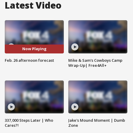
Latest Video
Now Playing
Feb. 26 afternoon forecast
Mike & Sam's Cowboys Camp
Wrap-Up| Free4All+
337,000 Steps Later | Who
Jake's Mound Moment | Dumb
Cares?!
Zone