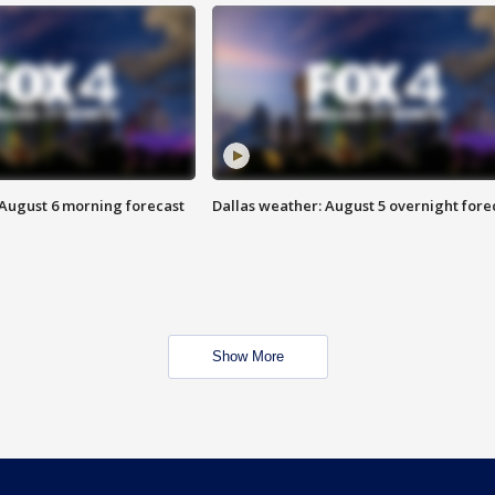
 August 6 morning forecast
Dallas weather: August 5 overnight fore
Show More