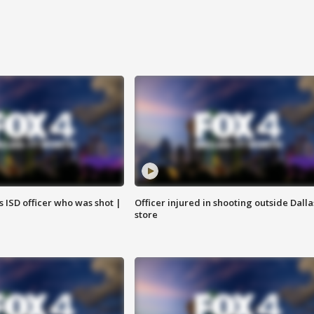
 ISD officer who was shot |
Officer injured in shooting outside Dalla
store