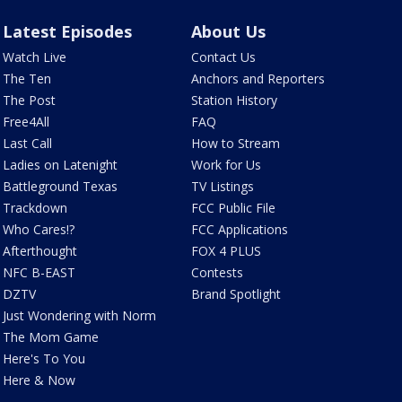
Latest Episodes
About Us
Watch Live
Contact Us
The Ten
Anchors and Reporters
The Post
Station History
Free4All
FAQ
Last Call
How to Stream
Ladies on Latenight
Work for Us
Battleground Texas
TV Listings
Trackdown
FCC Public File
Who Cares!?
FCC Applications
Afterthought
FOX 4 PLUS
NFC B-EAST
Contests
DZTV
Brand Spotlight
Just Wondering with Norm
The Mom Game
Here's To You
Here & Now