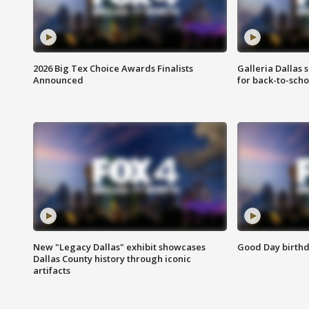
2026 Big Tex Choice Awards Finalists
Galleria Dallas 
Announced
for back-to-sch
New "Legacy Dallas" exhibit showcases
Good Day birthd
Dallas County history through iconic
artifacts