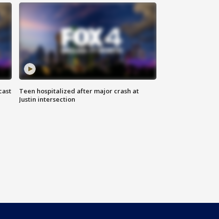
cast
Teen hospitalized after major crash at
Justin intersection