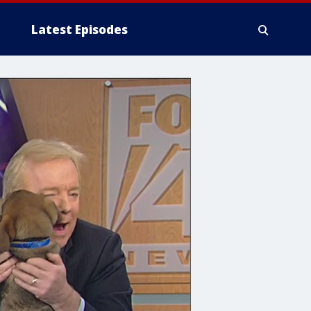
Latest Episodes