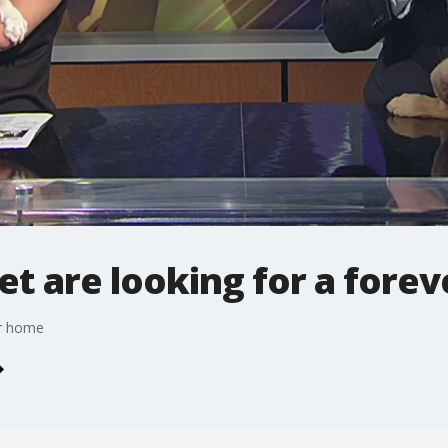
t are looking for a fore
er home