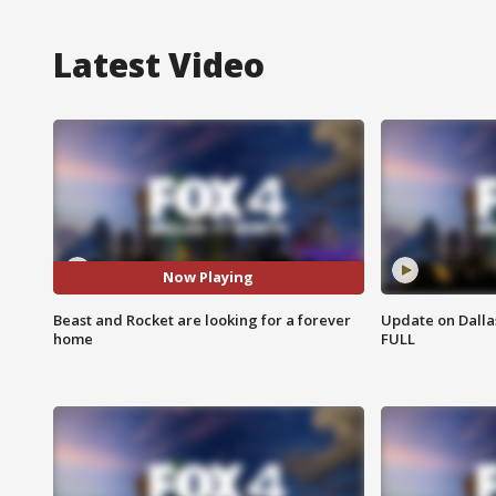
Latest Video
Now Playing
Beast and Rocket are looking for a forever
Update on Dallas
home
FULL