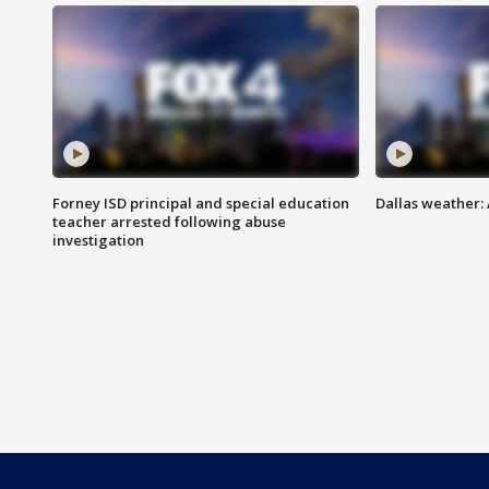
Forney ISD principal and special education
Dallas weather:
teacher arrested following abuse
investigation