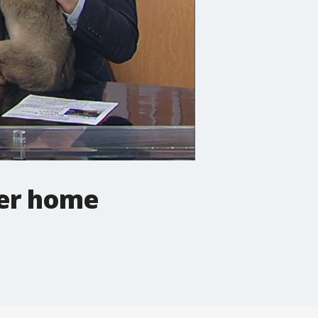
ver home