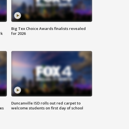
Big Tex Choice Awards finalists revealed
rk
for 2026
Duncanville ISD rolls out red carpet to
es
welcome students on first day of school