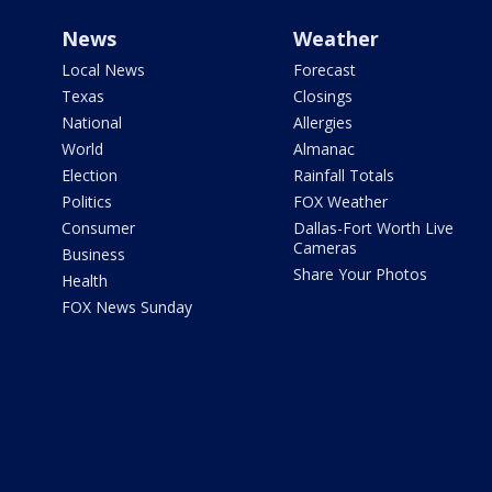
News
Weather
Local News
Forecast
Texas
Closings
National
Allergies
World
Almanac
Election
Rainfall Totals
Politics
FOX Weather
Consumer
Dallas-Fort Worth Live
Cameras
Business
Share Your Photos
Health
FOX News Sunday