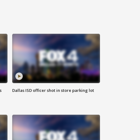
s
Dallas ISD officer shot in store parking lot