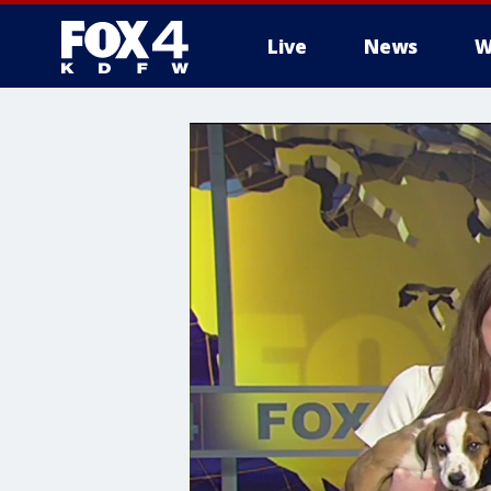
Live
News
W
More