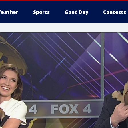
eather
Sports
Good Day
Contests