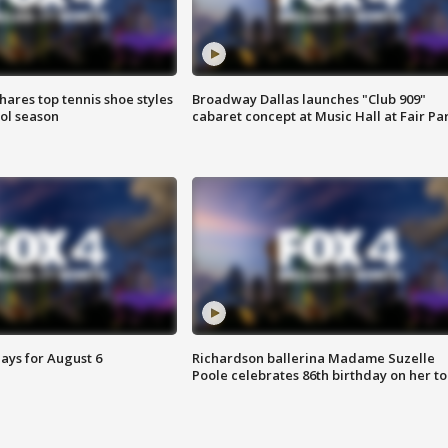
shares top tennis shoe styles
Broadway Dallas launches "Club 909"
ool season
cabaret concept at Music Hall at Fair Pa
ays for August 6
Richardson ballerina Madame Suzelle
Poole celebrates 86th birthday on her to