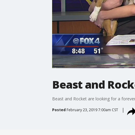
Beast and Rocke
Beast and Rocket are looking for a forev
Posted
February 23, 2019 7:00am CST