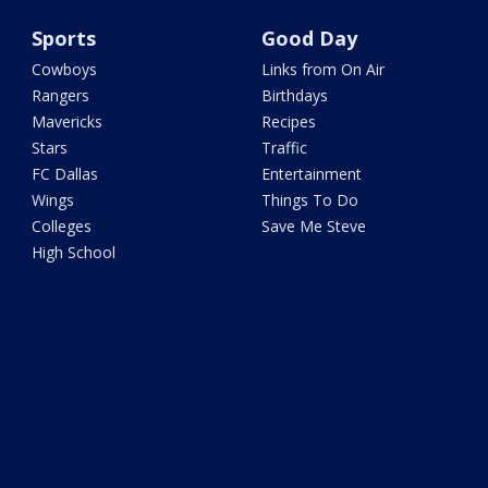
Sports
Good Day
Cowboys
Links from On Air
Rangers
Birthdays
Mavericks
Recipes
Stars
Traffic
FC Dallas
Entertainment
Wings
Things To Do
Colleges
Save Me Steve
High School