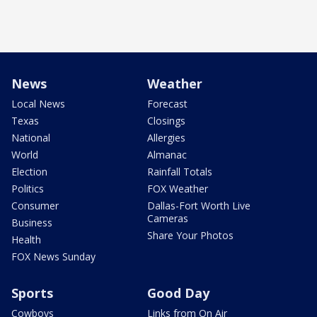
News
Weather
Local News
Forecast
Texas
Closings
National
Allergies
World
Almanac
Election
Rainfall Totals
Politics
FOX Weather
Consumer
Dallas-Fort Worth Live
Cameras
Business
Share Your Photos
Health
FOX News Sunday
Sports
Good Day
Cowboys
Links from On Air