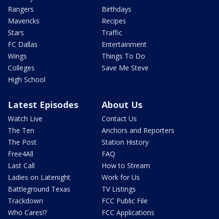
Rangers
Birthdays
Mavericks
Recipes
Stars
Traffic
FC Dallas
Entertainment
Wings
Things To Do
Colleges
Save Me Steve
High School
Latest Episodes
About Us
Watch Live
Contact Us
The Ten
Anchors and Reporters
The Post
Station History
Free4All
FAQ
Last Call
How to Stream
Ladies on Latenight
Work for Us
Battleground Texas
TV Listings
Trackdown
FCC Public File
Who Cares!?
FCC Applications