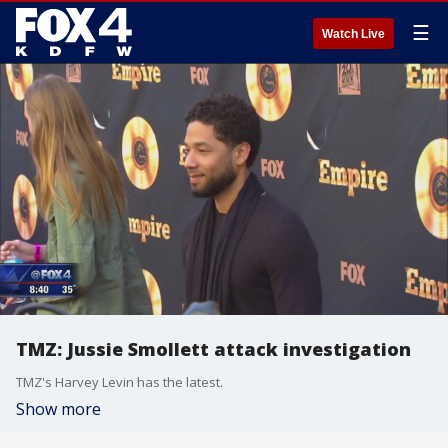
☰
Watch Live
TMZ: Jussie Smollett attack investigation
TMZ's Harvey Levin has the latest.
Show more