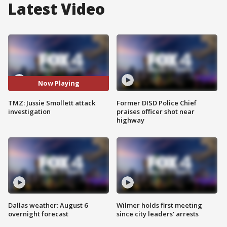
Latest Video
Now Playing
TMZ: Jussie Smollett attack
Former DISD Police Chief
investigation
praises officer shot near
highway
Dallas weather: August 6
Wilmer holds first meeting
overnight forecast
since city leaders' arrests