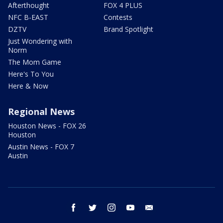
Afterthought
FOX 4 PLUS
NFC B-EAST
Contests
DZTV
Brand Spotlight
Just Wondering with
Norm
The Mom Game
Here's To You
Here & Now
Regional News
Houston News - FOX 26
Houston
Austin News - FOX 7
Austin
facebook
twitter
instagram
youtube
email