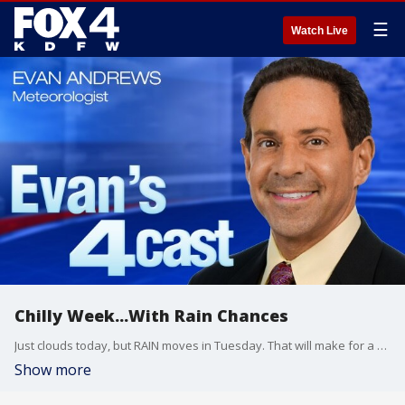
☰
Watch Live
Chilly Week...With Rain Chances
Just clouds today, but RAIN moves in Tuesday. That will make for a COLD day! There are other rain chances Thursday, Friday , and the first part of Saturday!
Show more