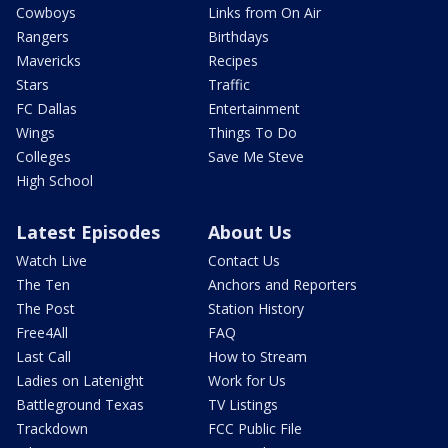
Cowboys
Links from On Air
Rangers
Birthdays
Mavericks
Recipes
Stars
Traffic
FC Dallas
Entertainment
Wings
Things To Do
Colleges
Save Me Steve
High School
Latest Episodes
About Us
Watch Live
Contact Us
The Ten
Anchors and Reporters
The Post
Station History
Free4All
FAQ
Last Call
How to Stream
Ladies on Latenight
Work for Us
Battleground Texas
TV Listings
Trackdown
FCC Public File