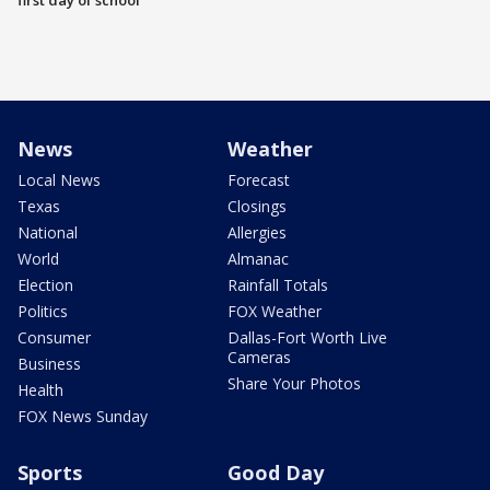
first day of school
News
Weather
Local News
Forecast
Texas
Closings
National
Allergies
World
Almanac
Election
Rainfall Totals
Politics
FOX Weather
Consumer
Dallas-Fort Worth Live
Cameras
Business
Share Your Photos
Health
FOX News Sunday
Sports
Good Day