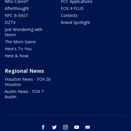
Who Cares!?
FCC Applications
Afterthought
FOX 4 PLUS
NFC B-EAST
Contests
DZTV
Brand Spotlight
Just Wondering with
Norm
The Mom Game
Here's To You
Here & Now
Regional News
Houston News - FOX 26
Houston
Austin News - FOX 7
Austin
facebook
twitter
instagram
youtube
email