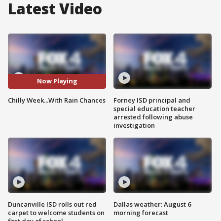
Latest Video
Now Playing
Chilly Week...With Rain Chances
Forney ISD principal and
special education teacher
arrested following abuse
investigation
Duncanville ISD rolls out red
Dallas weather: August 6
carpet to welcome students on
morning forecast