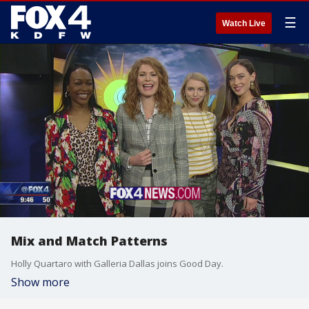
☰
Watch Live
Mix and Match Patterns
Holly Quartaro with Galleria Dallas joins Good Day.
Show more