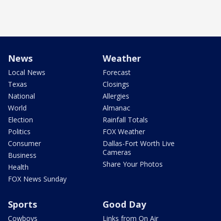
News
Weather
Local News
Forecast
Texas
Closings
National
Allergies
World
Almanac
Election
Rainfall Totals
Politics
FOX Weather
Consumer
Dallas-Fort Worth Live
Cameras
Business
Share Your Photos
Health
FOX News Sunday
Sports
Good Day
Cowboys
Links from On Air