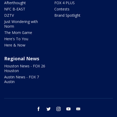
Afterthought
FOX 4 PLUS
NFC B-EAST
Contests
DZTV
Brand Spotlight
Just Wondering with
Norm
The Mom Game
Here's To You
Here & Now
Regional News
Houston News - FOX 26
Houston
Austin News - FOX 7
Austin
facebook
twitter
instagram
youtube
email