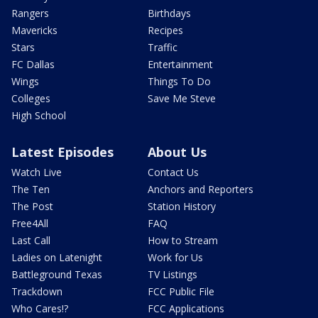
Rangers
Birthdays
Mavericks
Recipes
Stars
Traffic
FC Dallas
Entertainment
Wings
Things To Do
Colleges
Save Me Steve
High School
Latest Episodes
About Us
Watch Live
Contact Us
The Ten
Anchors and Reporters
The Post
Station History
Free4All
FAQ
Last Call
How to Stream
Ladies on Latenight
Work for Us
Battleground Texas
TV Listings
Trackdown
FCC Public File
Who Cares!?
FCC Applications