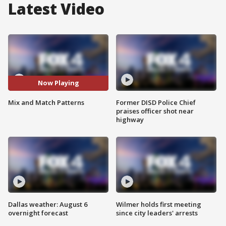
Latest Video
Now Playing
Mix and Match Patterns
Former DISD Police Chief
praises officer shot near
highway
Dallas weather: August 6
Wilmer holds first meeting
overnight forecast
since city leaders' arrests