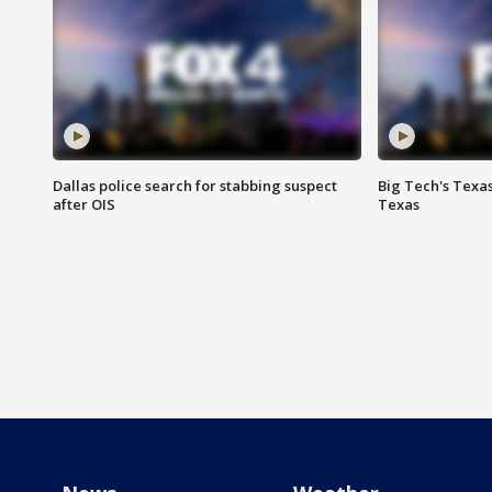
Dallas police search for stabbing suspect
Big Tech's Texa
after OIS
Texas