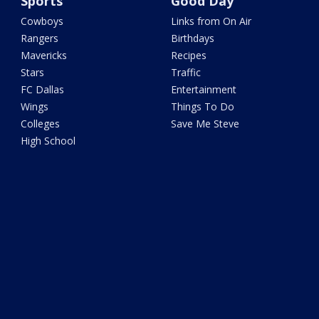
Sports
Good Day
Cowboys
Links from On Air
Rangers
Birthdays
Mavericks
Recipes
Stars
Traffic
FC Dallas
Entertainment
Wings
Things To Do
Colleges
Save Me Steve
High School