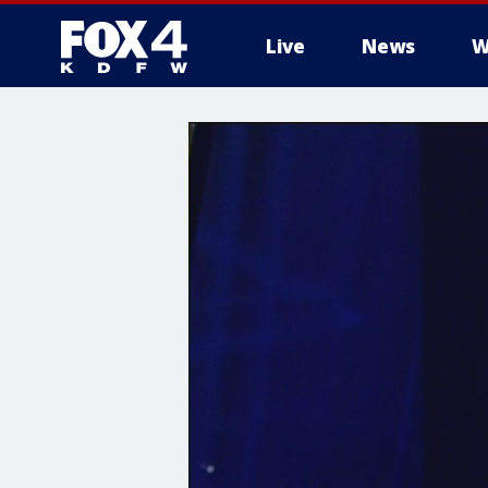
Live
News
W
More