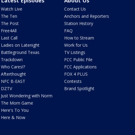
Latest Episodes
About Us
Watch Live
Contact Us
The Ten
Anchors and Reporters
The Post
Station History
Free4All
FAQ
Last Call
How to Stream
Ladies on Latenight
Work for Us
Battleground Texas
TV Listings
Trackdown
FCC Public File
Who Cares!?
FCC Applications
Afterthought
FOX 4 PLUS
NFC B-EAST
Contests
DZTV
Brand Spotlight
Just Wondering with Norm
The Mom Game
Here's To You
Here & Now