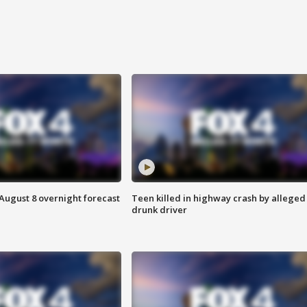
August 8 overnight forecast
Teen killed in highway crash by alleged
drunk driver