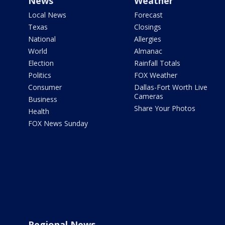
News
Weather
Local News
Forecast
Texas
Closings
National
Allergies
World
Almanac
Election
Rainfall Totals
Politics
FOX Weather
Consumer
Dallas-Fort Worth Live
Cameras
Business
Share Your Photos
Health
FOX News Sunday
Regional News