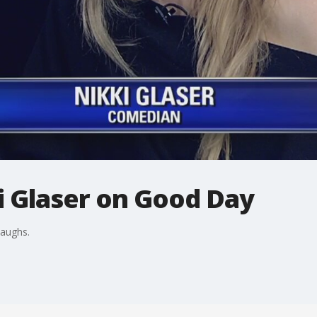
 Glaser on Good Day
laughs.