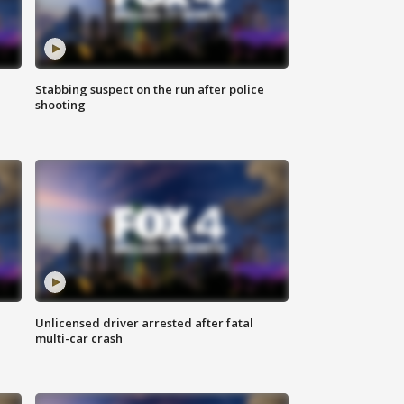
Stabbing suspect on the run after police
shooting
Unlicensed driver arrested after fatal
multi-car crash