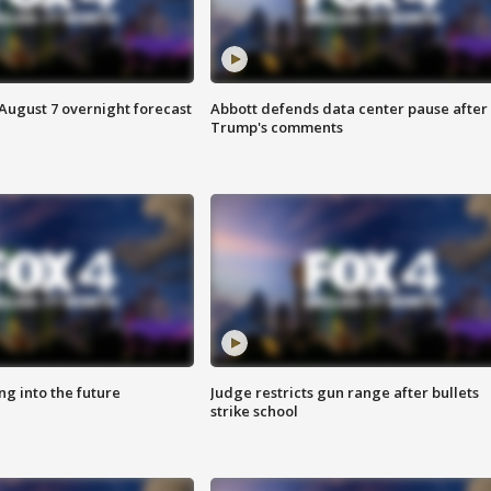
August 7 overnight forecast
Abbott defends data center pause after
Trump's comments
ing into the future
Judge restricts gun range after bullets
strike school