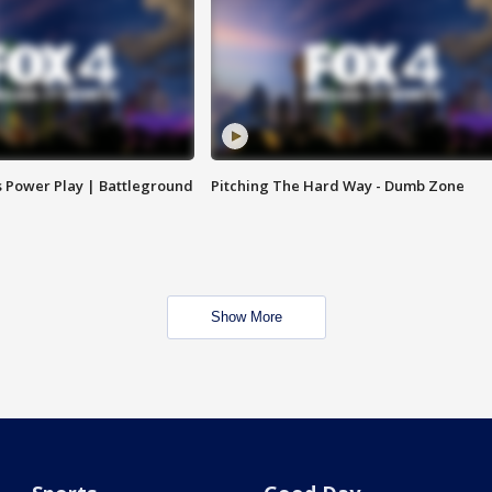
s Power Play | Battleground
Pitching The Hard Way - Dumb Zone
Show More