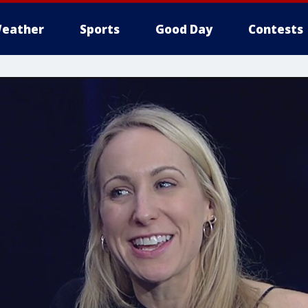
eather
Sports
Good Day
Contests