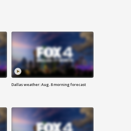
Dallas weather: Aug. 8 morning forecast