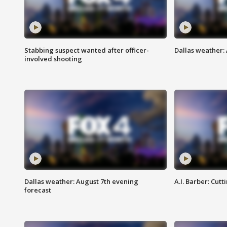
Stabbing suspect wanted after officer-
Dallas weather: 
involved shooting
Dallas weather: August 7th evening
A.I. Barber: Cutt
forecast