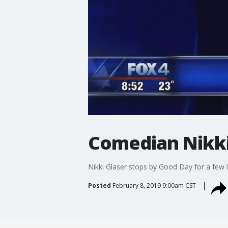
Comedian Nikki
Nikki Glaser stops by Good Day for a few 
Posted
February 8, 2019 9:00am CST