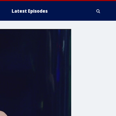
Latest Episodes