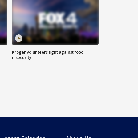
Kroger volunteers fight against food
insecurity