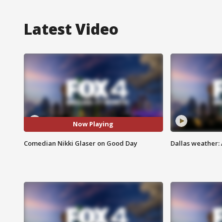
Latest Video
Now Playing
Comedian Nikki Glaser on Good Day
Dallas weather: 