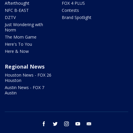
Afterthought
FOX 4 PLUS
NFC B-EAST
Contests
DZTV
Brand Spotlight
Just Wondering with
Norm
The Mom Game
Here's To You
Here & Now
Regional News
Houston News - FOX 26
Houston
Austin News - FOX 7
Austin
facebook
twitter
instagram
youtube
email