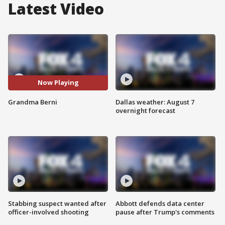
Latest Video
Now Playing
Grandma Berni
Dallas weather: August 7
overnight forecast
Stabbing suspect wanted after
Abbott defends data center
officer-involved shooting
pause after Trump's comments