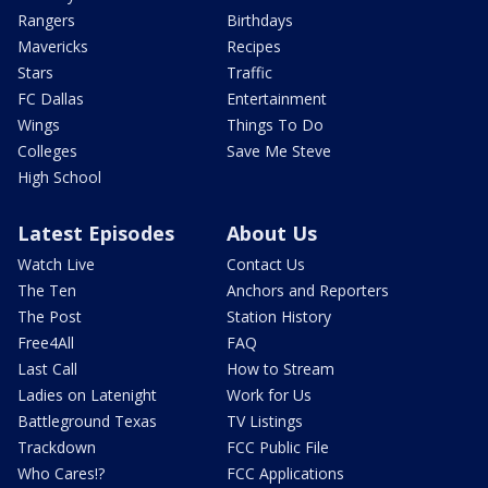
Rangers
Birthdays
Mavericks
Recipes
Stars
Traffic
FC Dallas
Entertainment
Wings
Things To Do
Colleges
Save Me Steve
High School
Latest Episodes
About Us
Watch Live
Contact Us
The Ten
Anchors and Reporters
The Post
Station History
Free4All
FAQ
Last Call
How to Stream
Ladies on Latenight
Work for Us
Battleground Texas
TV Listings
Trackdown
FCC Public File
Who Cares!?
FCC Applications