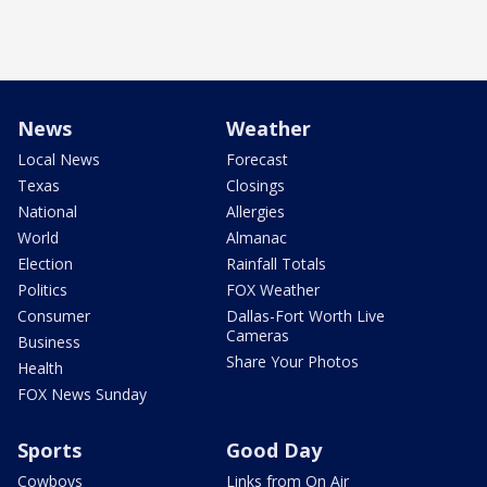
News
Weather
Local News
Forecast
Texas
Closings
National
Allergies
World
Almanac
Election
Rainfall Totals
Politics
FOX Weather
Consumer
Dallas-Fort Worth Live
Cameras
Business
Share Your Photos
Health
FOX News Sunday
Sports
Good Day
Cowboys
Links from On Air