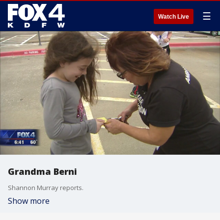
☰
Watch Live
Grandma Berni
Shannon Murray reports.
Show more